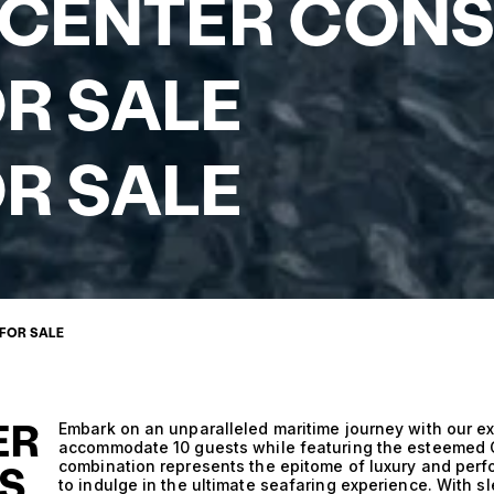
 CENTER CON
R SALE
R SALE
 FOR SALE
ER
Embark on an unparalleled maritime journey with our ex
accommodate 10 guests while featuring the esteemed C
combination represents the epitome of luxury and perfo
S
to indulge in the ultimate seafaring experience. With s