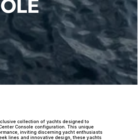
SOLE
clusive collection of yachts designed to
enter Console configuration. This unique
rmance, inviting discerning yacht enthusiasts
leek lines and innovative design, these yachts