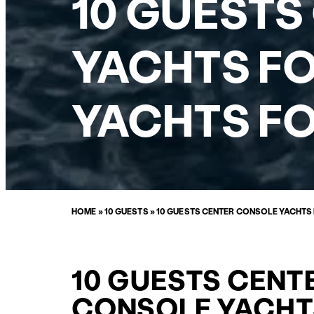
10 GUESTS
YACHTS FO
YACHTS FO
HOME
»
10 GUESTS
»
10 GUESTS CENTER CONSOLE YACHTS
10 GUESTS CENT
CONSOLE YACHT