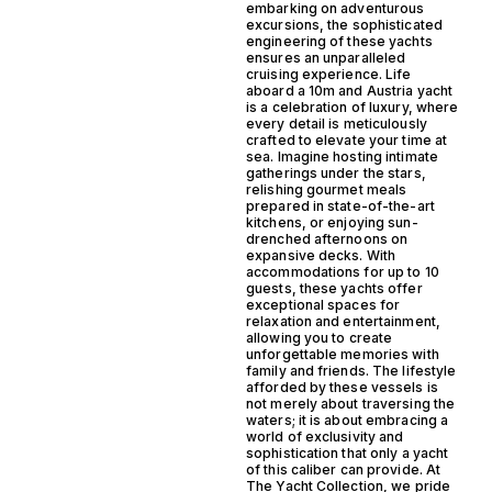
embarking on adventurous
excursions, the sophisticated
engineering of these yachts
ensures an unparalleled
cruising experience. Life
aboard a 10m and Austria yacht
is a celebration of luxury, where
every detail is meticulously
crafted to elevate your time at
sea. Imagine hosting intimate
gatherings under the stars,
relishing gourmet meals
prepared in state-of-the-art
kitchens, or enjoying sun-
drenched afternoons on
expansive decks. With
accommodations for up to 10
guests, these yachts offer
exceptional spaces for
relaxation and entertainment,
allowing you to create
unforgettable memories with
family and friends. The lifestyle
afforded by these vessels is
not merely about traversing the
waters; it is about embracing a
world of exclusivity and
sophistication that only a yacht
of this caliber can provide. At
The Yacht Collection, we pride