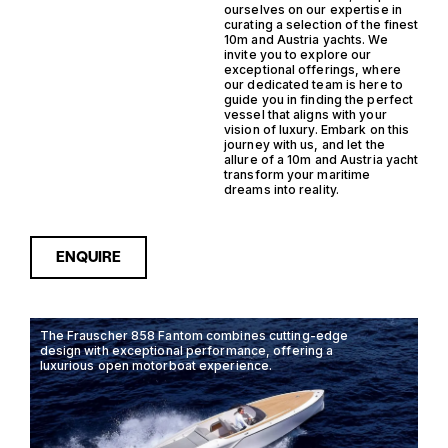
ourselves on our expertise in
curating a selection of the finest
10m and Austria yachts. We
invite you to explore our
exceptional offerings, where
our dedicated team is here to
guide you in finding the perfect
vessel that aligns with your
vision of luxury. Embark on this
journey with us, and let the
allure of a 10m and Austria yacht
transform your maritime
dreams into reality.
ENQUIRE
The Frauscher 858 Fantom combines cutting-edge
design with exceptional performance, offering a
luxurious open motorboat experience.