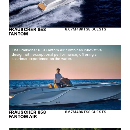
FRAUSCHER 858
8.67M
48KTS
8 GUESTS
FANTOM
The Frauscher 858 Fantom Air combines innovative
design with exceptional performance, offering a
luxurious experience on the water.
FRAUSCHER 858
8.67M
48KTS
8 GUESTS
FANTOM AIR