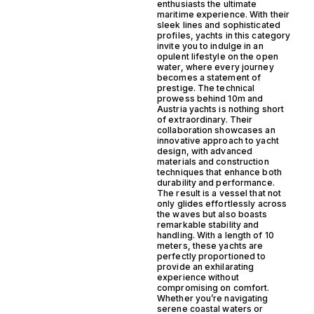
enthusiasts the ultimate
maritime experience. With their
sleek lines and sophisticated
profiles, yachts in this category
invite you to indulge in an
opulent lifestyle on the open
water, where every journey
becomes a statement of
prestige. The technical
prowess behind 10m and
Austria yachts is nothing short
of extraordinary. Their
collaboration showcases an
innovative approach to yacht
design, with advanced
materials and construction
techniques that enhance both
durability and performance.
The result is a vessel that not
only glides effortlessly across
the waves but also boasts
remarkable stability and
handling. With a length of 10
meters, these yachts are
perfectly proportioned to
provide an exhilarating
experience without
compromising on comfort.
Whether you’re navigating
serene coastal waters or