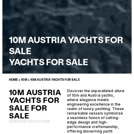
10M AUSTRIA YACHTS FOR
SALE
YACHTS FOR SALE
HOME
»
10M
»
10M AUSTRIA YACHTS FOR SALE
10M AUSTRIA
Discover the unparalleled allure
of 10m and Austria yachts,
YACHTS FOR
where elegance meets
engineering excellence in the
SALE FOR
realm of luxury yachting. These
SALE
remarkable vessels symbolize
a seamless fusion of cutting-
CURATED SELECTION
edge design and high-
performance craftsmanship,
offering discerning yacht