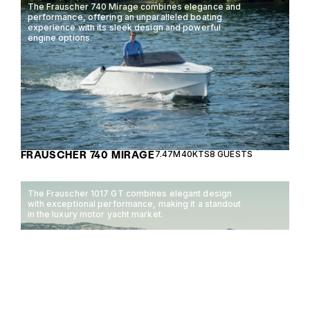
The Frauscher 740 Mirage combines elegance and
performance, offering an unparalleled boating
experience with its sleek design and powerful
engine options.
FRAUSCHER 740 MIRAGE
7.47M
40KTS
8 GUESTS
The Frauscher 1017 GT combines elegant design
with exceptional performance, making it a standout
in the luxury motor yacht market.