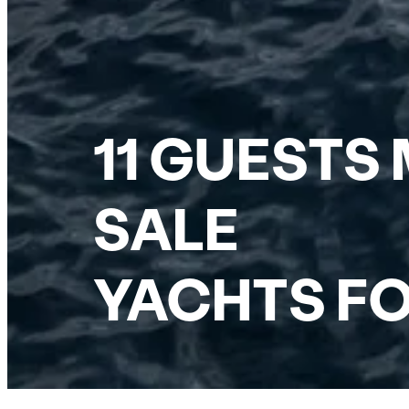
11 GUESTS
SALE
YACHTS FO