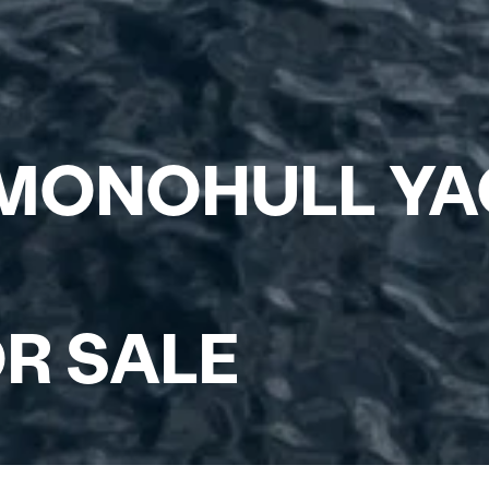
 MONOHULL Y
R SALE