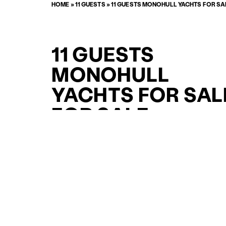
HOME
»
11 GUESTS
»
11 GUESTS MONOHULL YACHTS FOR SA
11 GUESTS
MONOHULL
YACHTS FOR SAL
FOR SALE
CURATED SELECTION