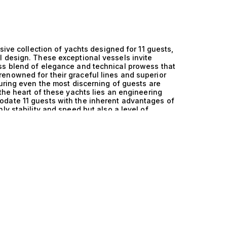
sive collection of yachts designed for 11 guests,
l design. These exceptional vessels invite
ss blend of elegance and technical prowess that
enowned for their graceful lines and superior
suring even the most discerning of guests are
the heart of these yachts lies an engineering
odate 11 guests with the inherent advantages of
ly stability and speed but also a level of
scape. The innovative design enhances both
s to glide effortlessly through the water while
high-net-worth individual. Each sailing
 that monohull yachts are celebrated for,
sea. Imagine hosting intimate gatherings with
y onboard chefs, or exploring secluded coves in
igned for 11 guests is filled with unforgettable
larating water sports, each moment curated to
es not just in their luxurious features but in the
elegance, and exclusivity. Explore the exceptional
t The Yacht Collection, where our expertise in
 perfectly aligns with your aspirations. Allow us
h yacht embodies the pinnacle of maritime