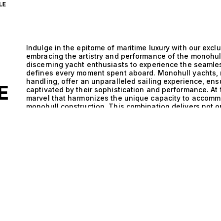
LE
Indulge in the epitome of maritime luxury with our exclu
embracing the artistry and performance of the monohul
discerning yacht enthusiasts to experience the seamle
defines every moment spent aboard. Monohull yachts, r
handling, offer an unparalleled sailing experience, en
E
captivated by their sophistication and performance. At 
marvel that harmonizes the unique capacity to accomm
monohull construction. This combination delivers not on
comfort that transforms every journey into a serene e
performance and aesthetic appeal, allowing these yacht
maintaining an air of opulence that resonates with the 
adventure is complemented by the technical excellence
providing an exhilarating yet smooth ride on the open 
friends and family, enjoying gourmet meals prepared b
the company of your loved ones. Life aboard a yacht des
experiences, from sunset cocktails on the deck to exhi
cater to your every desire. The allure of these vessels li
lifestyle they offer – a lifestyle steeped in adventure, 
world of monohull yachts that accommodate 11 guests a
luxury yacht sales ensures that you find the vessel that
to guide you through our curated selection, where eac