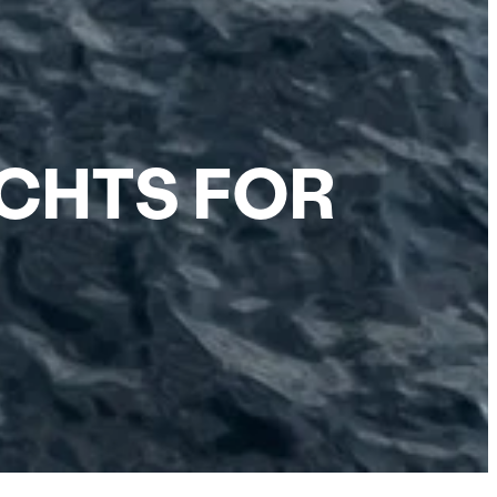
ACHTS FOR