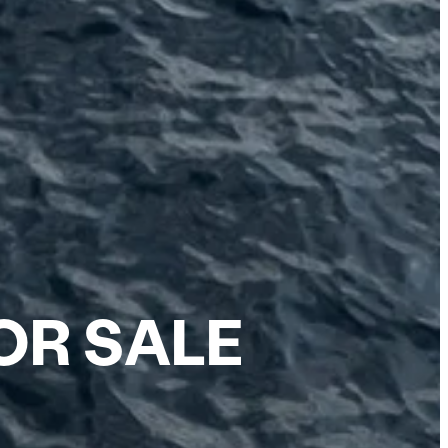
OR SALE