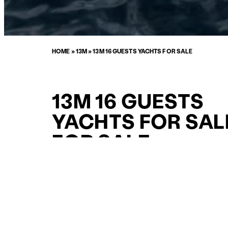
HOME
»
13M
»
13M 16 GUESTS YACHTS FOR SALE
13M 16 GUESTS
YACHTS FOR SAL
FOR SALE
CURATED SELECTION