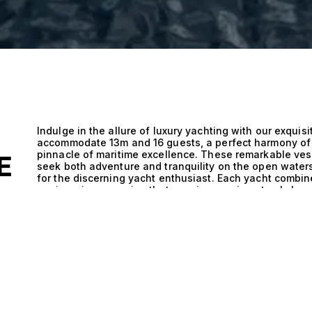
Indulge in the allure of luxury yachting with our exquis
accommodate 13m and 16 guests, a perfect harmony of 
pinnacle of maritime excellence. These remarkable ves
E
seek both adventure and tranquility on the open waters
for the discerning yacht enthusiast. Each yacht combin
engineering, ensuring that your journey is not only lux
efficient. The technical excellence of yachts accommoda
engineering and thoughtful layout. This unique combina
outdoor areas, seamlessly blending performance with 
detail, from the sleek hull designs that promote swift n
enhances both safety and enjoyment. When you step a
facilitate smooth sailing while ensuring ample space f
guests. Imagine cruising through azure waters, the sun 
sumptuous meal prepared by a private chef, or hosting 
where laughter mingles with the sound of gentle wave
guests, every moment transforms into a cherished memo