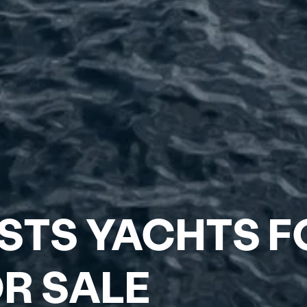
ESTS YACHTS F
R SALE