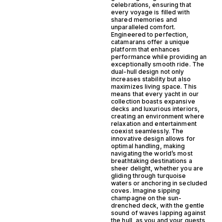
celebrations, ensuring that
every voyage is filled with
shared memories and
unparalleled comfort.
Engineered to perfection,
catamarans offer a unique
platform that enhances
performance while providing an
exceptionally smooth ride. The
dual-hull design not only
increases stability but also
maximizes living space. This
means that every yacht in our
collection boasts expansive
decks and luxurious interiors,
creating an environment where
relaxation and entertainment
coexist seamlessly. The
innovative design allows for
optimal handling, making
navigating the world’s most
breathtaking destinations a
sheer delight, whether you are
gliding through turquoise
waters or anchoring in secluded
coves. Imagine sipping
champagne on the sun-
drenched deck, with the gentle
sound of waves lapping against
the hull, as you and your guests