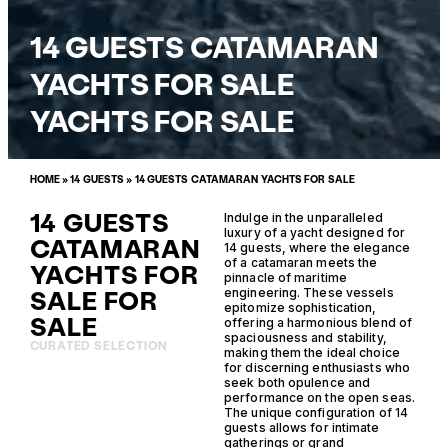
14 GUESTS CATAMARAN
YACHTS FOR SALE
YACHTS FOR SALE
HOME
»
14 GUESTS
»
14 GUESTS CATAMARAN YACHTS FOR SALE
14 GUESTS
Indulge in the unparalleled
luxury of a yacht designed for
CATAMARAN
14 guests, where the elegance
of a catamaran meets the
YACHTS FOR
pinnacle of maritime
SALE FOR
engineering. These vessels
epitomize sophistication,
SALE
offering a harmonious blend of
spaciousness and stability,
CURATED SELECTION
making them the ideal choice
for discerning enthusiasts who
seek both opulence and
performance on the open seas.
The unique configuration of 14
guests allows for intimate
gatherings or grand