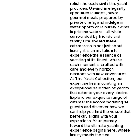
relish the exclusivity this yacht
provides. Unwind in elegantly
appointed lounges, savor
gourmet meals prepared by
private chefs, and indulge in
water sports or leisurely swims
in pristine waters—all while
surrounded by friends and
family. Life aboard these
catamarans is not just about
luxury; it is an invitation to
experience the essence of
yachting at its finest, where
each moment is crafted with
care and every horizon
beckons with new adventures.
At The Yacht Collection, our
expertise lies in curating an
exceptional selection of yachts
that cater to your every desire.
Explore our exquisite range of
catamarans accommodating 14
guests and discover how we
can help you find the vessel that
perfectly aligns with your
aspirations. Your journey
toward the ultimate yachting
experience begins here, where
luxury meets the sea.