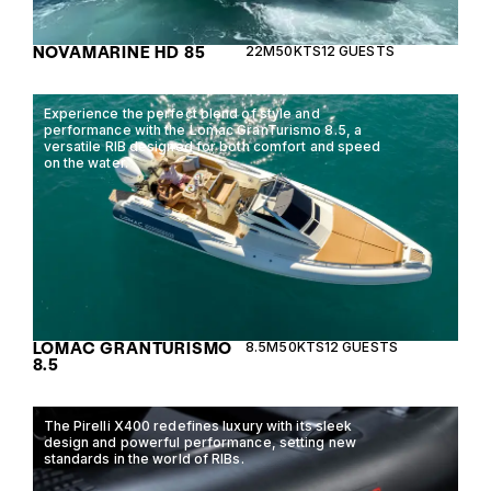
NOVAMARINE HD 85
22M
50KTS
12 GUESTS
Experience the perfect blend of style and
performance with the Lomac GranTurismo 8.5, a
versatile RIB designed for both comfort and speed
on the water.
LOMAC GRANTURISMO
8.5M
50KTS
12 GUESTS
8.5
The Pirelli X400 redefines luxury with its sleek
design and powerful performance, setting new
standards in the world of RIBs.