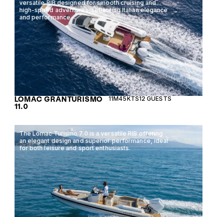
versatile RIB designed for smooth cruising and
high-speed adventures, reflecting Italian elegance
and performance.
LOMAC GRANTURISMO
11M
45KTS
12 GUESTS
11.0
The Lomac Turismo 7.0 is a versatile RIB offering
an elegant design and superior performance, ideal
for both leisure and sport enthusiasts.