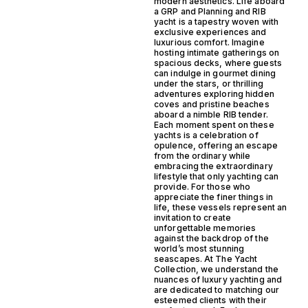
modern aesthetics. Life aboard
a GRP and Planning and RIB
yacht is a tapestry woven with
exclusive experiences and
luxurious comfort. Imagine
hosting intimate gatherings on
spacious decks, where guests
can indulge in gourmet dining
under the stars, or thrilling
adventures exploring hidden
coves and pristine beaches
aboard a nimble RIB tender.
Each moment spent on these
yachts is a celebration of
opulence, offering an escape
from the ordinary while
embracing the extraordinary
lifestyle that only yachting can
provide. For those who
appreciate the finer things in
life, these vessels represent an
invitation to create
unforgettable memories
against the backdrop of the
world’s most stunning
seascapes. At The Yacht
Collection, we understand the
nuances of luxury yachting and
are dedicated to matching our
esteemed clients with their