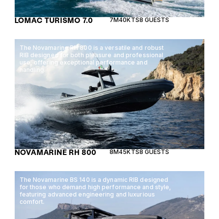
LOMAC TURISMO 7.0
7M
40KTS
8 GUESTS
The Novamarine RH 800 is a versatile and robust
RIB designed for both pleasure and professional
use, offering exceptional performance and
handling.
NOVAMARINE RH 800
8M
45KTS
8 GUESTS
The Novamarine BS 140 is a dynamic RIB designed
for those who demand high performance and style,
featuring advanced engineering and luxurious
comfort.