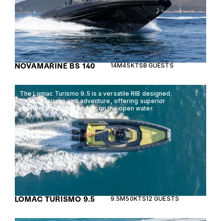
NOVAMARINE BS 140
14M
45KTS
8 GUESTS
The Lomac Turismo 9.5 is a versatile RIB designed
for both leisure and adventure, offering superior
performance and comfort on the open water.
LOMAC TURISMO 9.5
9.5M
50KTS
12 GUESTS