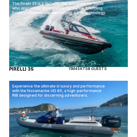
The Pirelli 35 is a dynamic RIB designed for those
who appreciate style and performance, blending
Italian craftsmanship with cutting-edge technology.
PIRELLI 35
11M
45KTS
8 GUESTS
Experience the ultimate in luxury and performance
with the Novamarine HD 85, a high-performance
RIB designed for discerning adventurers.