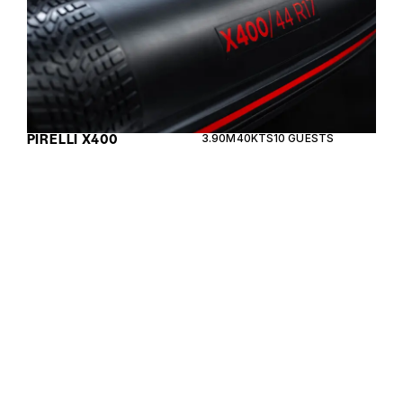
PIRELLI X400
3.90M
40KTS
10 GUESTS
The Lomac Adrenalina 9.0 is a high-performance
RIB designed for thrilling speed and luxurious
comfort, crafted with precision in Italy.
LOMAC ADRENALINA
9M
45KTS
10 GUESTS
9.0