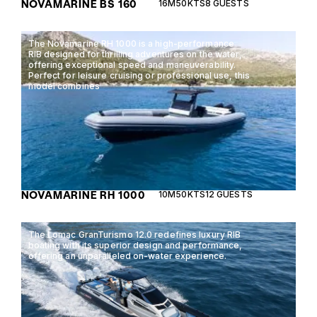
NOVAMARINE BS 160
16M
50KTS
8 GUESTS
The Novamarine RH 1000 is a high-performance
RIB designed for thrilling adventures on the water,
offering exceptional speed and maneuverability.
Perfect for leisure cruising or professional use, this
model combines
NOVAMARINE RH 1000
10M
50KTS
12 GUESTS
The Lomac GranTurismo 12.0 redefines luxury RIB
boating with its superior design and performance,
offering an unparalleled on-water experience.