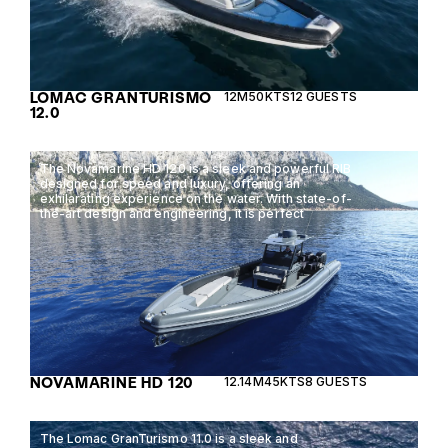
LOMAC GRANTURISMO
12M
50KTS
12 GUESTS
12.0
The Novamarine HD 120 is a sleek and powerful RIB
designed for speed and luxury, offering an
exhilarating experience on the water. With state-of-
the-art design and engineering, it is perfect
NOVAMARINE HD 120
12.14M
45KTS
8 GUESTS
The Lomac GranTurismo 11.0 is a sleek and