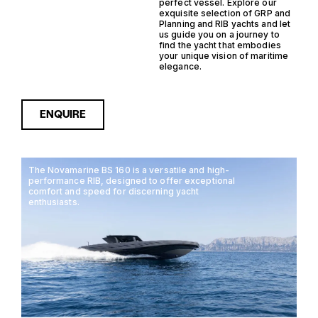
perfect vessel. Explore our
exquisite selection of GRP and
Planning and RIB yachts and let
us guide you on a journey to
find the yacht that embodies
your unique vision of maritime
elegance.
ENQUIRE
The Novamarine BS 160 is a versatile and high-
performance RIB, designed to offer exceptional
comfort and speed for discerning yacht
enthusiasts.