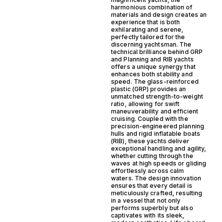
harmonious combination of
materials and design creates an
experience that is both
exhilarating and serene,
perfectly tailored for the
discerning yachtsman. The
technical brilliance behind GRP
and Planning and RIB yachts
offers a unique synergy that
enhances both stability and
speed. The glass-reinforced
plastic (GRP) provides an
unmatched strength-to-weight
ratio, allowing for swift
maneuverability and efficient
cruising. Coupled with the
precision-engineered planning
hulls and rigid inflatable boats
(RIB), these yachts deliver
exceptional handling and agility,
whether cutting through the
waves at high speeds or gliding
effortlessly across calm
waters. The design innovation
ensures that every detail is
meticulously crafted, resulting
in a vessel that not only
performs superbly but also
captivates with its sleek,