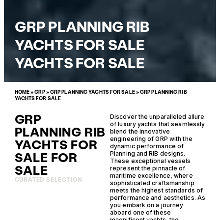
GRP PLANNING RIB
YACHTS FOR SALE
YACHTS FOR SALE
HOME
»
GRP
»
GRP PLANNING YACHTS FOR SALE
»
GRP PLANNING RIB
YACHTS FOR SALE
GRP
Discover the unparalleled allure
of luxury yachts that seamlessly
PLANNING RIB
blend the innovative
engineering of GRP with the
YACHTS FOR
dynamic performance of
SALE FOR
Planning and RIB designs.
These exceptional vessels
SALE
represent the pinnacle of
maritime excellence, where
CURATED SELECTION
sophisticated craftsmanship
meets the highest standards of
performance and aesthetics. As
you embark on a journey
aboard one of these
magnificent yachts, the