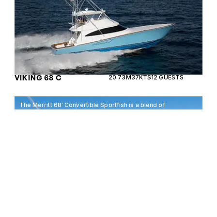
VIKING 68 C
20.73M
37KTS
12 GUESTS
The Merritt 68′ Convertible Sportfish is a blend of
luxury and performance, perfect for enthusiasts
seeking adventure on the open sea.
MERRIT 68′
20.73M
40KTS
8 GUESTS
CONVERTIBLE