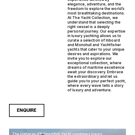
elegance, adventure, and the
freedom to explore the world’s
most breathtaking destinations.
At The Yacht Collection, we
understand that selecting the
right vessel is a deeply
personal journey. Our expertise
in luxury yachting allows us to
curate a selection of Inboard
and Monohull and Yachtfisher
yachts that cater to your unique
desires and aspirations. We
invite you to explore our
exceptional collection, where
dreams of maritime excellence
await your discovery. Embrace
the extraordinary and let us
guide you to your perfect yacht,
where every wave tells a story
of luxury and adventure.
ENQUIRE
The Hatteras 48′ Sportfish Yacht combines luxury