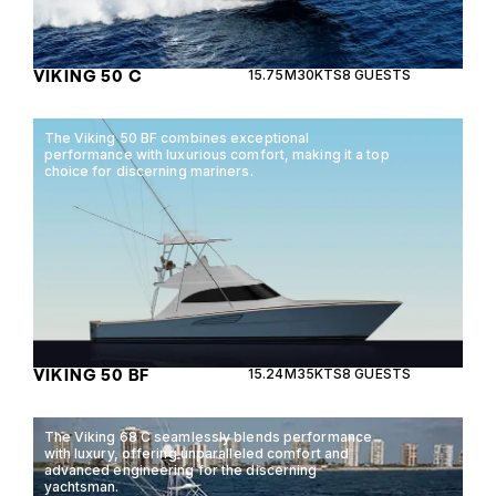
VIKING 50 C
15.75M
30KTS
8 GUESTS
The Viking 50 BF combines exceptional
performance with luxurious comfort, making it a top
choice for discerning mariners.
VIKING 50 BF
15.24M
35KTS
8 GUESTS
The Viking 68 C seamlessly blends performance
with luxury, offering unparalleled comfort and
advanced engineering for the discerning
yachtsman.