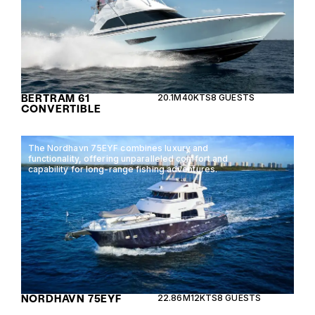
BERTRAM 61
20.1M
40KTS
8 GUESTS
CONVERTIBLE
The Nordhavn 75EYF combines luxury and
functionality, offering unparalleled comfort and
capability for long-range fishing adventures.
NORDHAVN 75EYF
22.86M
12KTS
8 GUESTS