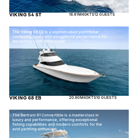
VIKING 54 ST
16.61M
40KTS
12 GUESTS
The Viking 68 EB is a sophisticated yachtfisher
combining luxury with exceptional performance for
discerning yacht enthusiasts.
VIKING 68 EB
20.90M
40KTS
10 GUESTS
The Bertram 61 Convertible is a masterclass in
luxury and performance, offering exceptional
fishing capabilities and modern comforts for the
avid yachting enthusiast.