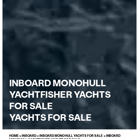
INBOARD MONOHULL
YACHTFISHER YACHTS
FOR SALE
YACHTS FOR SALE
HOME
»
INBOARD
»
INBOARD MONOHULL YACHTS FOR SALE
»
INBOARD