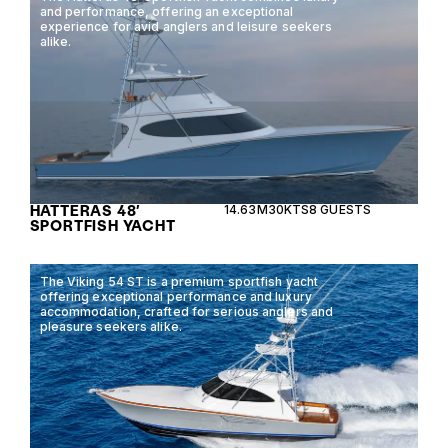
and performance, offering an exceptional
experience for avid anglers and leisure seekers
alike.
HATTERAS 48′
14.63M
30KTS
8 GUESTS
SPORTFISH YACHT
The Viking 54 ST is a premium sportfish yacht
offering exceptional performance and luxury
accommodation, crafted for serious anglers and
pleasure seekers alike.