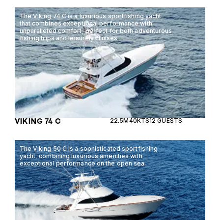
The Viking 74 C is a luxurious sportfishing yacht
that combines exceptional performance with
unparalleled comfort, perfect for both adventurous
fishing trips and leisurely cruises.
VIKING 74 C
22.5M
40KTS
12 GUESTS
The Viking 50 C is a sophisticated sportfishing
yacht, combining luxurious amenities with
exceptional performance on the open sea.