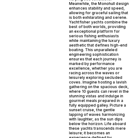
Meanwhile, the Monohull design
enhances stability and speed,
allowing for graceful sailing that
is both exhilarating and serene.
Yachtfisher yachts combine the
best of both worlds, providing
an exceptional platform for
serious fishing enthusiasts
while maintaining the luxury
aesthetic that defines high-end
boating. This unparalleled
engineering sophistication
ensures that each journey is
marked by performance
excellence, whether you are
racing across the waves or
leisurely exploring secluded
coves. Imagine hosting a lavish
gathering on the spacious deck,
where 10 guests can revel in the
stunning vistas and indulge in
gourmet meals prepared in a
fully equipped galley. Picture a
sunset cruise, the gentle
lapping of waves harmonizing
with laughter, as the sun dips
below the horizon. Life aboard
these yachts transcends mere
leisure; it becomes an
experience defined by