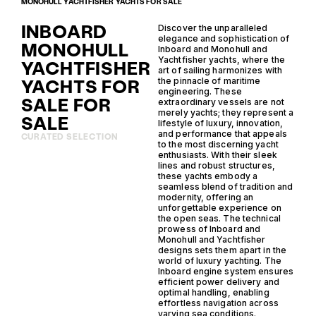
MONOHULL YACHTFISHER YACHTS FOR SALE
INBOARD
Discover the unparalleled
elegance and sophistication of
MONOHULL
Inboard and Monohull and
Yachtfisher yachts, where the
YACHTFISHER
art of sailing harmonizes with
YACHTS FOR
the pinnacle of maritime
engineering. These
SALE FOR
extraordinary vessels are not
merely yachts; they represent a
SALE
lifestyle of luxury, innovation,
and performance that appeals
CURATED SELECTION
to the most discerning yacht
enthusiasts. With their sleek
lines and robust structures,
these yachts embody a
seamless blend of tradition and
modernity, offering an
unforgettable experience on
the open seas. The technical
prowess of Inboard and
Monohull and Yachtfisher
designs sets them apart in the
world of luxury yachting. The
Inboard engine system ensures
efficient power delivery and
optimal handling, enabling
effortless navigation across
varying sea conditions.