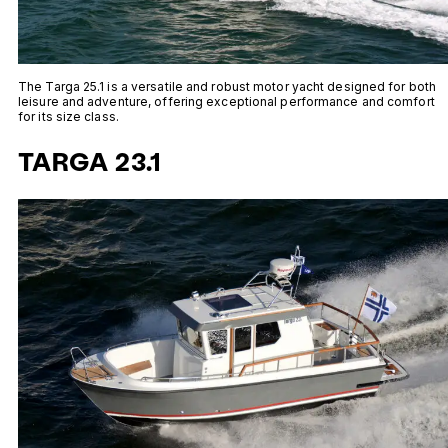
The Targa 25.1 is a versatile and robust motor yacht designed for both
leisure and adventure, offering exceptional performance and comfort
for its size class.
TARGA 23.1