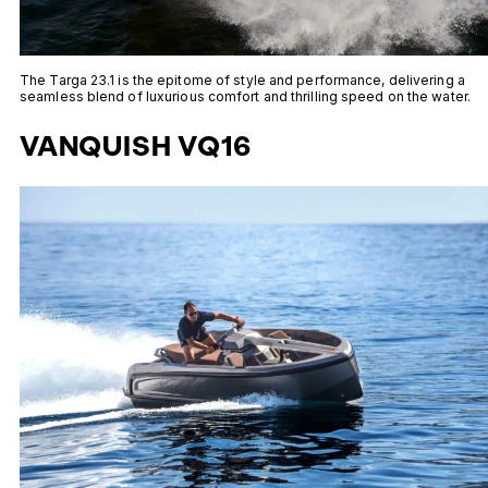
The Targa 23.1 is the epitome of style and performance, delivering a
seamless blend of luxurious comfort and thrilling speed on the water.
VANQUISH VQ16