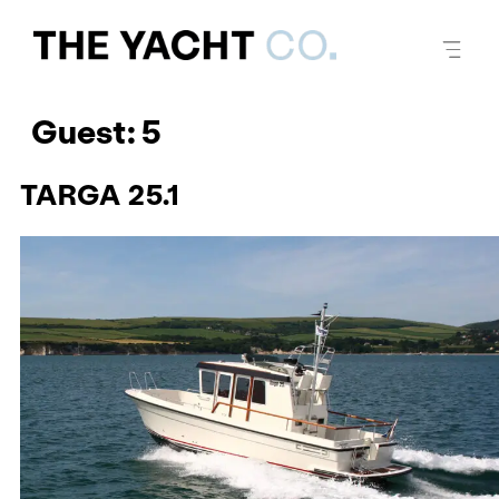
Guest:
5
TARGA 25.1