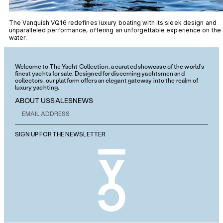
The Vanquish VQ16 redefines luxury boating with its sleek design and
unparalleled performance, offering an unforgettable experience on the
water.
Welcome to The Yacht Collection, a curated showcase of the world’s
finest yachts for sale. Designed for discerning yachtsmen and
collectors, our platform offers an elegant gateway into the realm of
luxury yachting.
ABOUT US
SALES
NEWS
SIGN UP FOR THE NEWSLETTER