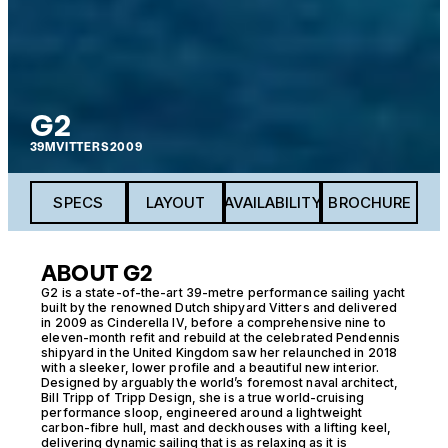
G2
39M
VITTERS
2009
SPECS
LAYOUT
AVAILABILITY
BROCHURE
ABOUT G2
G2 is a state-of-the-art 39-metre performance sailing yacht
built by the renowned Dutch shipyard Vitters and delivered
in 2009 as Cinderella IV, before a comprehensive nine to
eleven-month refit and rebuild at the celebrated Pendennis
shipyard in the United Kingdom saw her relaunched in 2018
with a sleeker, lower profile and a beautiful new interior.
Designed by arguably the world’s foremost naval architect,
Bill Tripp of Tripp Design, she is a true world-cruising
performance sloop, engineered around a lightweight
carbon-fibre hull, mast and deckhouses with a lifting keel,
delivering dynamic sailing that is as relaxing as it is