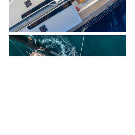
EXTERIOR
G2 is designed around the
moments that matter most on