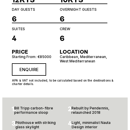
DAY GUESTS
OVERNIGHT GUESTS
6
6
SUITES
CREW
4
6
PRICE
LOCATION
Starting From: €85000
Caribbean
,
Mediterranean
,
West Mediterranean
ENQUIRE
APA & VAT not included, to be calculated based on the destinations &
charter details.
1.
2.
Bill Tripp carbon-fibre
Rebuilt by Pendennis,
performance sloop
relaunched 2018
3.
4.
Pilothouse with striking
Light, minimalist Nauta
glass skylight
Design interior