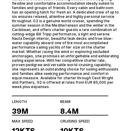
flexible and comfortable accommodation ideally suited to
families and groups of friends. Every cabin and bathroom
has an opening hatch for fresh air. A dedicated crew of up to
six ensures relaxed, attentive and highly personal service
throughout. G2 is a genuine world cruiser, spending the
summer season in the Mediterranean and the winter in the
Caribbean, and offers charter guests a rare combination of
cutting-edge Bill Tripp performance, a light and serene
Nauta Design interior, beautiful teak decks and true blue-
water capability aboard one of the most accomplished
performance sailing yachts of her size on the charter
market. Whether racing the wind or exploring secluded
anchorages, she promises an unforgettable and exhilarating
sailing experience. With her competitive charter rate,
proven pedigree and versatile world-cruising capability,
she represents an outstanding choice for sailing enthusiasts
and families alike seeking performance and comfort in
equal measure. Available for charter through Cecil Wright
and Partners, G2 is offered at rates from EUR 85,000 per
week plus expenses.
LENGTH
BEAM
39M
8.4M
MAX SPEED
CRUISING SPEED
12KTS
10KTS