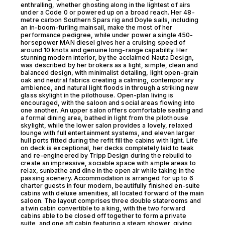
enthralling, whether ghosting along in the lightest of airs
under a Code 0 or powered up on a broad reach. Her 48-
metre carbon Southern Spars rig and Doyle sails, including
an in-boom-furling mainsail, make the most of her
performance pedigree, while under power a single 450-
horsepower MAN diesel gives her a cruising speed of
around 10 knots and genuine long-range capability. Her
stunning modern interior, by the acclaimed Nauta Design,
was described by her brokers as a light, simple, clean and
balanced design, with minimalist detailing, light open-grain
oak and neutral fabrics creating a calming, contemporary
ambience, and natural light floods in through a striking new
glass skylight in the pilothouse. Open-plan living is
encouraged, with the saloon and social areas flowing into
one another. An upper salon offers comfortable seating and
a formal dining area, bathed in light from the pilothouse
skylight, while the lower salon provides a lovely, relaxed
lounge with full entertainment systems, and eleven larger
hull ports fitted during the refit fill the cabins with light. Life
on deck is exceptional, her decks completely laid to teak
and re-engineered by Tripp Design during the rebuild to
create an impressive, sociable space with ample areas to
relax, sunbathe and dine in the open air while taking in the
passing scenery. Accommodation is arranged for up to 6
charter guests in four modern, beautifully finished en-suite
cabins with deluxe amenities, all located forward of the main
saloon. The layout comprises three double staterooms and
a twin cabin convertible to a king, with the two forward
cabins able to be closed off together to form a private
suite, and one aft cabin featuring a steam shower, giving