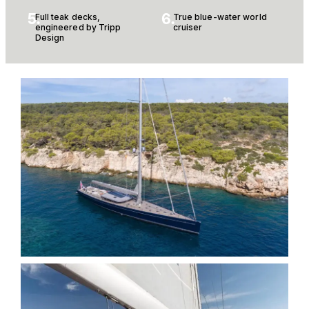
5.
6.
Full teak decks,
True blue-water world
engineered by Tripp
cruiser
Design