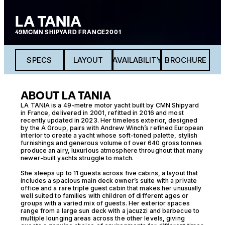
LA TANIA
49M
CMN SHIPYARD FRANCE
2001
SPECS
LAYOUT
AVAILABILITY
BROCHURE
ABOUT LA TANIA
LA TANIA is a 49-metre motor yacht built by CMN Shipyard
in France, delivered in 2001, refitted in 2016 and most
recently updated in 2023. Her timeless exterior, designed
by the A Group, pairs with Andrew Winch’s refined European
interior to create a yacht whose soft-toned palette, stylish
furnishings and generous volume of over 640 gross tonnes
produce an airy, luxurious atmosphere throughout that many
newer-built yachts struggle to match.
She sleeps up to 11 guests across five cabins, a layout that
includes a spacious main deck owner’s suite with a private
office and a rare triple guest cabin that makes her unusually
well suited to families with children of different ages or
groups with a varied mix of guests. Her exterior spaces
range from a large sun deck with a jacuzzi and barbecue to
multiple lounging areas across the other levels, giving