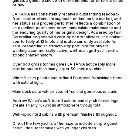
guests a genuine choice of environments for different times
of day.
LA TANIA has consistently received outstanding feedback
from charter clients throughout her time on the market, and
her status as a proven performer reflects a combination of
an excellent permanent crew, immaculate maintenance and
the enduring quality of her original design. Powered by twin
Caterpillar engines with zero-speed stabilisers, she cruises
comfortably at 12 knots and is also currently available for
sale, presenting an attractive opportunity for buyers
wanting a commercially active, well-managed yacht with a
strong charter history.
Over 640 gross tonnes gives LA TANIA noticeably more
interior space than many larger 50-metre yachts.
Winch’s calm palette and refined European furnishings flood
with natural light.
Main deck suite with private office and generous en suite.
Andrew Winch’s soft-toned palette and stylish furnishings
create an airy, luxurious atmosphere throughout.
Well-appointed cabins with premium finishes throughout.
One of the few yachts of her size to include a triple guest
cabin, ideal for families with younger children.