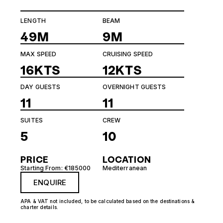
LENGTH
BEAM
49M
9M
MAX SPEED
CRUISING SPEED
16KTS
12KTS
DAY GUESTS
OVERNIGHT GUESTS
11
11
SUITES
CREW
5
10
PRICE
LOCATION
Starting From: €185000
Mediterranean
ENQUIRE
APA & VAT not included, to be calculated based on the destinations &
charter details.