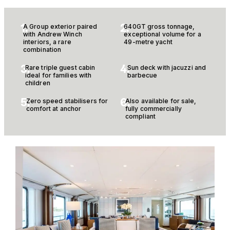
1.
2.
A Group exterior paired
640GT gross tonnage,
with Andrew Winch
exceptional volume for a
interiors, a rare
49-metre yacht
combination
3.
4.
Rare triple guest cabin
Sun deck with jacuzzi and
ideal for families with
barbecue
children
5.
6.
Zero speed stabilisers for
Also available for sale,
comfort at anchor
fully commercially
compliant