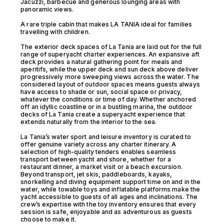
Jacuzzi, barbecue and generous lounging areas with
panoramic views.
A rare triple cabin that makes LA TANIA ideal for families
travelling with children.
The exterior deck spaces of La Tania are laid out for the full
range of superyacht charter experiences. An expansive aft
deck provides a natural gathering point for meals and
aperitifs, while the upper deck and sun deck above deliver
progressively more sweeping views across the water. The
considered layout of outdoor spaces means guests always
have access to shade or sun, social space or privacy,
whatever the conditions or time of day. Whether anchored
off an idyllic coastline or in a bustling marina, the outdoor
decks of La Tania create a superyacht experience that
extends naturally from the interior to the sea.
La Tania’s water sport and leisure inventory is curated to
offer genuine variety across any charter itinerary. A
selection of high-quality tenders enables seamless
transport between yacht and shore, whether for a
restaurant dinner, a market visit or a beach excursion.
Beyond transport, jet skis, paddleboards, kayaks,
snorkelling and diving equipment support time on and in the
water, while towable toys and inflatable platforms make the
yacht accessible to guests of all ages and inclinations. The
crew’s expertise with the toy inventory ensures that every
session is safe, enjoyable and as adventurous as guests
choose to make it.