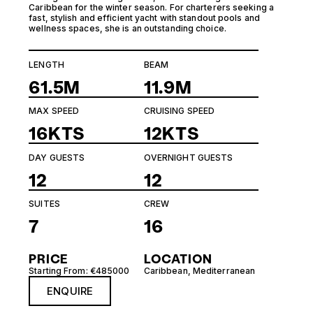
Caribbean for the winter season. For charterers seeking a
fast, stylish and efficient yacht with standout pools and
wellness spaces, she is an outstanding choice.
LENGTH
BEAM
61.5M
11.9M
MAX SPEED
CRUISING SPEED
16KTS
12KTS
DAY GUESTS
OVERNIGHT GUESTS
12
12
SUITES
CREW
7
16
PRICE
LOCATION
Starting From: €485000
Caribbean
,
Mediterranean
ENQUIRE