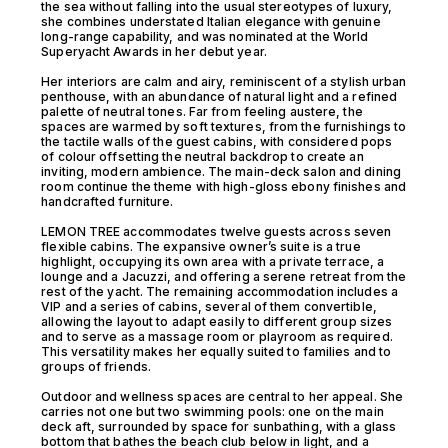
the sea without falling into the usual stereotypes of luxury,
she combines understated Italian elegance with genuine
long-range capability, and was nominated at the World
Superyacht Awards in her debut year.
Her interiors are calm and airy, reminiscent of a stylish urban
penthouse, with an abundance of natural light and a refined
palette of neutral tones. Far from feeling austere, the
spaces are warmed by soft textures, from the furnishings to
the tactile walls of the guest cabins, with considered pops
of colour offsetting the neutral backdrop to create an
inviting, modern ambience. The main-deck salon and dining
room continue the theme with high-gloss ebony finishes and
handcrafted furniture.
LEMON TREE accommodates twelve guests across seven
flexible cabins. The expansive owner’s suite is a true
highlight, occupying its own area with a private terrace, a
lounge and a Jacuzzi, and offering a serene retreat from the
rest of the yacht. The remaining accommodation includes a
VIP and a series of cabins, several of them convertible,
allowing the layout to adapt easily to different group sizes
and to serve as a massage room or playroom as required.
This versatility makes her equally suited to families and to
groups of friends.
Outdoor and wellness spaces are central to her appeal. She
carries not one but two swimming pools: one on the main
deck aft, surrounded by space for sunbathing, with a glass
bottom that bathes the beach club below in light, and a