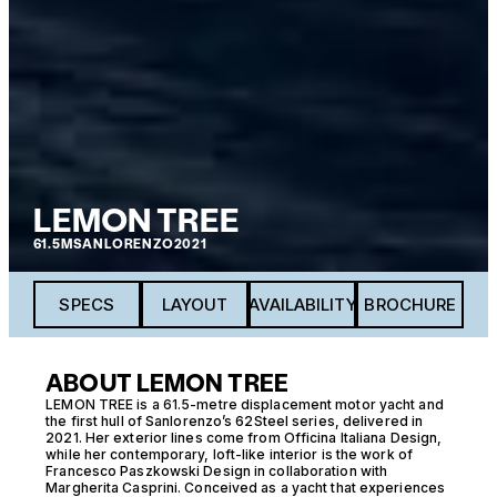
LEMON TREE
61.5M
SANLORENZO
2021
SPECS
LAYOUT
AVAILABILITY
BROCHURE
ABOUT LEMON TREE
LEMON TREE is a 61.5-metre displacement motor yacht and
the first hull of Sanlorenzo’s 62Steel series, delivered in
2021. Her exterior lines come from Officina Italiana Design,
while her contemporary, loft-like interior is the work of
Francesco Paszkowski Design in collaboration with
Margherita Casprini. Conceived as a yacht that experiences