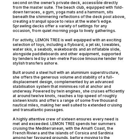
second on the owner’s private deck, accessible directly
from the master suite. The beach club, equipped with fold-
down terraces, a gym, yoga mats and a hammam, sits
beneath the shimmering reflections of the deck pool above,
creating a tranquil space to relax at the water’s edge.
Sprawling decks offer a variety of settings for any
occasion, from quiet morning yoga to lively gatherings.
For activity, LEMON TREE is well equipped with an exciting
selection of toys, including a flyboard, a jet ski, towables,
water skis, a seabob, wakeboards and an inflatable slide,
alongside paddleboards and other equipment, supported
by tenders led by a ten-metre Pascoe limousine tender for
stylish transfers ashore.
Built around a steel hull with an aluminium superstructure,
she offers the generous volume and stability of a full-
displacement design, complemented by an advanced
stabilisation system that minimises roll at anchor and
underway. Powered by twin engines, she cruises efficiently
at around twelve knots, reaches a top speed of roughly
sixteen knots and offers a range of some five thousand
nautical miles, making her well suited to extended cruising
and transatlantic passages.
A highly attentive crew of sixteen ensures every need is
met and exceeded. LEMON TREE spends her summers
cruising the Mediterranean, with the Amalfi Coast, the
French Riviera and the islands of Corsica and Sardinia
among her favoured grounds, before moving to the