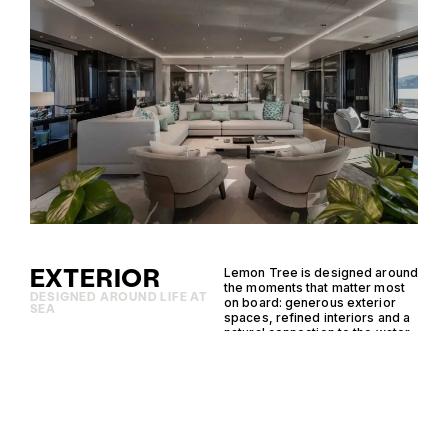
EXTERIOR
Lemon Tree is designed around
the moments that matter most
DESIGNED AROUND LIFE AT
on board: generous exterior
SEA
spaces, refined interiors and a
natural connection to the water.
Her standout features bring
together comfort, capability
and considered design,
creating an effortless setting
for cruising, entertaining and
time at anchor.