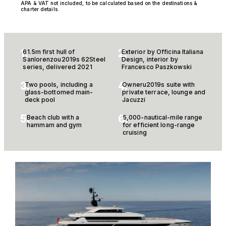
APA & VAT not included, to be calculated based on the destinations &
charter details.
1.
2.
61.5m first hull of
Exterior by Officina Italiana
Sanlorenzou2019s 62Steel
Design, interior by
series, delivered 2021
Francesco Paszkowski
3.
4.
Two pools, including a
Owneru2019s suite with
glass-bottomed main-
private terrace, lounge and
deck pool
Jacuzzi
5.
6.
Beach club with a
5,000-nautical-mile range
hammam and gym
for efficient long-range
cruising