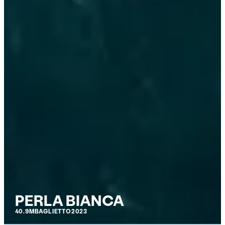
PERLA BIANCA
40.9M
BAGLIETTO
2023