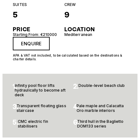
SUITES
CREW
5
9
PRICE
LOCATION
Starting From: €210000
Mediterranean
ENQUIRE
APA & VAT not included, to be calculated based on the destinations &
charter details.
1.
2.
Infinity pool floor lifts
Double-level beach club
hydraulically to become aft
deck
3.
4.
Transparent floating glass
Pale maple and Calacatta
staircase
Oro marble interiors
5.
6.
CMC electric fin
Third hull in the Baglietto
stabilisers
DOM133 series