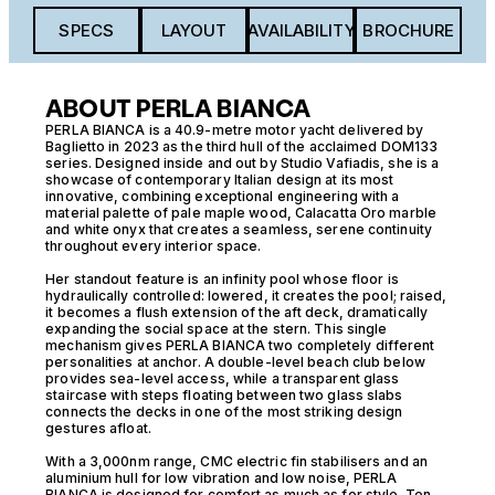
SPECS
LAYOUT
AVAILABILITY
BROCHURE
ABOUT PERLA BIANCA
PERLA BIANCA is a 40.9-metre motor yacht delivered by
Baglietto in 2023 as the third hull of the acclaimed DOM133
series. Designed inside and out by Studio Vafiadis, she is a
showcase of contemporary Italian design at its most
innovative, combining exceptional engineering with a
material palette of pale maple wood, Calacatta Oro marble
and white onyx that creates a seamless, serene continuity
throughout every interior space.
Her standout feature is an infinity pool whose floor is
hydraulically controlled: lowered, it creates the pool; raised,
it becomes a flush extension of the aft deck, dramatically
expanding the social space at the stern. This single
mechanism gives PERLA BIANCA two completely different
personalities at anchor. A double-level beach club below
provides sea-level access, while a transparent glass
staircase with steps floating between two glass slabs
connects the decks in one of the most striking design
gestures afloat.
With a 3,000nm range, CMC electric fin stabilisers and an
aluminium hull for low vibration and low noise, PERLA
BIANCA is designed for comfort as much as for style. Ten