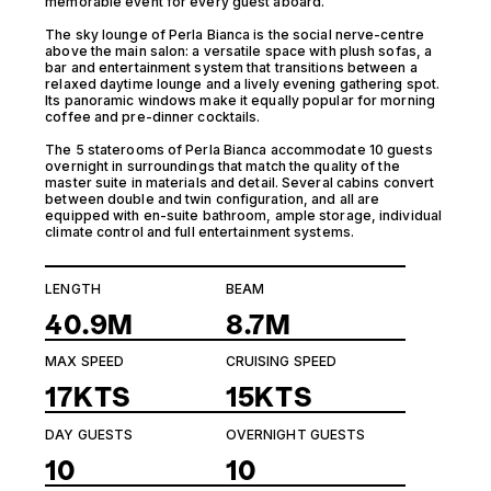
memorable event for every guest aboard.
The sky lounge of Perla Bianca is the social nerve-centre
above the main salon: a versatile space with plush sofas, a
bar and entertainment system that transitions between a
relaxed daytime lounge and a lively evening gathering spot.
Its panoramic windows make it equally popular for morning
coffee and pre-dinner cocktails.
The 5 staterooms of Perla Bianca accommodate 10 guests
overnight in surroundings that match the quality of the
master suite in materials and detail. Several cabins convert
between double and twin configuration, and all are
equipped with en-suite bathroom, ample storage, individual
climate control and full entertainment systems.
LENGTH
BEAM
40.9M
8.7M
MAX SPEED
CRUISING SPEED
17KTS
15KTS
DAY GUESTS
OVERNIGHT GUESTS
10
10