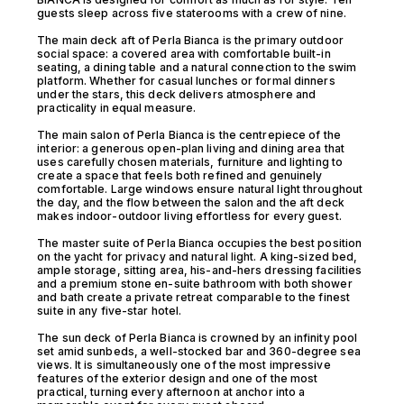
guests sleep across five staterooms with a crew of nine.
The main deck aft of Perla Bianca is the primary outdoor
social space: a covered area with comfortable built-in
seating, a dining table and a natural connection to the swim
platform. Whether for casual lunches or formal dinners
under the stars, this deck delivers atmosphere and
practicality in equal measure.
The main salon of Perla Bianca is the centrepiece of the
interior: a generous open-plan living and dining area that
uses carefully chosen materials, furniture and lighting to
create a space that feels both refined and genuinely
comfortable. Large windows ensure natural light throughout
the day, and the flow between the salon and the aft deck
makes indoor-outdoor living effortless for every guest.
The master suite of Perla Bianca occupies the best position
on the yacht for privacy and natural light. A king-sized bed,
ample storage, sitting area, his-and-hers dressing facilities
and a premium stone en-suite bathroom with both shower
and bath create a private retreat comparable to the finest
suite in any five-star hotel.
The sun deck of Perla Bianca is crowned by an infinity pool
set amid sunbeds, a well-stocked bar and 360-degree sea
views. It is simultaneously one of the most impressive
features of the exterior design and one of the most
practical, turning every afternoon at anchor into a