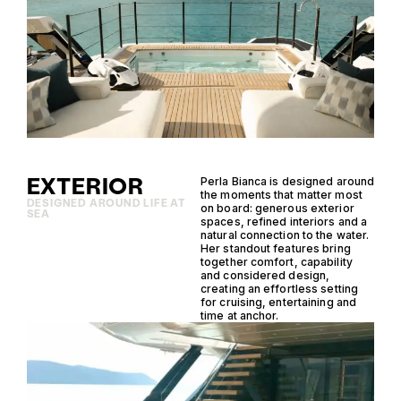
EXTERIOR
Perla Bianca is designed around
the moments that matter most
DESIGNED AROUND LIFE AT
on board: generous exterior
SEA
spaces, refined interiors and a
natural connection to the water.
Her standout features bring
together comfort, capability
and considered design,
creating an effortless setting
for cruising, entertaining and
time at anchor.