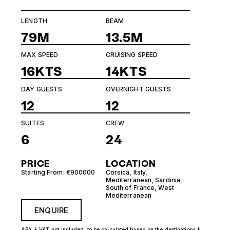
LENGTH
BEAM
79M
13.5M
MAX SPEED
CRUISING SPEED
16KTS
14KTS
DAY GUESTS
OVERNIGHT GUESTS
12
12
SUITES
CREW
6
24
PRICE
LOCATION
Starting From: €900000
Corsica
,
Italy
,
Mediterranean
,
Sardinia
,
South of France
,
West
Mediterranean
ENQUIRE
APA & VAT not included, to be calculated based on the destinations &