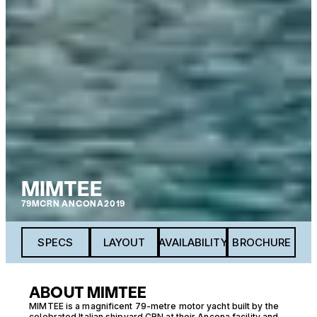
MIMTEE
79M
CRN ANCONA
2019
SPECS
LAYOUT
AVAILABILITY
BROCHURE
ABOUT MIMTEE
MIMTEE is a magnificent 79-metre motor yacht built by the
celebrated Italian shipyard CRN at their Ancona facility and