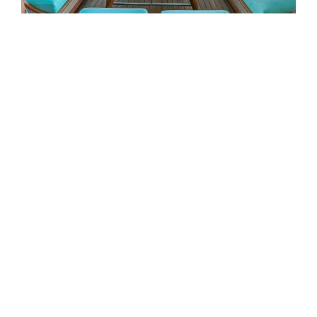
EXTERIOR
Mimtee is designed around the
moments that matter most on
DESIGNED AROUND LIFE AT
board: generous exterior
SEA
spaces, refined interiors and a