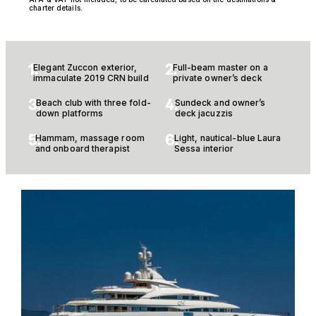
charter details.
1.
2.
Elegant Zuccon exterior,
Full-beam master on a
immaculate 2019 CRN build
private owner’s deck
3.
4.
Beach club with three fold-
Sundeck and owner’s
down platforms
deck jacuzzis
5.
6.
Hammam, massage room
Light, nautical-blue Laura
and onboard therapist
Sessa interior