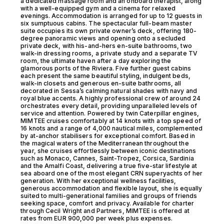
a dedicated massage room and an onboard therapist, along
with a well-equipped gym and a cinema for relaxed
evenings. Accommodation is arranged for up to 12 guests in
six sumptuous cabins. The spectacular full-beam master
suite occupies its own private owner’s deck, offering 180-
degree panoramic views and opening onto a secluded
private deck, with his-and-hers en-suite bathrooms, two
walk-in dressing rooms, a private study and a separate TV
room, the ultimate haven after a day exploring the
glamorous ports of the Riviera. Five further guest cabins
each present the same beautiful styling, indulgent beds,
walk-in closets and generous en-suite bathrooms, all
decorated in Sessa’s calming natural shades with navy and
royal blue accents. A highly professional crew of around 24
orchestrates every detail, providing unparalleled levels of
service and attention. Powered by twin Caterpillar engines,
MIMTEE cruises comfortably at 14 knots with a top speed of
16 knots and a range of 4,000 nautical miles, complemented
by at-anchor stabilisers for exceptional comfort. Based in
the magical waters of the Mediterranean throughout the
year, she cruises effortlessly between iconic destinations
such as Monaco, Cannes, Saint-Tropez, Corsica, Sardinia
and the Amalfi Coast, delivering a true five-star lifestyle at
sea aboard one of the most elegant CRN superyachts of her
generation. With her exceptional wellness facilities,
generous accommodation and flexible layout, she is equally
suited to multi-generational families and groups of friends
seeking space, comfort and privacy. Available for charter
through Cecil Wright and Partners, MIMTEE is offered at
rates from EUR 900,000 per week plus expenses.