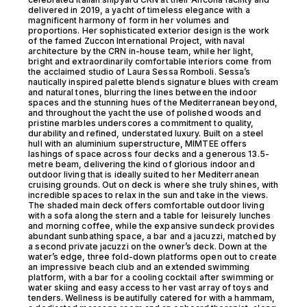
delivered in 2019, a yacht of timeless elegance with a
magnificent harmony of form in her volumes and
proportions. Her sophisticated exterior design is the work
of the famed Zuccon International Project, with naval
architecture by the CRN in-house team, while her light,
bright and extraordinarily comfortable interiors come from
the acclaimed studio of Laura Sessa Romboli. Sessa’s
nautically inspired palette blends signature blues with cream
and natural tones, blurring the lines between the indoor
spaces and the stunning hues of the Mediterranean beyond,
and throughout the yacht the use of polished woods and
pristine marbles underscores a commitment to quality,
durability and refined, understated luxury. Built on a steel
hull with an aluminium superstructure, MIMTEE offers
lashings of space across four decks and a generous 13.5-
metre beam, delivering the kind of glorious indoor and
outdoor living that is ideally suited to her Mediterranean
cruising grounds. Out on deck is where she truly shines, with
incredible spaces to relax in the sun and take in the views.
The shaded main deck offers comfortable outdoor living
with a sofa along the stern and a table for leisurely lunches
and morning coffee, while the expansive sundeck provides
abundant sunbathing space, a bar and a jacuzzi, matched by
a second private jacuzzi on the owner’s deck. Down at the
water’s edge, three fold-down platforms open out to create
an impressive beach club and an extended swimming
platform, with a bar for a cooling cocktail after swimming or
water skiing and easy access to her vast array of toys and
tenders. Wellness is beautifully catered for with a hammam,