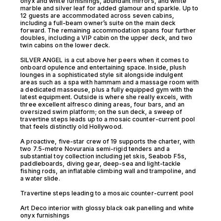
onyx and white furnishings, abundant mirrors, and white
marble and silver leaf for added glamour and sparkle. Up to
12 guests are accommodated across seven cabins,
including a full-beam owner’s suite on the main deck
forward. The remaining accommodation spans four further
doubles, including a VIP cabin on the upper deck, and two
twin cabins on the lower deck.
SILVER ANGEL is a cut above her peers when it comes to
onboard opulence and entertaining space. Inside, plush
lounges in a sophisticated style sit alongside indulgent
areas such as a spa with hammam and a massage room with
a dedicated masseuse, plus a fully equipped gym with the
latest equipment. Outside is where she really excels, with
three excellent alfresco dining areas, four bars, and an
oversized swim platform; on the sun deck, a sweep of
travertine steps leads up to a mosaic counter-current pool
that feels distinctly old Hollywood.
A proactive, five-star crew of 19 supports the charter, with
two 7.5-metre Novurania semi-rigid tenders and a
substantial toy collection including jet skis, Seabob F5s,
paddleboards, diving gear, deep-sea and light-tackle
fishing rods, an inflatable climbing wall and trampoline, and
a water slide.
Travertine steps leading to a mosaic counter-current pool
Art Deco interior with glossy black oak panelling and white
onyx furnishings