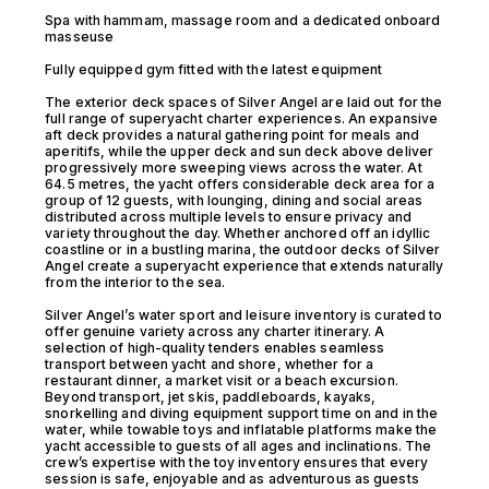
Spa with hammam, massage room and a dedicated onboard
masseuse
Fully equipped gym fitted with the latest equipment
The exterior deck spaces of Silver Angel are laid out for the
full range of superyacht charter experiences. An expansive
aft deck provides a natural gathering point for meals and
aperitifs, while the upper deck and sun deck above deliver
progressively more sweeping views across the water. At
64.5 metres, the yacht offers considerable deck area for a
group of 12 guests, with lounging, dining and social areas
distributed across multiple levels to ensure privacy and
variety throughout the day. Whether anchored off an idyllic
coastline or in a bustling marina, the outdoor decks of Silver
Angel create a superyacht experience that extends naturally
from the interior to the sea.
Silver Angel’s water sport and leisure inventory is curated to
offer genuine variety across any charter itinerary. A
selection of high-quality tenders enables seamless
transport between yacht and shore, whether for a
restaurant dinner, a market visit or a beach excursion.
Beyond transport, jet skis, paddleboards, kayaks,
snorkelling and diving equipment support time on and in the
water, while towable toys and inflatable platforms make the
yacht accessible to guests of all ages and inclinations. The
crew’s expertise with the toy inventory ensures that every
session is safe, enjoyable and as adventurous as guests