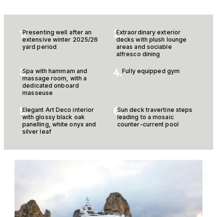
1.
2.
Presenting well after an
Extraordinary exterior
extensive winter 2025/26
decks with plush lounge
yard period
areas and sociable
alfresco dining
3.
4.
Spa with hammam and
Fully equipped gym
massage room, with a
dedicated onboard
masseuse
5.
6.
Elegant Art Deco interior
Sun deck travertine steps
with glossy black oak
leading to a mosaic
panelling, white onyx and
counter-current pool
silver leaf