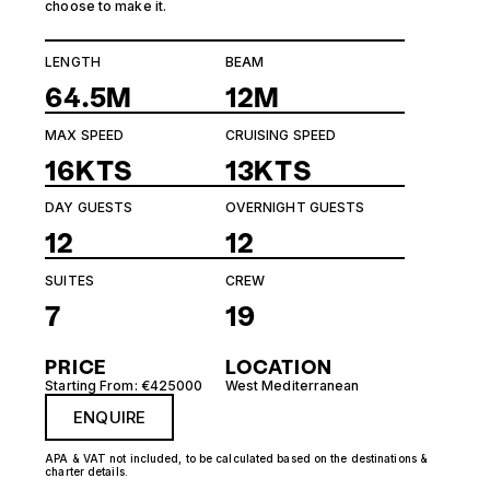
choose to make it.
LENGTH
BEAM
64.5M
12M
MAX SPEED
CRUISING SPEED
16KTS
13KTS
DAY GUESTS
OVERNIGHT GUESTS
12
12
SUITES
CREW
7
19
PRICE
LOCATION
Starting From: €425000
West Mediterranean
ENQUIRE
APA & VAT not included, to be calculated based on the destinations &
charter details.