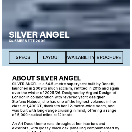
SILVER ANGEL
64.5M
BENETTI
2009
SPECS
LAYOUT
AVAILABILITY
BROCHURE
ABOUT SILVER ANGEL
SILVER ANGEL is a 64.5-metre superyacht built by Benetti,
launched in 2009 to much acclaim, refitted in 2015 and again
over the winter of 2025/26. Designed by Argent Design of
London in collaboration with revered yacht designer
Stefano Natucci, she has one of the highest volumes in her
class at 1,400GT, thanks to her 12-metre-wide beam, and
was built with long-range cruising in mind, offering a range
of 5,000 nautical miles at 12 knots.
An Art Deco theme runs throughout her interiors and
exteriors, with glossy black oak panelling complemented by