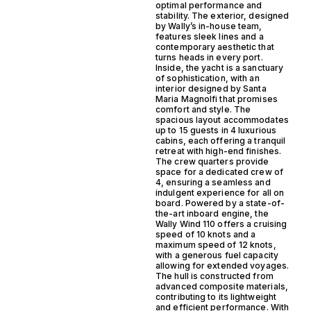
optimal performance and
stability. The exterior, designed
by Wally’s in-house team,
features sleek lines and a
contemporary aesthetic that
turns heads in every port.
Inside, the yacht is a sanctuary
of sophistication, with an
interior designed by Santa
Maria Magnolfi that promises
comfort and style. The
spacious layout accommodates
up to 15 guests in 4 luxurious
cabins, each offering a tranquil
retreat with high-end finishes.
The crew quarters provide
space for a dedicated crew of
4, ensuring a seamless and
indulgent experience for all on
board. Powered by a state-of-
the-art inboard engine, the
Wally Wind 110 offers a cruising
speed of 10 knots and a
maximum speed of 12 knots,
with a generous fuel capacity
allowing for extended voyages.
The hull is constructed from
advanced composite materials,
contributing to its lightweight
and efficient performance. With