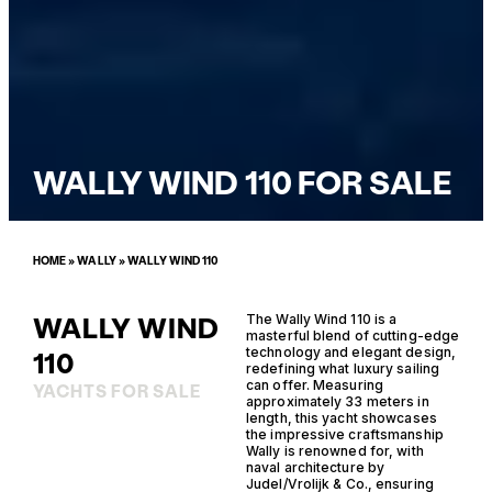
WALLY WIND 110 FOR SALE
HOME
»
WALLY
»
WALLY WIND 110
WALLY WIND
The Wally Wind 110 is a
masterful blend of cutting-edge
technology and elegant design,
110
redefining what luxury sailing
can offer. Measuring
YACHTS FOR SALE
approximately 33 meters in
length, this yacht showcases
the impressive craftsmanship
Wally is renowned for, with
naval architecture by
Judel/Vrolijk & Co., ensuring