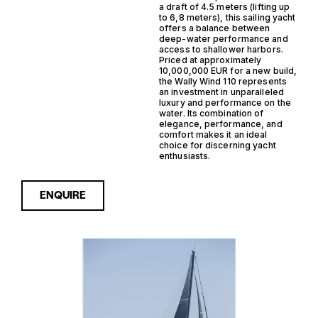
a draft of 4.5 meters (lifting up
to 6,8 meters), this sailing yacht
offers a balance between
deep-water performance and
access to shallower harbors.
Priced at approximately
10,000,000 EUR for a new build,
the Wally Wind 110 represents
an investment in unparalleled
luxury and performance on the
water. Its combination of
elegance, performance, and
comfort makes it an ideal
choice for discerning yacht
enthusiasts.
ENQUIRE