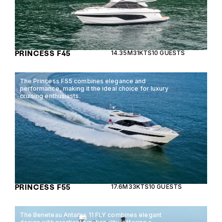
PRINCESS F45
14.35M
31KTS
10 GUESTS
The Princess F55 combines elegance and
performance, making it the ideal choice for luxury
cruising enthusiasts.
PRINCESS F55
17.6M
33KTS
10 GUESTS
The Beneteau Antares 11 FLY combines elegant