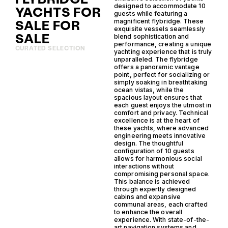
designed to accommodate 10
YACHTS FOR
guests while featuring a
SALE FOR
magnificent flybridge. These
exquisite vessels seamlessly
SALE
blend sophistication and
performance, creating a unique
CURATED SELECTION
yachting experience that is truly
unparalleled. The flybridge
offers a panoramic vantage
point, perfect for socializing or
simply soaking in breathtaking
ocean vistas, while the
spacious layout ensures that
each guest enjoys the utmost in
comfort and privacy. Technical
excellence is at the heart of
these yachts, where advanced
engineering meets innovative
design. The thoughtful
configuration of 10 guests
allows for harmonious social
interactions without
compromising personal space.
This balance is achieved
through expertly designed
cabins and expansive
communal areas, each crafted
to enhance the overall
experience. With state-of-the-
art navigation systems and