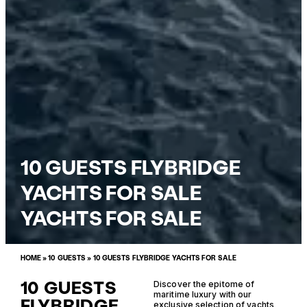
10 GUESTS FLYBRIDGE
YACHTS FOR SALE
YACHTS FOR SALE
HOME
»
10 GUESTS
»
10 GUESTS FLYBRIDGE YACHTS FOR SALE
10 GUESTS
Discover the epitome of
maritime luxury with our
FLYBRIDGE
exclusive selection of yachts