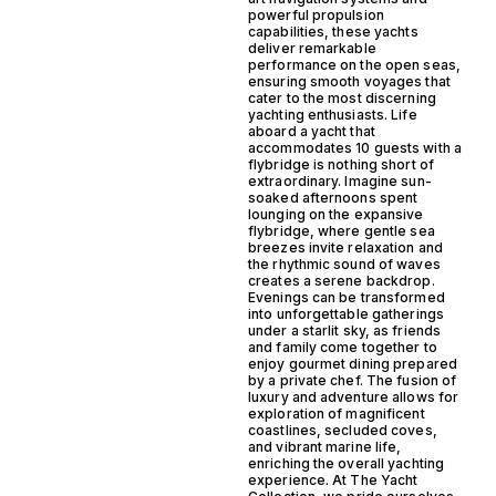
powerful propulsion
capabilities, these yachts
deliver remarkable
performance on the open seas,
ensuring smooth voyages that
cater to the most discerning
yachting enthusiasts. Life
aboard a yacht that
accommodates 10 guests with a
flybridge is nothing short of
extraordinary. Imagine sun-
soaked afternoons spent
lounging on the expansive
flybridge, where gentle sea
breezes invite relaxation and
the rhythmic sound of waves
creates a serene backdrop.
Evenings can be transformed
into unforgettable gatherings
under a starlit sky, as friends
and family come together to
enjoy gourmet dining prepared
by a private chef. The fusion of
luxury and adventure allows for
exploration of magnificent
coastlines, secluded coves,
and vibrant marine life,
enriching the overall yachting
experience. At The Yacht