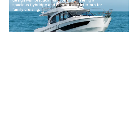
design with practical functionality, offering a
spacious flybridge and comfortable interiors for
family cruising.
BENETEAU ANTARES 11
11.08M
29KTS
10 GUESTS
FLY
The Bertram 35 Flybridge combines classic design
with modern performance, offering a versatile and
luxurious experience for fishing and cruising
enthusiasts.