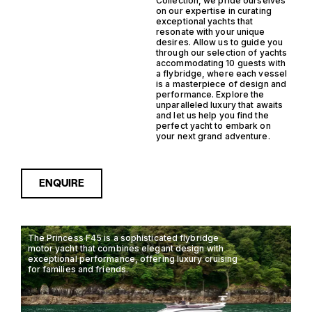
Collection, we pride ourselves
on our expertise in curating
exceptional yachts that
resonate with your unique
desires. Allow us to guide you
through our selection of yachts
accommodating 10 guests with
a flybridge, where each vessel
is a masterpiece of design and
performance. Explore the
unparalleled luxury that awaits
and let us help you find the
perfect yacht to embark on
your next grand adventure.
ENQUIRE
The Princess F45 is a sophisticated flybridge
motor yacht that combines elegant design with
exceptional performance, offering luxury cruising
for families and friends.