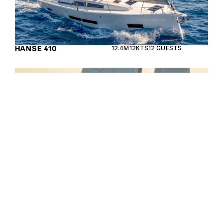
HANSE 410
12.4M
12KTS
12 GUESTS
The Beneteau Oceanis 40.1 is a stunning sailing
yacht designed for those who seek performance
and comfort on the water.
BENETEAU OCEANIS
12.87M
8KTS
8 GUESTS
40.1
Enquire about the 13m