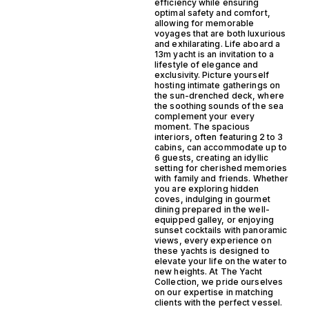
efficiency while ensuring
optimal safety and comfort,
allowing for memorable
voyages that are both luxurious
and exhilarating. Life aboard a
13m yacht is an invitation to a
lifestyle of elegance and
exclusivity. Picture yourself
hosting intimate gatherings on
the sun-drenched deck, where
the soothing sounds of the sea
complement your every
moment. The spacious
interiors, often featuring 2 to 3
cabins, can accommodate up to
6 guests, creating an idyllic
setting for cherished memories
with family and friends. Whether
you are exploring hidden
coves, indulging in gourmet
dining prepared in the well-
equipped galley, or enjoying
sunset cocktails with panoramic
views, every experience on
these yachts is designed to
elevate your life on the water to
new heights. At The Yacht
Collection, we pride ourselves
on our expertise in matching
clients with the perfect vessel.