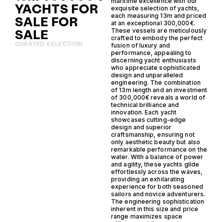
maritime excellence with our
YACHTS FOR
exquisite selection of yachts,
each measuring 13m and priced
SALE FOR
at an exceptional 300,000€.
SALE
These vessels are meticulously
crafted to embody the perfect
CURATED SELECTION
fusion of luxury and
performance, appealing to
discerning yacht enthusiasts
who appreciate sophisticated
design and unparalleled
engineering. The combination
of 13m length and an investment
of 300,000€ reveals a world of
technical brilliance and
innovation. Each yacht
showcases cutting-edge
design and superior
craftsmanship, ensuring not
only aesthetic beauty but also
remarkable performance on the
water. With a balance of power
and agility, these yachts glide
effortlessly across the waves,
providing an exhilarating
experience for both seasoned
sailors and novice adventurers.
The engineering sophistication
inherent in this size and price
range maximizes space