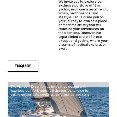
We invite you to explore our
exclusive portfolio of 13m
yachts, each one a testament to
luxury, performance, and
lifestyle. Let us guide you on
your journey to owning a piece
of maritime artistry that will
redefine your adventures on
the open sea. Discover the
unparalleled allure of these
exceptional yachts, where your
dreams of nautical exploration
await.
ENQUIRE
The Hanse 410 combines innovative design with
luxurious comfort, making it the perfect choice for
sailing enthusiasts seeking performance and style.