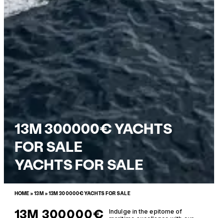
13M 300000€ YACHTS
FOR SALE
YACHTS FOR SALE
HOME
»
13M
»
13M 300000€ YACHTS FOR SALE
13M 300000€
Indulge in the epitome of