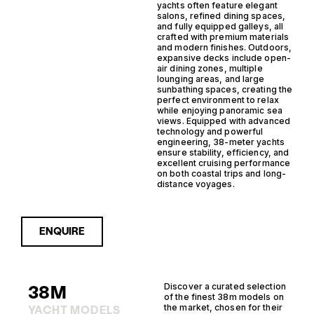
yachts often feature elegant
salons, refined dining spaces,
and fully equipped galleys, all
crafted with premium materials
and modern finishes. Outdoors,
expansive decks include open-
air dining zones, multiple
lounging areas, and large
sunbathing spaces, creating the
perfect environment to relax
while enjoying panoramic sea
views. Equipped with advanced
technology and powerful
engineering, 38-meter yachts
ensure stability, efficiency, and
excellent cruising performance
on both coastal trips and long-
distance voyages.
ENQUIRE
38M
Discover a curated selection
of the finest 38m models on
the market, chosen for their
YACHT MODELS