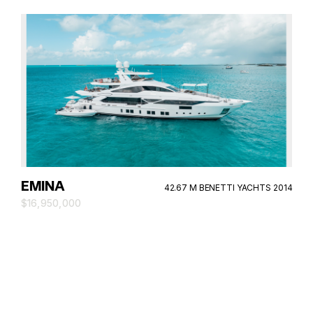
EMINA
42.67 M BENETTI YACHTS 2014
$16,950,000