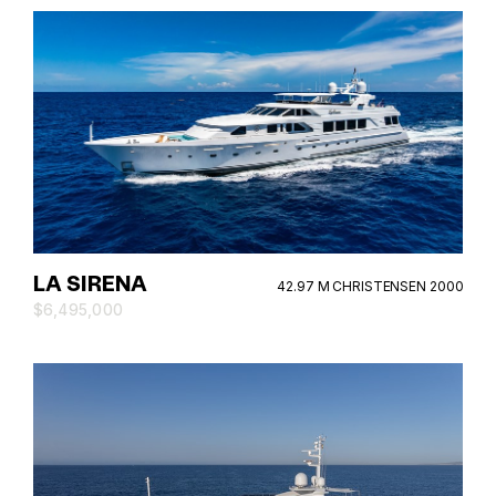
LA SIRENA
42.97 M CHRISTENSEN 2000
$6,495,000