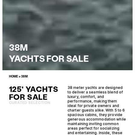
38M
YACHTS FOR SALE
HOME
»
38M
125' YACHTS
38 meter yachts are designed
to deliver a seamless blend of
FOR SALE
luxury, comfort, and
performance, making them
CURATED SELECTION
ideal for private owners and
charter guests alike. With 5 to 6
spacious cabins, they provide
generous accommodation while
maintaining inviting common
areas perfect for socializing
and entertaining. Inside, these