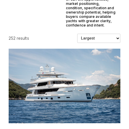
market positioning,
condition, specification and
ownership potential, helping
buyers compare available
yachts with greater clarity,
confidence and intent.
252 results