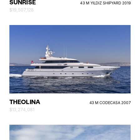
SUNRISE
43 M YILDIZ SHIPYARD 2019
$19,507,128
THEOLINA
43 M CODECASA 2007
$13,274,081