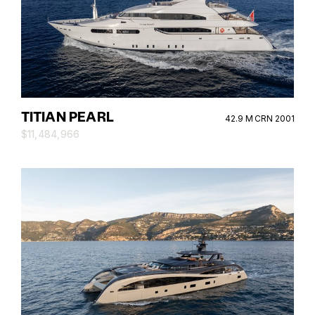
TITIAN PEARL
42.9 M CRN 2001
$11,484,966