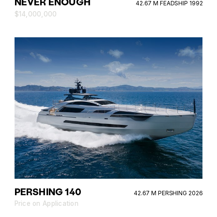
NEVER ENOUGH
42.67 M FEADSHIP 1992
$14,000,000
PERSHING 140
42.67 M PERSHING 2026
Price on Application