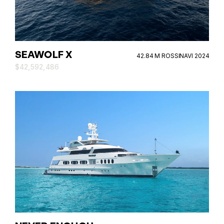
SEAWOLF X
42.84 M ROSSINAVI 2024
$42,592,486