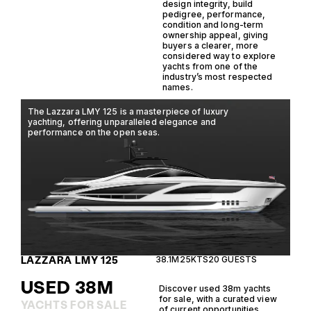
design integrity, build
pedigree, performance,
condition and long-term
ownership appeal, giving
buyers a clearer, more
considered way to explore
yachts from one of the
industry’s most respected
names.
The Lazzara LMY 125 is a masterpiece of luxury
The
yachting, offering unparalleled elegance and
lux
performance on the open seas.
yac
imp
LAZZARA LMY 125
38.1M
25KTS
20 GUESTS
CA
USED 38M
Discover used 38m yachts
for sale, with a curated view
YACHTS FOR SALE
of current opportunities,