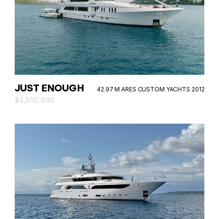
JUST ENOUGH
42.97 M ARES CUSTOM YACHTS 2012
$4,950,000