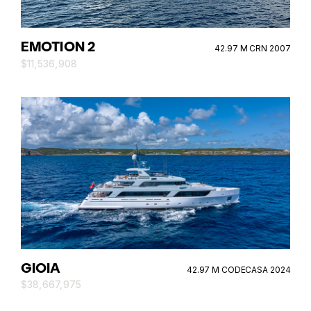
EMOTION 2
42.97 M CRN 2007
$11,536,908
GIOIA
42.97 M CODECASA 2024
$38,667,975