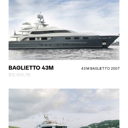
BAGLIETTO 43M
43 M BAGLIETTO 2007
$10,850,118