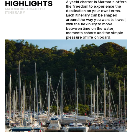
HIGHLIGHTS
A yacht charter in Marmaris offers
the freedom to experience the
MARMARIS CHARTER
destination on your own terms.
ITINERARY
Each itinerary can be shaped
around the way you want to travel,
with the flexibility to move
between time on the water,
moments ashore and the simple
pleasure of life on board.