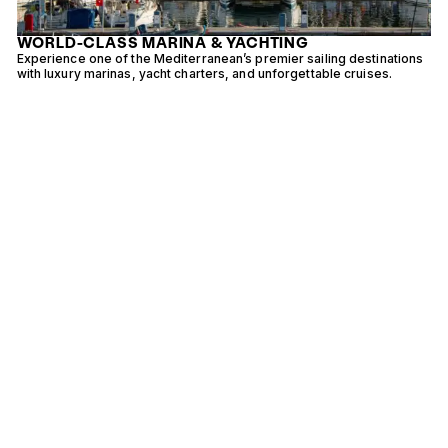
WORLD-CLASS MARINA & YACHTING
Experience one of the Mediterranean’s premier sailing destinations
E
with luxury marinas, yacht charters, and unforgettable cruises.
i