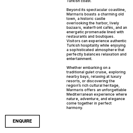
Turkish coast.
Beyond its spectacular coastline,
Marmaris boasts a charming old
town, a historic castle
overlooking the harbor, lively
bazaars, waterfront cafés, and an
energetic promenade lined with
restaurants and boutiques.
Visitors can experience authentic
Turkish hospitality while enjoying
a sophisticated atmosphere that
perfectly balances relaxation and
entertainment.
Whether embarking on a
traditional gulet cruise, exploring
nearby bays, relaxing at luxury
resorts, or discovering the
region’s rich cultural heritage,
Marmaris offers an unforgettable
Mediterranean experience where
nature, adventure, and elegance
come together in perfect
harmony.
ENQUIRE