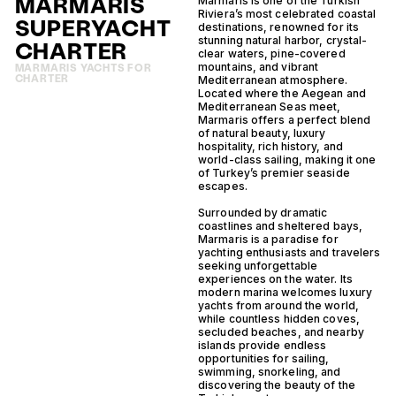
MARMARIS
Marmaris is one of the Turkish
Riviera’s most celebrated coastal
SUPERYACHT
destinations, renowned for its
stunning natural harbor, crystal-
CHARTER
clear waters, pine-covered
mountains, and vibrant
MARMARIS YACHTS FOR
CHARTER
Mediterranean atmosphere.
Located where the Aegean and
Mediterranean Seas meet,
Marmaris offers a perfect blend
of natural beauty, luxury
hospitality, rich history, and
world-class sailing, making it one
of Turkey’s premier seaside
escapes.
Surrounded by dramatic
coastlines and sheltered bays,
Marmaris is a paradise for
yachting enthusiasts and travelers
seeking unforgettable
experiences on the water. Its
modern marina welcomes luxury
yachts from around the world,
while countless hidden coves,
secluded beaches, and nearby
islands provide endless
opportunities for sailing,
swimming, snorkeling, and
discovering the beauty of the