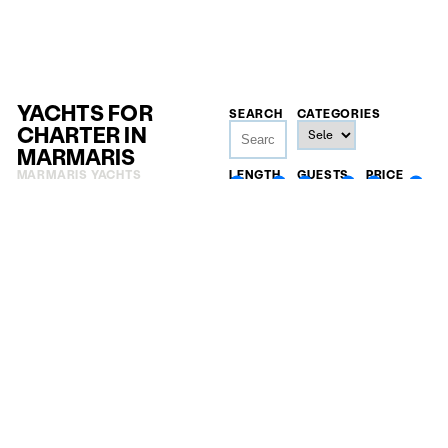
YACHTS FOR
SEARCH
CATEGORIES
CHARTER IN
MARMARIS
MARMARIS YACHTS
LENGTH
GUESTS
PRICE
18
m
—
4
—
32
20.000
€
148
m
—
500.000
€
The 42.5-metre Arkin Pruva sailing yacht Daima fuses
traditional Turkish gulet beauty with award-winning
performance, offering warm Aylin Ors interiors, a full-
beam master, expansive teak decks and PADI diving,
cruising