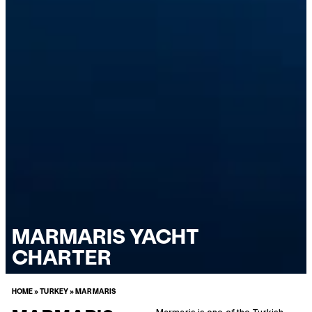
MARMARIS YACHT
CHARTER
HOME
»
TURKEY
»
MARMARIS