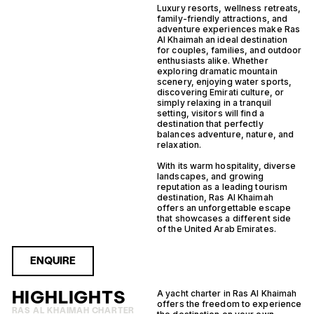
Luxury resorts, wellness retreats,
family-friendly attractions, and
adventure experiences make Ras
Al Khaimah an ideal destination
for couples, families, and outdoor
enthusiasts alike. Whether
exploring dramatic mountain
scenery, enjoying water sports,
discovering Emirati culture, or
simply relaxing in a tranquil
setting, visitors will find a
destination that perfectly
balances adventure, nature, and
relaxation.
With its warm hospitality, diverse
landscapes, and growing
reputation as a leading tourism
destination, Ras Al Khaimah
offers an unforgettable escape
that showcases a different side
of the United Arab Emirates.
ENQUIRE
HIGHLIGHTS
A yacht charter in Ras Al Khaimah
offers the freedom to experience
RAS AL KHAIMAH CHARTER