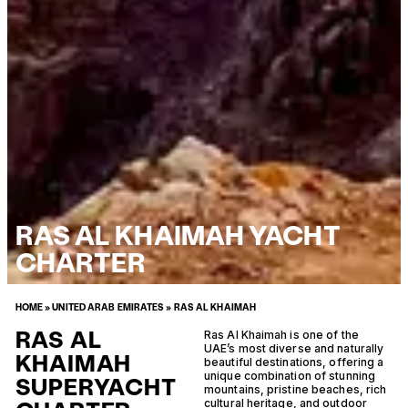
RAS AL KHAIMAH YACHT
CHARTER
HOME
»
UNITED ARAB EMIRATES
»
RAS AL KHAIMAH
RAS AL
Ras Al Khaimah is one of the
UAE’s most diverse and naturally
KHAIMAH
beautiful destinations, offering a
unique combination of stunning
SUPERYACHT
mountains, pristine beaches, rich
cultural heritage, and outdoor