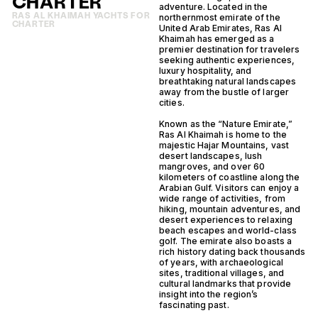
CHARTER
adventure. Located in the
RAS AL KHAIMAH YACHTS FOR
northernmost emirate of the
CHARTER
United Arab Emirates, Ras Al
Khaimah has emerged as a
premier destination for travelers
seeking authentic experiences,
luxury hospitality, and
breathtaking natural landscapes
away from the bustle of larger
cities.
Known as the “Nature Emirate,”
Ras Al Khaimah is home to the
majestic Hajar Mountains, vast
desert landscapes, lush
mangroves, and over 60
kilometers of coastline along the
Arabian Gulf. Visitors can enjoy a
wide range of activities, from
hiking, mountain adventures, and
desert experiences to relaxing
beach escapes and world-class
golf. The emirate also boasts a
rich history dating back thousands
of years, with archaeological
sites, traditional villages, and
cultural landmarks that provide
insight into the region’s
fascinating past.