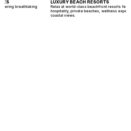
LUXURY BEACH RESORTS
Relax at world-class beachfront resorts featuring exceptional
E
hospitality, private beaches, wellness experiences, and stunning
s
coastal views.