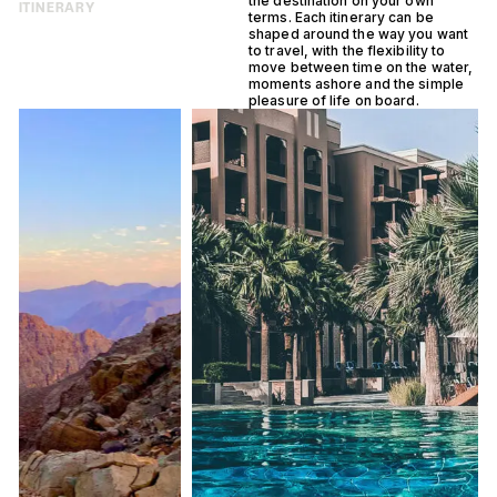
the destination on your own
ITINERARY
terms. Each itinerary can be
shaped around the way you want
to travel, with the flexibility to
move between time on the water,
moments ashore and the simple
pleasure of life on board.