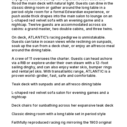
flood the main deck with natural light. Guests can dine in the
classic dining room or gather around the long table in a
period-style room for a formal Edwardian experience, or
push aside thick drapes into the main salon to lounge on an
L-shaped red velvet sofa with an evening game and a
nightcap. Twelve guests are accommodated across six
cabins: a grand master, two double cabins, and three twins.
On deck, ATLANTIC’s racing pedigree is unmistakable.
Guests can take in ocean views while reclining on sunpads,
soak up the sun from a deck chair, or enjoy an alfresco meal
around the dining table.
A crew of 11 oversees the charter. Guests can head ashore
via a RIB or explore under their own steam with a 12-foot
sailing dinghy, and can also enjoy water skis, bumper rings
and rental jet skis. With transatlantic range, ATLANTIC is a
proven world-girdler, fast, safe and comfortable.
Teak deck with sunpads and an alfresco dining table
L-shaped red velvet sofa salon for evening games and a
nightcap
Deck chairs for sunbathing across her expansive teak deck
Classic dining room with a long table set in period style
Faithfully reproduced racing rig mirroring the 1903 original