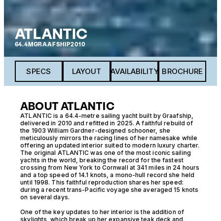
ATLANTIC
64.4M
GRAAFSHIP
2010
SPECS
LAYOUT
AVAILABILITY
BROCHURE
ABOUT ATLANTIC
ATLANTIC is a 64.4-metre sailing yacht built by Graafship,
delivered in 2010 and refitted in 2025. A faithful rebuild of
the 1903 William Gardner-designed schooner, she
meticulously mirrors the racing lines of her namesake while
offering an updated interior suited to modern luxury charter.
The original ATLANTIC was one of the most iconic sailing
yachts in the world, breaking the record for the fastest
crossing from New York to Cornwall at 341 miles in 24 hours
and a top speed of 14.1 knots, a mono-hull record she held
until 1998. This faithful reproduction shares her speed:
during a recent trans-Pacific voyage she averaged 15 knots
on several days.
One of the key updates to her interior is the addition of
skylights, which break up her expansive teak deck and