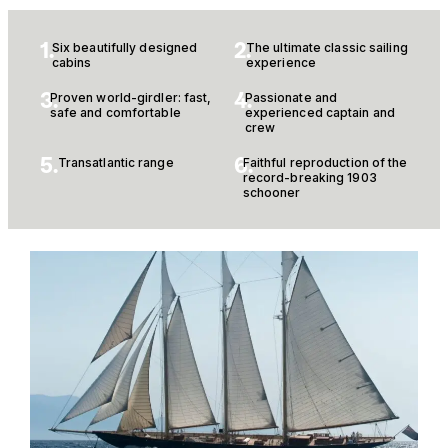
1.
2.
Six beautifully designed
The ultimate classic sailing
cabins
experience
3.
4.
Proven world-girdler: fast,
Passionate and
safe and comfortable
experienced captain and
crew
5.
6.
Transatlantic range
Faithful reproduction of the
record-breaking 1903
schooner