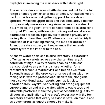
Skylights illuminating the main deck with natural light
The exterior deck spaces of Atlantic are laid out for the full
range of superyacht charter experiences. An expansive aft
deck provides a natural gathering point for meals and
aperitifs, while the upper deck and sun deck above deliver
progressively more sweeping views across the water. At
64.4 metres, the yacht offers considerable deck area for a
group of 12 guests, with lounging, dining and social areas
distributed across multiple levels to ensure privacy and
variety throughout the day. Whether anchored off an idyllic
coastline or in a bustling marina, the outdoor decks of
Atlantic create a superyacht experience that extends
naturally from the interior to the sea.
Atlantic’s water sport and leisure inventory is curated to
offer genuine variety across any charter itinerary. A
selection of high-quality tenders enables seamless
transport between yacht and shore, whether for a
restaurant dinner, a market visit or a beach excursion.
Beyond transport, the crew can arrange sailing tuition or
racing sails with the professional deck team, alongside
more conventional water sports such as jet skis,
paddleboards, kayaks, snorkelling and diving equipment
support time on and in the water, while towable toys and
inflatable platforms make the yacht accessible to guests of
all ages and inclinations. The crew’s expertise with the toy
inventory ensures that every session is safe, enjoyable and
as adventurous as guests choose to make it.