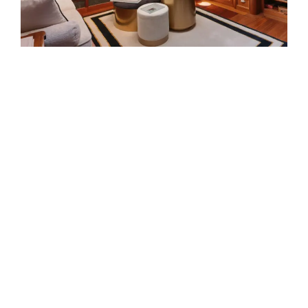
EXTERIOR
Atlantic is designed around the
moments that matter most on
DESIGNED AROUND LIFE AT
board: generous exterior
SEA
spaces, refined interiors and a
natural connection to the water.
Her standout features bring
together comfort, capability