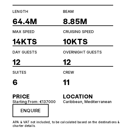
LENGTH
BEAM
64.4M
8.85M
MAX SPEED
CRUISING SPEED
14KTS
10KTS
DAY GUESTS
OVERNIGHT GUESTS
12
12
SUITES
CREW
6
11
PRICE
LOCATION
Starting From: €137000
Caribbean
,
Mediterranean
ENQUIRE
APA & VAT not included, to be calculated based on the destinations &
charter details.