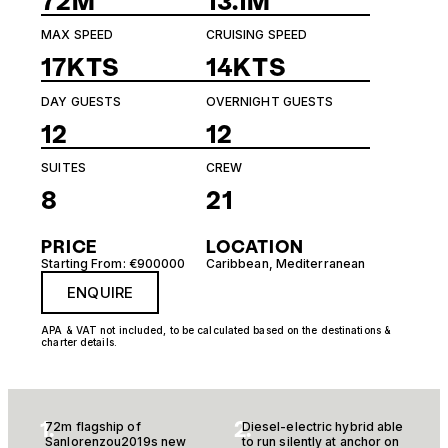
72M
13.1M
MAX SPEED
CRUISING SPEED
17KTS
14KTS
DAY GUESTS
OVERNIGHT GUESTS
12
12
SUITES
CREW
8
21
PRICE
LOCATION
Starting From: €900000
Caribbean
,
Mediterranean
ENQUIRE
APA & VAT not included, to be calculated based on the destinations &
charter details.
1.
2.
72m flagship of
Diesel-electric hybrid able
Sanlorenzou2019s new
to run silently at anchor on