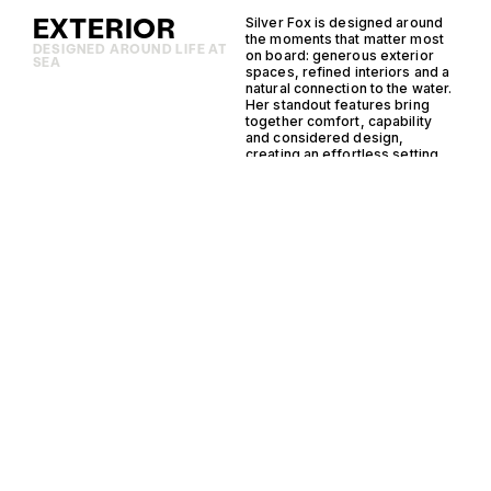
EXTERIOR
Silver Fox is designed around
the moments that matter most
DESIGNED AROUND LIFE AT
on board: generous exterior
SEA
spaces, refined interiors and a
natural connection to the water.
Her standout features bring
together comfort, capability
and considered design,
creating an effortless setting
for cruising, entertaining and
time at anchor.