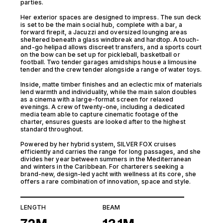
parties.
Her exterior spaces are designed to impress. The sun deck
is set to be the main social hub, complete with a bar, a
forward firepit, a Jacuzzi and oversized lounging areas
sheltered beneath a glass windbreak and hardtop. A touch-
and-go helipad allows discreet transfers, and a sports court
on the bow can be set up for pickleball, basketball or
football. Two tender garages amidships house a limousine
tender and the crew tender alongside a range of water toys.
Inside, matte timber finishes and an eclectic mix of materials
lend warmth and individuality, while the main salon doubles
as a cinema with a large-format screen for relaxed
evenings. A crew of twenty-one, including a dedicated
media team able to capture cinematic footage of the
charter, ensures guests are looked after to the highest
standard throughout.
Powered by her hybrid system, SILVER FOX cruises
efficiently and carries the range for long passages, and she
divides her year between summers in the Mediterranean
and winters in the Caribbean. For charterers seeking a
brand-new, design-led yacht with wellness at its core, she
offers a rare combination of innovation, space and style.
LENGTH
BEAM