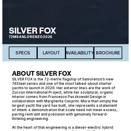
SILVER FOX
72M
SANLORENZO
2026
SPECS
LAYOUT
AVAILABILITY
BROCHURE
ABOUT SILVER FOX
SILVER FOX is the 72-metre flagship of Sanlorenzo’s new
74Steel series and one of the most talked-about charter
yachts to launch in 2026. Her exterior lines are the work of
Zuccon International Project, while her sculptural, organic
interior comes from Francesco Paszkowski Design in
collaboration with Margherita Casprini. More than simply the
largest yacht the yard has built, she represents a statement
of intent: a demonstration that scale need not mean excess,
pairing restraint and precision with genuinely forward-
thinking engineering.
At the heart of that engineering is a diesel-electric hybrid