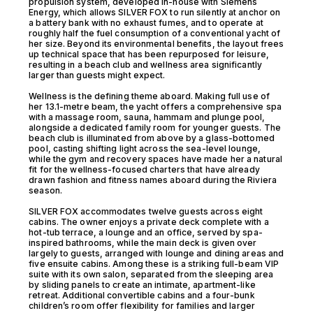
propulsion system, developed in-house with Siemens
Energy, which allows SILVER FOX to run silently at anchor on
a battery bank with no exhaust fumes, and to operate at
roughly half the fuel consumption of a conventional yacht of
her size. Beyond its environmental benefits, the layout frees
up technical space that has been repurposed for leisure,
resulting in a beach club and wellness area significantly
larger than guests might expect.
Wellness is the defining theme aboard. Making full use of
her 13.1-metre beam, the yacht offers a comprehensive spa
with a massage room, sauna, hammam and plunge pool,
alongside a dedicated family room for younger guests. The
beach club is illuminated from above by a glass-bottomed
pool, casting shifting light across the sea-level lounge,
while the gym and recovery spaces have made her a natural
fit for the wellness-focused charters that have already
drawn fashion and fitness names aboard during the Riviera
season.
SILVER FOX accommodates twelve guests across eight
cabins. The owner enjoys a private deck complete with a
hot-tub terrace, a lounge and an office, served by spa-
inspired bathrooms, while the main deck is given over
largely to guests, arranged with lounge and dining areas and
five ensuite cabins. Among these is a striking full-beam VIP
suite with its own salon, separated from the sleeping area
by sliding panels to create an intimate, apartment-like
retreat. Additional convertible cabins and a four-bunk
children’s room offer flexibility for families and larger