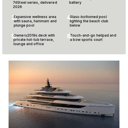
74Steel series, delivered
battery
2026
3.
4.
Expansive wellness area
Glass-bottomed pool
with sauna, hammam and
lighting the beach club
plunge pool
below
5.
6.
Owneru2019s deck with
Touch-and-go helipad and
private hot-tub terrace,
a bow sports court
lounge and office