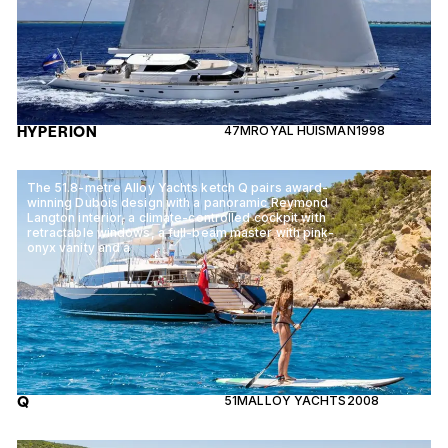
HYPERION
47M
ROYAL HUISMAN
1998
The 51.8-metre Alloy Yachts ketch Q pairs award-
winning Dubois design with a panoramic Reymond
Langton interior, a climate-controlled cockpit with
retractable windows, a full-beam master with pink-
onyx vanity and a
Q
51M
ALLOY YACHTS
2008