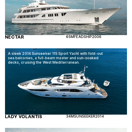
NECTAR
65M
FEADSHIP
2006
A sleek 2014 Sunseeker 115 Sport Yacht with fold-out
sea balconies, a full-beam master and sun-soaked
decks, cruising the West Mediterranean.
LADY VOLANTIS
34M
SUNSEEKER
2014