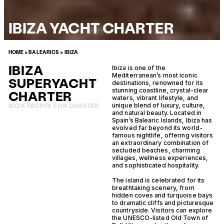
IBIZA YACHT CHARTER
HOME
»
BALEARICS
»
IBIZA
IBIZA
Ibiza is one of the
Mediterranean’s most iconic
SUPERYACHT
destinations, renowned for its
stunning coastline, crystal-clear
CHARTER
waters, vibrant lifestyle, and
unique blend of luxury, culture,
IBIZA YACHTS FOR CHARTER
and natural beauty. Located in
Spain’s Balearic Islands, Ibiza has
evolved far beyond its world-
famous nightlife, offering visitors
an extraordinary combination of
secluded beaches, charming
villages, wellness experiences,
and sophisticated hospitality.
The island is celebrated for its
breathtaking scenery, from
hidden coves and turquoise bays
to dramatic cliffs and picturesque
countryside. Visitors can explore
the UNESCO-listed Old Town of