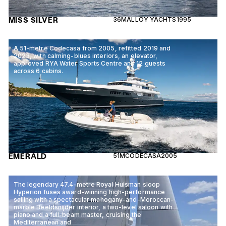
MISS SILVER
36M
ALLOY YACHTS
1995
A 51-metre Codecasa from 2005, refitted 2019 and
2023, with calming-blues interiors, an elevator,
approved RYA Water Sports Centre and 12 guests
across 6 cabins.
EMERALD
51M
CODECASA
2005
The legendary 47.4-metre Royal Huisman sloop
Hyperion fuses award-winning high-performance
sailing with a spectacular mahogany-and-Moroccan-
marble Beeldsnijder interior, a two-level saloon with
piano and a full-beam master, cruising the
Mediterranean and