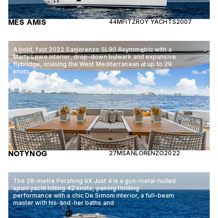
MES AMIS
44M
FITZROY YACHTS
2007
A bold, fast 2022 Sanlorenzo SL90 Asymmetric with a
Marty Lowe interior, drop-down bulwark and expansive
flybridge, cruising the West Mediterranean at up to 29
knots.
NOTYNOG
27M
SANLORENZO
2022
The 28-metre Pershing 9X Just 4 is a gun-metal-hulled
sport yacht hitting 42 knots, pairing thrilling
performance with a chic De Simoni interior, a full-beam
master with his-and-her baths and