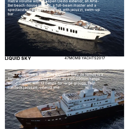
metre volume with an Espen Oeino exterior, an Arte-
Bel beach-house interior, a full-beam master and a
spectacular 28-metre sundeck with jacuzzi, swim-up
bar
LIQUID SKY
47M
CMB YACHTS
2017
The 72.25-metre Clelands explorer Bleu de Nimes is a
former Royal Navy ship reborn as a 20,000nm-range
world cruiser, with 13 cabins for large groups, twin
sundeck jacuzzis, cinema and