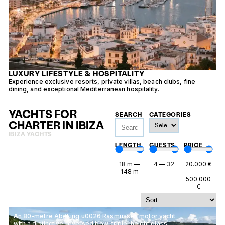
LUXURY LIFESTYLE & HOSPITALITY
Experience exclusive resorts, private villas, beach clubs, fine
E
dining, and exceptional Mediterranean hospitality.
v
YACHTS FOR
SEARCH
CATEGORIES
CHARTER IN IBIZA
IBIZA YACHTS
LENGTH
GUESTS
PRICE
18
m
—
4
—
32
20.000
€
148
m
—
500.000
€
An 80-metre Abeking u0026 Rasmussen motor yacht
with a distinctive reversed bow, triple-height glass