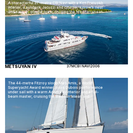
A characterful 37-metre CBI Navi with a Ken Freivokh
interior, a sundeck Jacuzzi and cinema, a crow’s nest
and a warm, playful crew, cruising the Mediterranean.
METSUYAN IV
37M
CBI NAVI
2006
The 44-metre Fitzroy sloop Mes Amis, a World
Superyacht Award winner, pairs Dubois performance
under sail with a warm Adam Lay interior and a full-
beam master, cruising the Mediterranean and