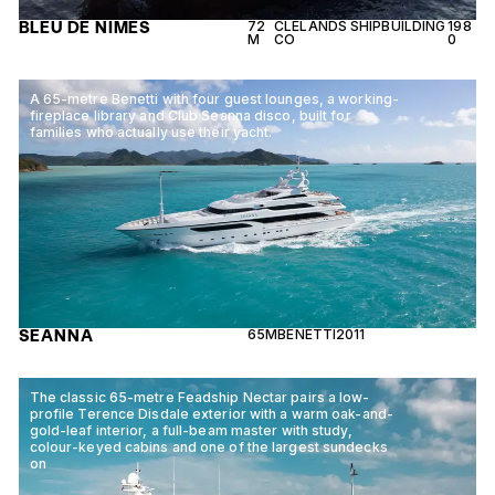
BLEU DE NIMES
72
CLELANDS SHIPBUILDING
198
M
CO
0
A 65-metre Benetti with four guest lounges, a working-
fireplace library and Club Seanna disco, built for
families who actually use their yacht.
SEANNA
65M
BENETTI
2011
The classic 65-metre Feadship Nectar pairs a low-
profile Terence Disdale exterior with a warm oak-and-
gold-leaf interior, a full-beam master with study,
colour-keyed cabins and one of the largest sundecks
on