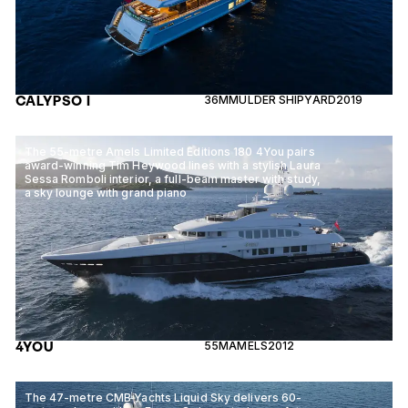
CALYPSO I
36M
MULDER SHIPYARD
2019
The 55-metre Amels Limited Editions 180 4You pairs
award-winning Tim Heywood lines with a stylish Laura
Sessa Romboli interior, a full-beam master with study,
a sky lounge with grand piano
4YOU
55M
AMELS
2012
The 47-metre CMB Yachts Liquid Sky delivers 60-