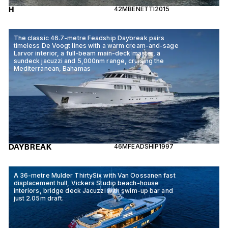
H
42M
BENETTI
2015
The classic 46.7-metre Feadship Daybreak pairs
timeless De Voogt lines with a warm cream-and-sage
Larvor interior, a full-beam main-deck master, a
sundeck jacuzzi and 5,000nm range, cruising the
Mediterranean, Bahamas
DAYBREAK
46M
FEADSHIP
1997
A 36-metre Mulder ThirtySix with Van Oossanen fast
displacement hull, Vickers Studio beach-house
interiors, bridge deck Jacuzzi with swim-up bar and
just 2.05m draft.