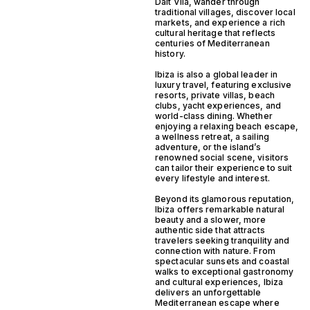
Dalt Vila, wander through
traditional villages, discover local
markets, and experience a rich
cultural heritage that reflects
centuries of Mediterranean
history.
Ibiza is also a global leader in
luxury travel, featuring exclusive
resorts, private villas, beach
clubs, yacht experiences, and
world-class dining. Whether
enjoying a relaxing beach escape,
a wellness retreat, a sailing
adventure, or the island’s
renowned social scene, visitors
can tailor their experience to suit
every lifestyle and interest.
Beyond its glamorous reputation,
Ibiza offers remarkable natural
beauty and a slower, more
authentic side that attracts
travelers seeking tranquility and
connection with nature. From
spectacular sunsets and coastal
walks to exceptional gastronomy
and cultural experiences, Ibiza
delivers an unforgettable
Mediterranean escape where