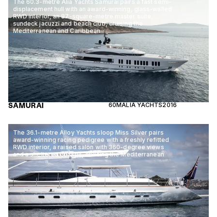
The 60.3-metre Alia Yachts Samurai pairs a fast semi-
displacement hull with an award-winning, glass-walled
RWD interior, an 87-square-metre master suite,
sundeck jacuzzi and beach club, cruising the
Mediterranean and Caribbean
SAMURAI
60M
ALIA YACHTS
2016
The 36.1-metre Alloy Yachts sloop Miss Silver pairs
award-winning racing pedigree with a freshly refitted
RWD interior, a raised salon with 360-degree views
and a sheltered cockpit, cruising the Mediterranean