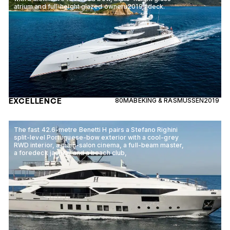
atrium and full-height glazed owneru2019s deck.
EXCELLENCE
80M
ABEKING & RASMUSSEN
2019
The fast 42.6-metre Benetti H pairs a Stefano Righini
split-level Portuguese-bow exterior with a cool-grey
RWD interior, a main-salon cinema, a full-beam master,
a foredeck jacuzzi and a beach club,