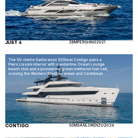
JUST 4
28M
PERSHING
2021
The 50-metre Sanlorenzo 50Steel Contigo pairs a
Piero Lissoni interior with a waterline Ocean Lounge
beach club and a pioneering green methanol fuel cell,
cruising the Western Mediterranean and Caribbean
CONTIGO
50M
SANLORENZO
2024