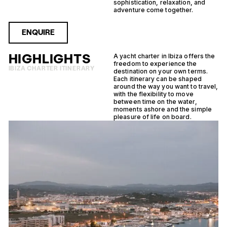
sophistication, relaxation, and
adventure come together.
ENQUIRE
HIGHLIGHTS
A yacht charter in Ibiza offers the
freedom to experience the
IBIZA CHARTER ITINERARY
destination on your own terms.
Each itinerary can be shaped
around the way you want to travel,
with the flexibility to move
between time on the water,
moments ashore and the simple
pleasure of life on board.