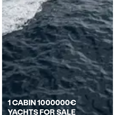
1 CABIN 1000000€
YACHTS FOR SALE