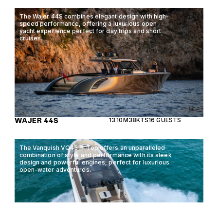
The Wajer 44S combines elegant design with high-
speed performance, offering a luxurious open
yacht experience perfect for day trips and short
cruises.
WAJER 44S
13.10M
38KTS
16 GUESTS
The Vanquish VQ45 H-Top offers an unparalleled
combination of style and performance with its sleek
design and powerful engines, perfect for luxurious
open-water adventures.