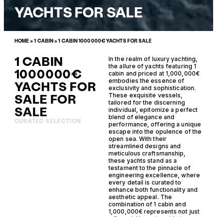
YACHTS FOR SALE
HOME
»
1 CABIN
»
1 CABIN 1000000€ YACHTS FOR SALE
1 CABIN
In the realm of luxury yachting,
the allure of yachts featuring 1
1000000€
cabin and priced at 1,000,000€
embodies the essence of
YACHTS FOR
exclusivity and sophistication.
SALE FOR
These exquisite vessels,
tailored for the discerning
SALE
individual, epitomize a perfect
blend of elegance and
CURATED SELECTION
performance, offering a unique
escape into the opulence of the
open sea. With their
streamlined designs and
meticulous craftsmanship,
these yachts stand as a
testament to the pinnacle of
engineering excellence, where
every detail is curated to
enhance both functionality and
aesthetic appeal. The
combination of 1 cabin and
1,000,000€ represents not just