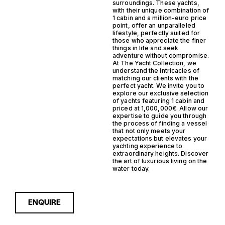
surroundings. These yachts,
with their unique combination of
1 cabin and a million-euro price
point, offer an unparalleled
lifestyle, perfectly suited for
those who appreciate the finer
things in life and seek
adventure without compromise.
At The Yacht Collection, we
understand the intricacies of
matching our clients with the
perfect yacht. We invite you to
explore our exclusive selection
of yachts featuring 1 cabin and
priced at 1,000,000€. Allow our
expertise to guide you through
the process of finding a vessel
that not only meets your
expectations but elevates your
yachting experience to
extraordinary heights. Discover
the art of luxurious living on the
water today.
ENQUIRE