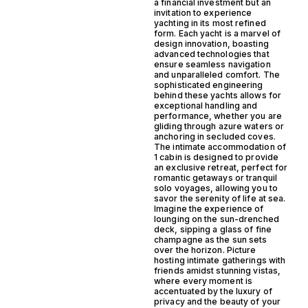
a financial investment but an
invitation to experience
yachting in its most refined
form. Each yacht is a marvel of
design innovation, boasting
advanced technologies that
ensure seamless navigation
and unparalleled comfort. The
sophisticated engineering
behind these yachts allows for
exceptional handling and
performance, whether you are
gliding through azure waters or
anchoring in secluded coves.
The intimate accommodation of
1 cabin is designed to provide
an exclusive retreat, perfect for
romantic getaways or tranquil
solo voyages, allowing you to
savor the serenity of life at sea.
Imagine the experience of
lounging on the sun-drenched
deck, sipping a glass of fine
champagne as the sun sets
over the horizon. Picture
hosting intimate gatherings with
friends amidst stunning vistas,
where every moment is
accentuated by the luxury of
privacy and the beauty of your