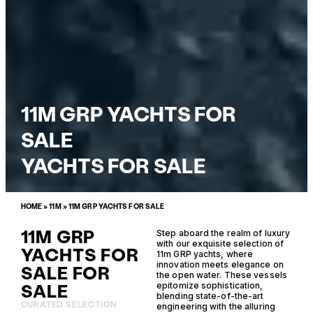
11M GRP YACHTS FOR
SALE
YACHTS FOR SALE
HOME
»
11M
»
11M GRP YACHTS FOR SALE
11M GRP
Step aboard the realm of luxury
with our exquisite selection of
YACHTS FOR
11m GRP yachts, where
innovation meets elegance on
SALE FOR
the open water. These vessels
SALE
epitomize sophistication,
blending state-of-the-art
CURATED SELECTION
engineering with the alluring