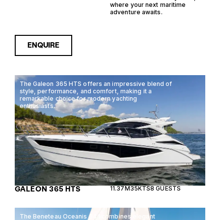
where your next maritime
adventure awaits.
ENQUIRE
The Galeon 365 HTS offers an impressive blend of
style, performance, and comfort, making it a
remarkable choice for modern yachting
enthusiasts.
GALEON 365 HTS
11.37M
35KTS
8 GUESTS
The Beneteau Oceanis 34.1 combines elegant