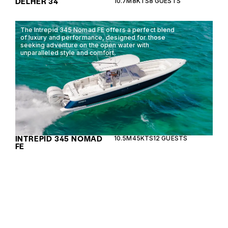
DELHER 34
10.7M
8KTS
8 GUESTS
The Intrepid 345 Nomad FE offers a perfect blend
of luxury and performance, designed for those
seeking adventure on the open water with
unparalleled style and comfort.
INTREPID 345 NOMAD
10.5M
45KTS
12 GUESTS
FE
The Chris Craft 28 GT blends classic design with
modern performance, offering luxury and comfort
for day cruises and weekend getaways.