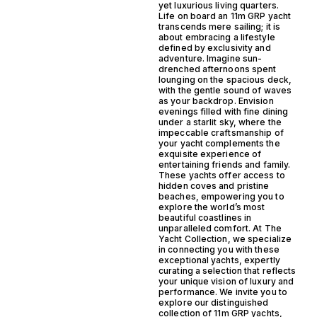
yet luxurious living quarters.
Life on board an 11m GRP yacht
transcends mere sailing; it is
about embracing a lifestyle
defined by exclusivity and
adventure. Imagine sun-
drenched afternoons spent
lounging on the spacious deck,
with the gentle sound of waves
as your backdrop. Envision
evenings filled with fine dining
under a starlit sky, where the
impeccable craftsmanship of
your yacht complements the
exquisite experience of
entertaining friends and family.
These yachts offer access to
hidden coves and pristine
beaches, empowering you to
explore the world’s most
beautiful coastlines in
unparalleled comfort. At The
Yacht Collection, we specialize
in connecting you with these
exceptional yachts, expertly
curating a selection that reflects
your unique vision of luxury and
performance. We invite you to
explore our distinguished
collection of 11m GRP yachts,