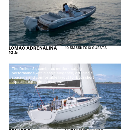
LOMAC ADRENALINA
10.5M
55KTS
10 GUESTS
10.5
The Delher 34 combines modern sailing
performance with classic elegance, offering a
spacious and comfortable layout for both short
trips and extended voyages.