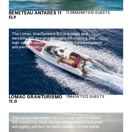
BENETEAU ANTARES 11
11.08M
29KTS
10 GUESTS
FLY
The Lomac GranTurismo 11.0 is a sleek and
versatile RIB designed for smooth cruising and
high-speed adventures, reflecting Italian elegance
and performance.
LOMAC GRANTURISMO
11M
45KTS
12 GUESTS
11.0
The Lomac Adrenalina 10.5 is a high-performance
RIB combining sleek design with exceptional power
and agility, perfect for thrill-seekers on the water.