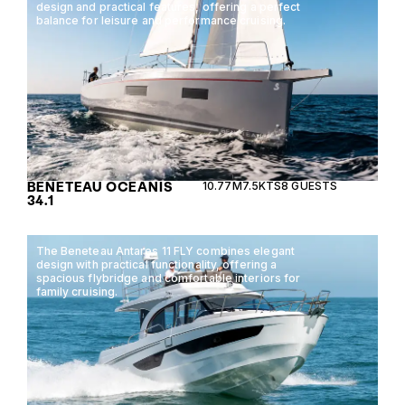
design and practical features, offering a perfect
balance for leisure and performance cruising.
BENETEAU OCEANIS
10.77M
7.5KTS
8 GUESTS
34.1
The Beneteau Antares 11 FLY combines elegant
design with practical functionality, offering a
spacious flybridge and comfortable interiors for
family cruising.