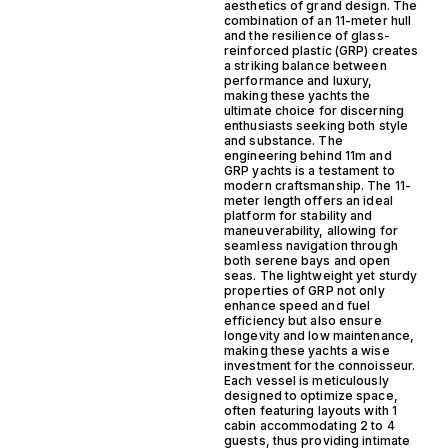
aesthetics of grand design. The
combination of an 11-meter hull
and the resilience of glass-
reinforced plastic (GRP) creates
a striking balance between
performance and luxury,
making these yachts the
ultimate choice for discerning
enthusiasts seeking both style
and substance. The
engineering behind 11m and
GRP yachts is a testament to
modern craftsmanship. The 11-
meter length offers an ideal
platform for stability and
maneuverability, allowing for
seamless navigation through
both serene bays and open
seas. The lightweight yet sturdy
properties of GRP not only
enhance speed and fuel
efficiency but also ensure
longevity and low maintenance,
making these yachts a wise
investment for the connoisseur.
Each vessel is meticulously
designed to optimize space,
often featuring layouts with 1
cabin accommodating 2 to 4
guests, thus providing intimate