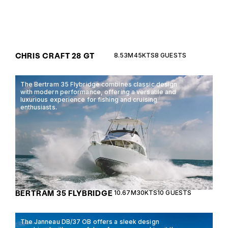
CHRIS CRAFT 28 GT
8.53M
45KTS
8 GUESTS
The Bertram 35 Flybridge combines classic design
with modern performance, offering a versatile and
luxurious experience for fishing and cruising
enthusiasts.
BERTRAM 35 FLYBRIDGE
10.67M
30KTS
10 GUESTS
The Janneau DB/37 OB offers a sleek design