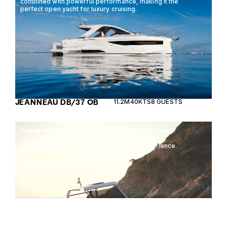
combined with powerful performance, making it the
perfect open yacht for luxury cruising.
JEANNEAU DB/37 OB
11.2M
40KTS
8 GUESTS
The de Antonio D36 is a stylish and versatile open
yacht, combining innovative design with high
performance for the ultimate on-water experience.