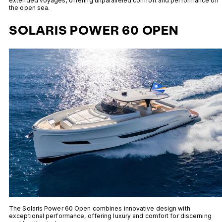
extended voyages, offering unparalleled comfort and performance on
the open sea.
SOLARIS POWER 60 OPEN
The Solaris Power 60 Open combines innovative design with
exceptional performance, offering luxury and comfort for discerning