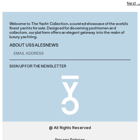
Next
Welcome to The Yacht Collection, a curated showcase of the world’s
finest yachts for sale. Designed for discerning yachtsmen and
collectors, our platform offers an elegant gateway into the realm of
luxury yachting.
ABOUT US
SALES
NEWS
SIGN UP FOR THE NEWSLETTER
@ All Rights Reserved
Privacy Policies