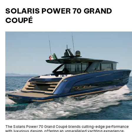
SOLARIS POWER 70 GRAND
COUPÉ
The Solaris Power 70 Grand Coupé blends cutting-edge performance
with luxurious design, offering an unparalleled yachting experience.