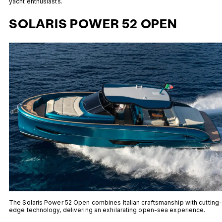
yacht enthusiasts.
SOLARIS POWER 52 OPEN
The Solaris Power 52 Open combines Italian craftsmanship with cutting
edge technology, delivering an exhilarating open-sea experience.