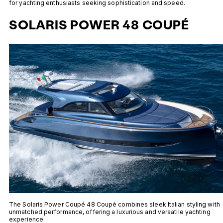
for yachting enthusiasts seeking sophistication and speed.
SOLARIS POWER 48 COUPÉ
The Solaris Power Coupé 48 Coupé combines sleek Italian styling with
unmatched performance, offering a luxurious and versatile yachting
experience.