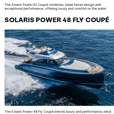
The Solaris Power 52 Coupé combines sleek Italian design with
exceptional performance, offering luxury and comfort on the water.
SOLARIS POWER 48 FLY COUPÉ
The Solaris Power 48 Fly Coupé blends luxury and performance, ideal