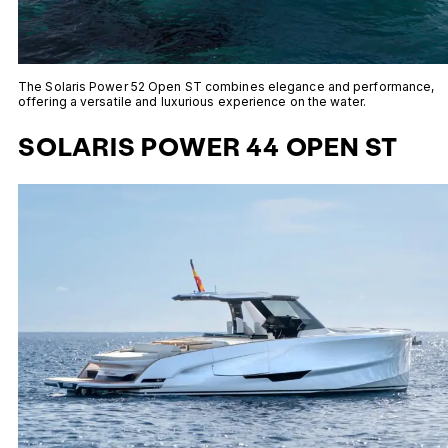
The Solaris Power 52 Open ST combines elegance and performance,
offering a versatile and luxurious experience on the water.
SOLARIS POWER 44 OPEN ST