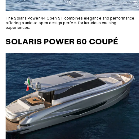
The Solaris Power 44 Open ST combines elegance and performance,
offering a unique open design perfect for luxurious cruising
experiences.
SOLARIS POWER 60 COUPÉ