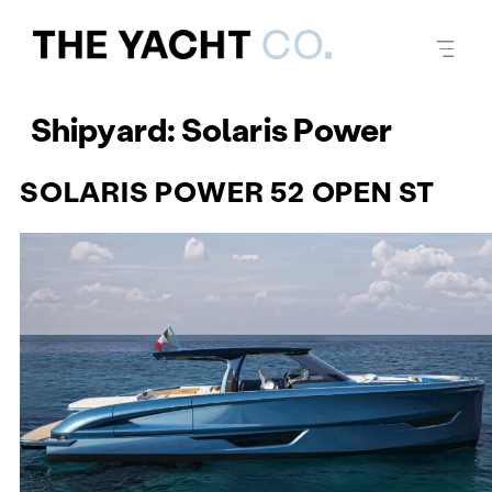
Shipyard:
Solaris Power
SOLARIS POWER 52 OPEN ST