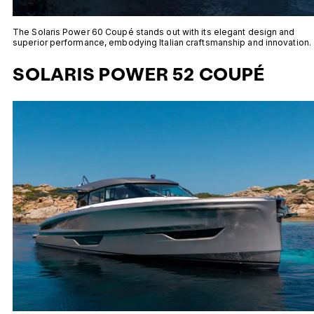
The Solaris Power 60 Coupé stands out with its elegant design and
superior performance, embodying Italian craftsmanship and innovation.
SOLARIS POWER 52 COUPÉ