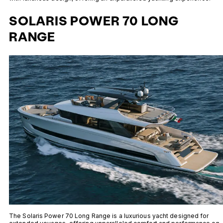
SOLARIS POWER 70 LONG
RANGE
The Solaris Power 70 Long Range is a luxurious yacht designed for