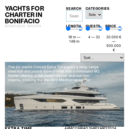
YACHTS FOR
SEARCH
CATEGORIES
CHARTER IN
BONIFACIO
BONIFACIO YACHTS
LENGTH
GUESTS
PRICE
18
m
—
4
—
32
20.000
€
148
m
—
500.000
€
The 44-metre Conrad Extra Time pairs a long-range
steel hull and plumb-bow profile with a minimalist M2
Atelier interior, a full-beam master and outdoor
cinema, cruising the Western Mediterranean for
EXTRA TIME
44M
CONRAD SHIPYARD
2024