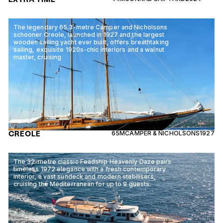
The legendary 65.3-metre Camper and Nicholsons
schooner Creole, launched in 1927 and the largest
wooden sailing yacht ever built, offers breathtaking
sailing, exquisite 1920s-chic interiors and a walnut
master, cruising
CREOLE
65M
CAMPER & NICHOLSONS
1927
The 32-metre classic Feadship Heavenly Daze pairs
timeless 1972 elegance with a fresh contemporary
interior, a vast sundeck and modern stabilisers,
cruising the Mediterranean for up to 9 guests.