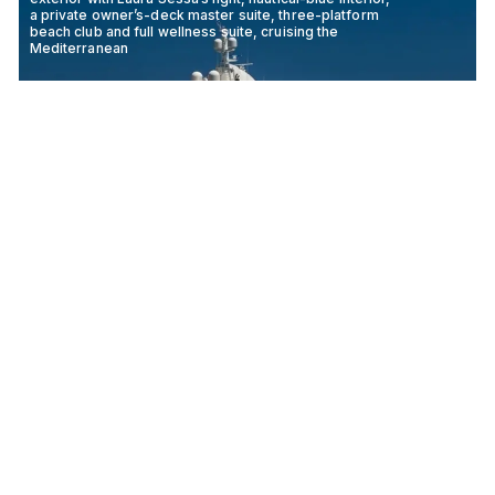
a private owner’s-deck master suite, three-platform
beach club and full wellness suite, cruising the
Mediterranean
MIMTEE
79M
CRN ANCONA
2019
The 53.5-metre Golden Yachts Mia Rama pairs a warm
oak-and-teak Giorgio Vafiadis interior with an owner-s
suite with private salon, an upper skylounge, a deck
jacuzzi and a versatile family