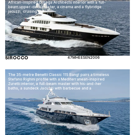
African-inspired Omega Architects interior with a full-
beam upper-deck master, a cinema and a flybridge
jacuzzi, cruising the
SIROCCO
47M
HEESEN
2006
The 35-metre Benetti Classic 115 Bang! pairs a timeless
Stefano Righini profile with a Mediterranean-inspired
Zuretti interior, a full-beam master with his-and-her
baths, a sundeck Jacuzzi with barbecue and a