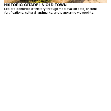
HISTORIC CITADEL & OLD TOWN
e
Explore centuries of history through medieval streets, ancient
E
fortifications, cultural landmarks, and panoramic viewpoints.
v