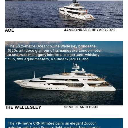
ACE
44M
CONRAD SHIPYARD
2022
The 56.2-metre Oceanco The Wellesley brings the
1920s art-deco glamour of its namesake London hotel
to sea, with mahogany interiors, a cigar-and-whiskey
club, two equal masters, a sundeck jacuzzi and
THE WELLESLEY
56M
OCEANCO
1993
The 79-metre CRN Mimtee pairs an elegant Zuccon
exterior with Laura Sessa’s light, nautical-blue interior,