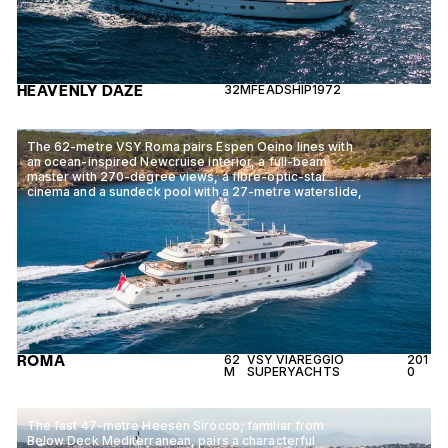
HEAVENLY DAZE
32M
FEADSHIP
1972
The 62-metre VSY Roma pairs Espen Oeino lines with
an ocean-inspired Newcruise interior, a full-beam
master with 270-degree views, a fibre-optic-star
cinema and a sundeck pool with a 27-metre waterslide,
ROMA
62
VSY VIAREGGIO
201
M
SUPERYACHTS
0
The fast 47-metre Heesen Sirocco, familiar from
Below Deck Mediterranean, pairs a characterful