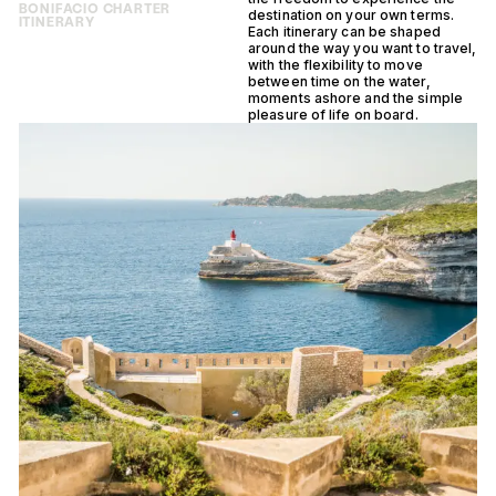
BONIFACIO CHARTER
destination on your own terms.
ITINERARY
Each itinerary can be shaped
around the way you want to travel,
with the flexibility to move
between time on the water,
moments ashore and the simple
pleasure of life on board.