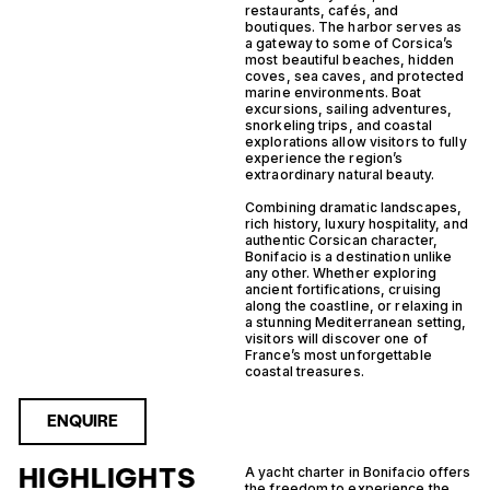
restaurants, cafés, and
boutiques. The harbor serves as
a gateway to some of Corsica’s
most beautiful beaches, hidden
coves, sea caves, and protected
marine environments. Boat
excursions, sailing adventures,
snorkeling trips, and coastal
explorations allow visitors to fully
experience the region’s
extraordinary natural beauty.
Combining dramatic landscapes,
rich history, luxury hospitality, and
authentic Corsican character,
Bonifacio is a destination unlike
any other. Whether exploring
ancient fortifications, cruising
along the coastline, or relaxing in
a stunning Mediterranean setting,
visitors will discover one of
France’s most unforgettable
coastal treasures.
ENQUIRE
HIGHLIGHTS
A yacht charter in Bonifacio offers
the freedom to experience the