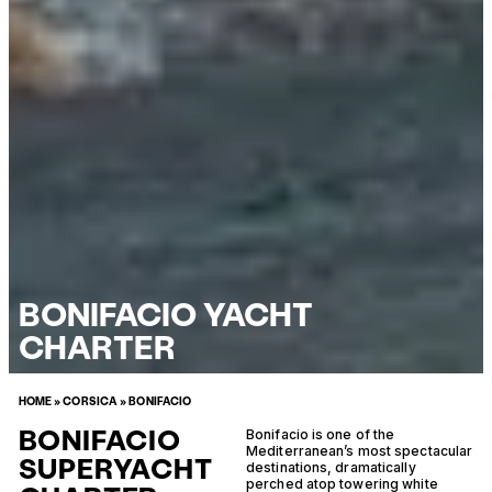
BONIFACIO YACHT
CHARTER
HOME
»
CORSICA
»
BONIFACIO
BONIFACIO
Bonifacio is one of the
Mediterranean’s most spectacular
SUPERYACHT
destinations, dramatically
perched atop towering white