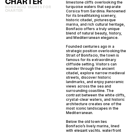
CHARTER
limestone cliffs overlooking the
turquoise waters that separate
BONIFACIO YACHTS FOR
CHARTER
Corsica from Sardinia. Renowned
for its breathtaking scenery,
historic citadel, picturesque
marina, and rich cultural heritage,
Bonifacio offers a truly unique
blend of natural beauty, history,
and Mediterranean elegance.
Founded centuries ago in a
strategic position overlooking the
Strait of Bonifacio, the town is
famous for its extraordinary
cliffside setting. Visitors can
wander through the ancient
citadel, explore narrow medieval
streets, discover historic
landmarks, and enjoy panoramic
views across the sea and
surrounding coastline. The
contrast between the white cliffs,
crystal-clear waters, and historic
architecture creates one of the
most iconic landscapes in the
Mediterranean.
Below the old town lies
Bonifacio’s lively marina, lined
with elegant yachts, waterfront