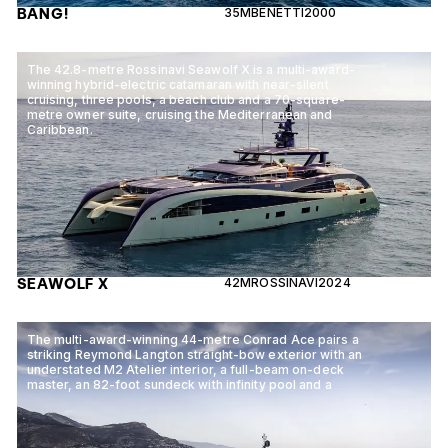
BANG!
35M
BENETTI
2000
The 42.8-metre Rossinavi Seawolf X is a multi-award-
winning hybrid-electric catamaran with near-silent
cruising, three pools, a beach club and a 70-square-
metre owner suite, cruising the Mediterranean and
Caribbean.
SEAWOLF X
42M
ROSSINAVI
2024
The multi-award-winning 44-metre Conrad Ace pairs a
striking Reymond Langton straight-bow exterior with an
understated M2 Atelier interior, a full-beam on-deck
master, an 82-foot sundeck with infinity pool and a