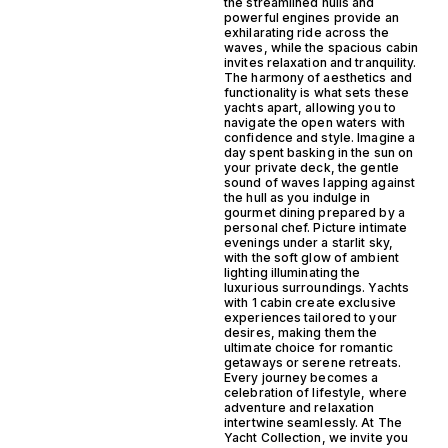
the streamlined hulls and
powerful engines provide an
exhilarating ride across the
waves, while the spacious cabin
invites relaxation and tranquility.
The harmony of aesthetics and
functionality is what sets these
yachts apart, allowing you to
navigate the open waters with
confidence and style. Imagine a
day spent basking in the sun on
your private deck, the gentle
sound of waves lapping against
the hull as you indulge in
gourmet dining prepared by a
personal chef. Picture intimate
evenings under a starlit sky,
with the soft glow of ambient
lighting illuminating the
luxurious surroundings. Yachts
with 1 cabin create exclusive
experiences tailored to your
desires, making them the
ultimate choice for romantic
getaways or serene retreats.
Every journey becomes a
celebration of lifestyle, where
adventure and relaxation
intertwine seamlessly. At The
Yacht Collection, we invite you