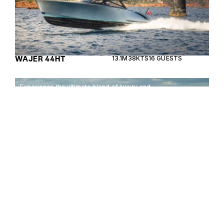
WAJER 44HT
13.1M
38KTS
16 GUESTS
Experience the ultimate blend of luxury and
performance with the Sea Ray Sundancer 320
Outboard, designed for unforgettable adventures
on the water.
SEA RAY SUNDANCER
10.31M
35KTS
12 GUESTS
320 OUTBOARD