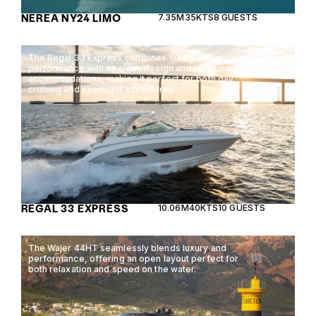
NEREA NY24 LIMO
7.35M
35KTS
8 GUESTS
The Regal 33 Express combines luxury and
performance with its sleek design and spacious
accommodations, making it perfect for both day
cruising and overnight adventures.
REGAL 33 EXPRESS
10.06M
40KTS
10 GUESTS
The Wajer 44HT seamlessly blends luxury and
performance, offering an open layout perfect for
both relaxation and speed on the water.