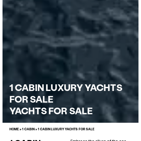
1 CABIN LUXURY YACHTS
FOR SALE
YACHTS FOR SALE
HOME
»
1 CABIN
»
1 CABIN LUXURY YACHTS FOR SALE