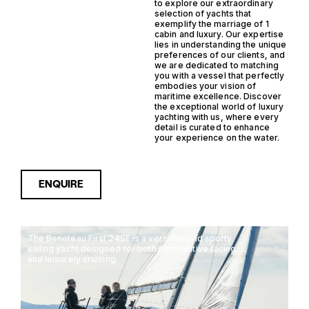
to explore our extraordinary
selection of yachts that
exemplify the marriage of 1
cabin and luxury. Our expertise
lies in understanding the unique
preferences of our clients, and
we are dedicated to matching
you with a vessel that perfectly
embodies your vision of
maritime excellence. Discover
the exceptional world of luxury
yachting with us, where every
detail is curated to enhance
your experience on the water.
ENQUIRE
The Beneteau First 24SE is a versatile and sporty
sailing yacht designed for both competitive racing
and leisurely cruising.