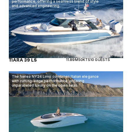
performance, offering a seamless blend of style
and advanced engineering.
TIARA 39 LS
11.89M
50KTS
10 GUESTS
The Nerea NY24 Limo combines Italian elegance
with cutting-edge performance, offering
unparalleled luxury on the open seas.