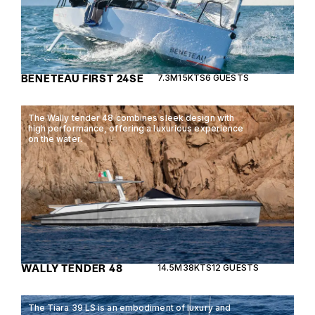
BENETEAU FIRST 24SE
7.3M
15KTS
6 GUESTS
The Wally tender 48 combines sleek design with
high performance, offering a luxurious experience
on the water.
WALLY TENDER 48
14.5M
38KTS
12 GUESTS
The Tiara 39 LS is an embodiment of luxury and