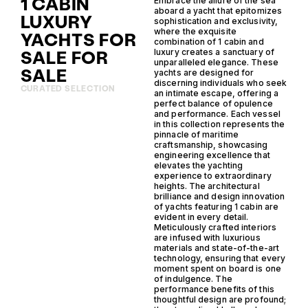
1 CABIN
Embrace the allure of the sea
aboard a yacht that epitomizes
LUXURY
sophistication and exclusivity,
where the exquisite
YACHTS FOR
combination of 1 cabin and
SALE FOR
luxury creates a sanctuary of
unparalleled elegance. These
SALE
yachts are designed for
discerning individuals who seek
CURATED SELECTION
an intimate escape, offering a
perfect balance of opulence
and performance. Each vessel
in this collection represents the
pinnacle of maritime
craftsmanship, showcasing
engineering excellence that
elevates the yachting
experience to extraordinary
heights. The architectural
brilliance and design innovation
of yachts featuring 1 cabin are
evident in every detail.
Meticulously crafted interiors
are infused with luxurious
materials and state-of-the-art
technology, ensuring that every
moment spent on board is one
of indulgence. The
performance benefits of this
thoughtful design are profound;