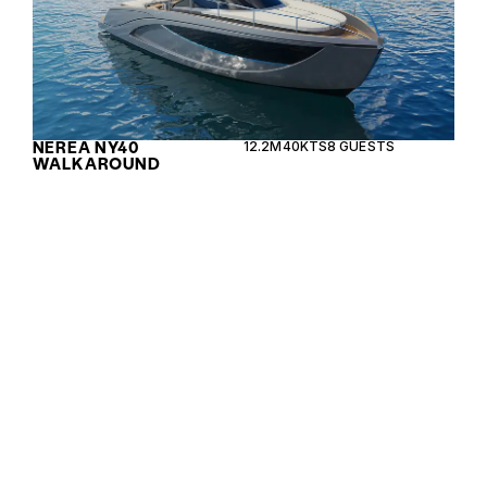
NEREA NY40
12.2M
40KTS
8 GUESTS
WALKAROUND
The Leopard 40 PC is a versatile power catamaran
combining luxury with performance, ideal for both
leisure cruising and longer voyages.
LEOPARD 40 PC
12.19M
24KTS
10 GUESTS