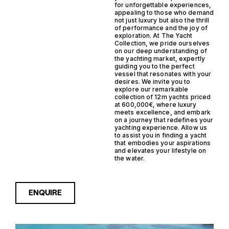
for unforgettable experiences,
appealing to those who demand
not just luxury but also the thrill
of performance and the joy of
exploration. At The Yacht
Collection, we pride ourselves
on our deep understanding of
the yachting market, expertly
guiding you to the perfect
vessel that resonates with your
desires. We invite you to
explore our remarkable
collection of 12m yachts priced
at 600,000€, where luxury
meets excellence, and embark
on a journey that redefines your
yachting experience. Allow us
to assist you in finding a yacht
that embodies your aspirations
and elevates your lifestyle on
the water.
ENQUIRE