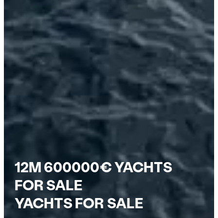
12M 600000€ YACHTS
FOR SALE
YACHTS FOR SALE