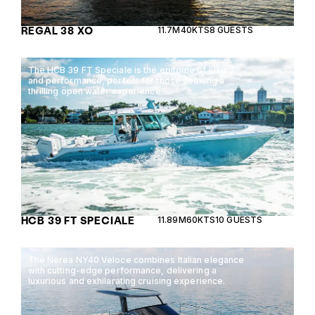
REGAL 38 XO
11.7M
40KTS
8 GUESTS
The HCB 39 FT Speciale is the epitome of luxury
and performance, perfect for those seeking a
thrilling open water experience.
HCB 39 FT SPECIALE
11.89M
60KTS
10 GUESTS
The Nerea NY40 Veloce combines Italian elegance
with cutting-edge performance, delivering a
luxurious and exhilarating cruising experience.