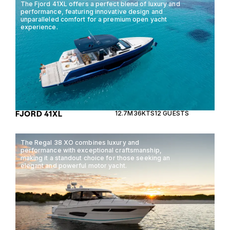
The Fjord 41XL offers a perfect blend of luxury and
performance, featuring innovative design and
unparalleled comfort for a premium open yacht
experience.
FJORD 41XL
12.7M
36KTS
12 GUESTS
The Regal 38 XO combines luxury and
performance with exceptional craftsmanship,
making it a standout choice for those seeking an
elegant and powerful motor yacht.