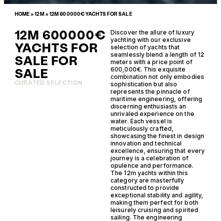
HOME
»
12M
»
12M 600000€ YACHTS FOR SALE
12M 600000€
Discover the allure of luxury
yachting with our exclusive
YACHTS FOR
selection of yachts that
seamlessly blend a length of 12
SALE FOR
meters with a price point of
SALE
600,000€. This exquisite
combination not only embodies
CURATED SELECTION
sophistication but also
represents the pinnacle of
maritime engineering, offering
discerning enthusiasts an
unrivaled experience on the
water. Each vessel is
meticulously crafted,
showcasing the finest in design
innovation and technical
excellence, ensuring that every
journey is a celebration of
opulence and performance.
The 12m yachts within this
category are masterfully
constructed to provide
exceptional stability and agility,
making them perfect for both
leisurely cruising and spirited
sailing. The engineering