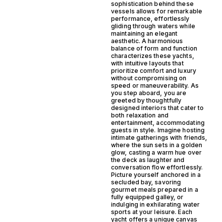
sophistication behind these
vessels allows for remarkable
performance, effortlessly
gliding through waters while
maintaining an elegant
aesthetic. A harmonious
balance of form and function
characterizes these yachts,
with intuitive layouts that
prioritize comfort and luxury
without compromising on
speed or maneuverability. As
you step aboard, you are
greeted by thoughtfully
designed interiors that cater to
both relaxation and
entertainment, accommodating
guests in style. Imagine hosting
intimate gatherings with friends,
where the sun sets in a golden
glow, casting a warm hue over
the deck as laughter and
conversation flow effortlessly.
Picture yourself anchored in a
secluded bay, savoring
gourmet meals prepared in a
fully equipped galley, or
indulging in exhilarating water
sports at your leisure. Each
yacht offers a unique canvas