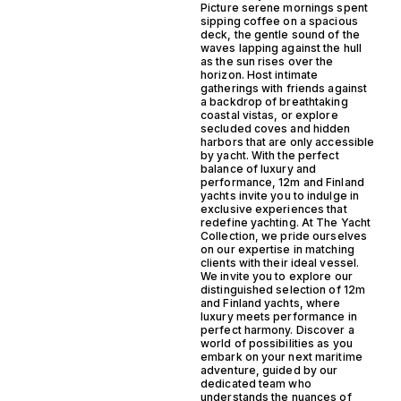
Picture serene mornings spent
sipping coffee on a spacious
deck, the gentle sound of the
waves lapping against the hull
as the sun rises over the
horizon. Host intimate
gatherings with friends against
a backdrop of breathtaking
coastal vistas, or explore
secluded coves and hidden
harbors that are only accessible
by yacht. With the perfect
balance of luxury and
performance, 12m and Finland
yachts invite you to indulge in
exclusive experiences that
redefine yachting. At The Yacht
Collection, we pride ourselves
on our expertise in matching
clients with their ideal vessel.
We invite you to explore our
distinguished selection of 12m
and Finland yachts, where
luxury meets performance in
perfect harmony. Discover a
world of possibilities as you
embark on your next maritime
adventure, guided by our
dedicated team who
understands the nuances of