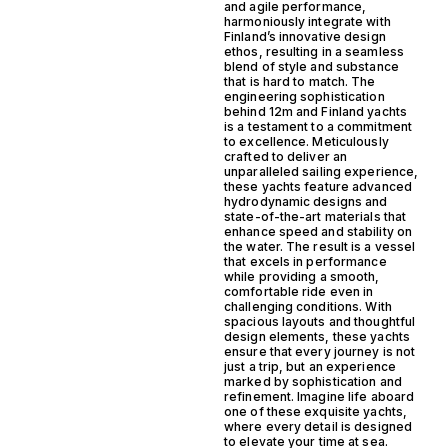
and agile performance,
harmoniously integrate with
Finland’s innovative design
ethos, resulting in a seamless
blend of style and substance
that is hard to match. The
engineering sophistication
behind 12m and Finland yachts
is a testament to a commitment
to excellence. Meticulously
crafted to deliver an
unparalleled sailing experience,
these yachts feature advanced
hydrodynamic designs and
state-of-the-art materials that
enhance speed and stability on
the water. The result is a vessel
that excels in performance
while providing a smooth,
comfortable ride even in
challenging conditions. With
spacious layouts and thoughtful
design elements, these yachts
ensure that every journey is not
just a trip, but an experience
marked by sophistication and
refinement. Imagine life aboard
one of these exquisite yachts,
where every detail is designed
to elevate your time at sea.