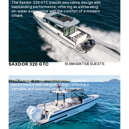
The Saxdor 320 GTC blends innovative design with
outstanding performance, offering an exhilarating
on-water experience with the comfort of a modern
coupé.
SAXDOR 320 GTC
10.6M
40KTS
8 GUESTS
The Axopar 37 Sun Top combines superior
performance with elegant design, offering a
versatile and luxurious boating experience.