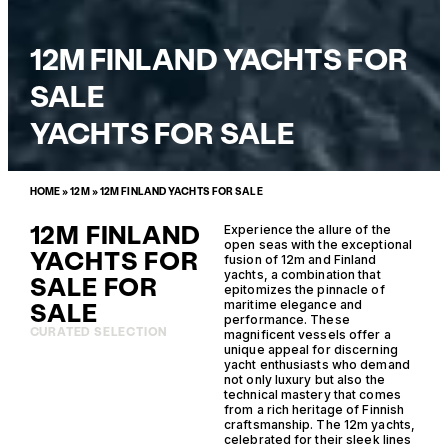
12M FINLAND YACHTS FOR
SALE
YACHTS FOR SALE
HOME
»
12M
»
12M FINLAND YACHTS FOR SALE
12M FINLAND
Experience the allure of the
open seas with the exceptional
YACHTS FOR
fusion of 12m and Finland
yachts, a combination that
SALE FOR
epitomizes the pinnacle of
SALE
maritime elegance and
performance. These
CURATED SELECTION
magnificent vessels offer a
unique appeal for discerning
yacht enthusiasts who demand
not only luxury but also the
technical mastery that comes
from a rich heritage of Finnish
craftsmanship. The 12m yachts,
celebrated for their sleek lines