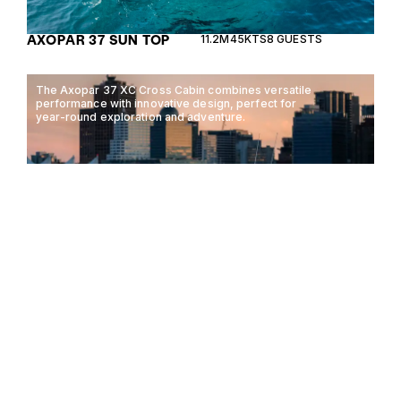
AXOPAR 37 SUN TOP
11.2M
45KTS
8 GUESTS
The Axopar 37 XC Cross Cabin combines versatile
performance with innovative design, perfect for
year-round exploration and adventure.
AXOPAR 37 XC CROSS
11.2M
45KTS
10 GUESTS
CABIN
The Saxdor 400 GTC combines innovative design
with exceptional performance, offering a versatile
experience for luxury motorboating enthusiasts.