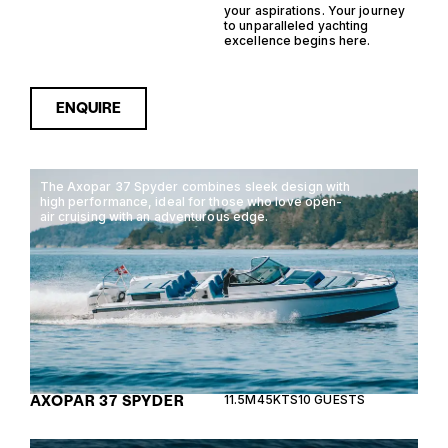
your aspirations. Your journey
to unparalleled yachting
excellence begins here.
ENQUIRE
The Axopar 37 Spyder combines sleek design with
high performance, ideal for those who love open-
air cruising with an adventurous edge.
AXOPAR 37 SPYDER
11.5M
45KTS
10 GUESTS