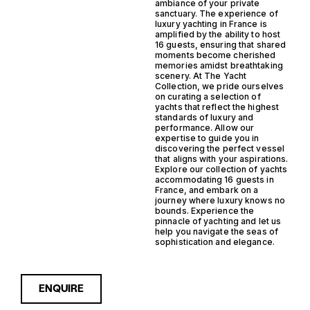
ambiance of your private
sanctuary. The experience of
luxury yachting in France is
amplified by the ability to host
16 guests, ensuring that shared
moments become cherished
memories amidst breathtaking
scenery. At The Yacht
Collection, we pride ourselves
on curating a selection of
yachts that reflect the highest
standards of luxury and
performance. Allow our
expertise to guide you in
discovering the perfect vessel
that aligns with your aspirations.
Explore our collection of yachts
accommodating 16 guests in
France, and embark on a
journey where luxury knows no
bounds. Experience the
pinnacle of yachting and let us
help you navigate the seas of
sophistication and elegance.
ENQUIRE