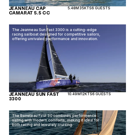
JEANNEAU CAP
5.48M
35KTS
6 GUESTS
CAMARAT 5.5 CC
The Jeanneau Sun Fast 3300 is a cutting-edge
racing sailboat designed for competitive sailors,
offering unrivaled performance and innovation.
JEANNEAU SUN FAST
10.49M
12KTS
6 GUESTS
3300
The Beneteau First 30 combines performance
sailing with modern comforts, making it ideal for
both racing and leisurely cruising.