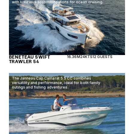
with luxurious accommodations for ocean cruising.
BENETEAU SWIFT
16.36M
24KTS
12 GUESTS
TRAWLER 54
The Janneau Cap Camarat 5.5 CC combines
versatility and performance, ideal for both family
outings and fishing adventures.