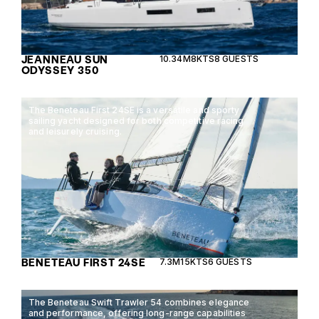
JEANNEAU SUN
10.34M
8KTS
8 GUESTS
ODYSSEY 350
The Beneteau First 24SE is a versatile and sporty
sailing yacht designed for both competitive racing
and leisurely cruising.
BENETEAU FIRST 24SE
7.3M
15KTS
6 GUESTS
The Beneteau Swift Trawler 54 combines elegance
and performance, offering long-range capabilities