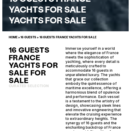
YACHTS FOR SALE
YACHTS FOR SALE
HOME
»
16 GUESTS
»
16 GUESTS FRANCE YACHTS FOR SALE
16 GUESTS
Immerse yourself in a world
where the elegance of France
FRANCE
meets the sophistication of
yachting, where every detail is
YACHTS FOR
meticulously crafted to
SALE FOR
accommodate 16 guests in
unparalleled luxury. The yachts
SALE
that grace our collection
embody the quintessence of
CURATED SELECTION
maritime excellence, offering a
harmonious blend of opulence
and performance. Each vessel
is a testament to the artistry of
design, showcasing sleek lines
and innovative engineering that
elevate the cruising experience
to extraordinary heights. The
synergy of 16 guests and the
enchanting backdrop of France