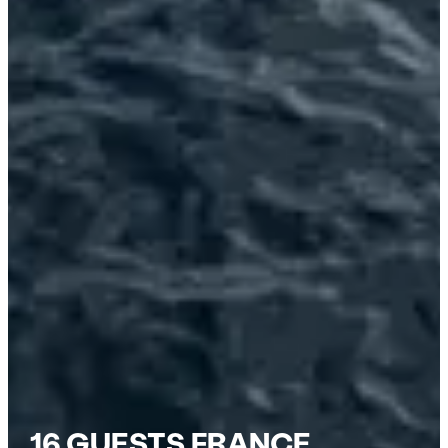
16 GUESTS FRANCE