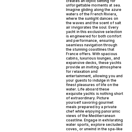
creates an idyllic setting for
unforgettable moments at sea.
Imagine gliding along the azure
waters of the French Riviera,
where the sunlight dances on
the waves and the scent of salt
air invigorates the soul. Every
yacht in this exclusive selection
is engineered for both comfort
and performance, ensuring
seamless navigation through
the stunning coastlines that
France offers. With spacious
cabins, luxurious lounges, and
expansive decks, these yachts
provide an inviting atmosphere
for relaxation and
entertainment, allowing you and
your guests to indulge in the
finest pleasures of life on the
water. Life aboard these
exquisite yachts is nothing short
of extraordinary. Picture
yourself savoring gourmet
meals prepared by a private
chef while enjoying panoramic
views of the Mediterranean
coastline. Engage in exhilarating
water sports, explore secluded
coves, or unwind in the spa-like