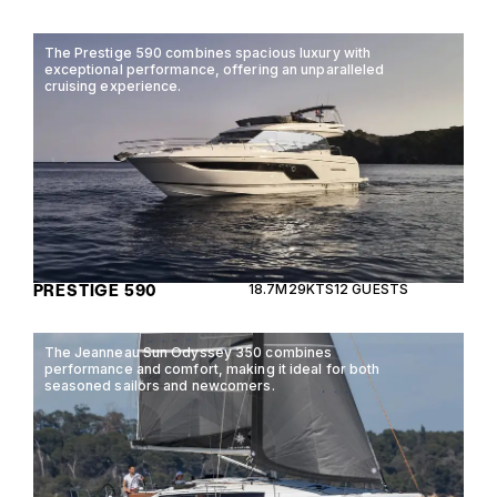
The Prestige 590 combines spacious luxury with
exceptional performance, offering an unparalleled
cruising experience.
PRESTIGE 590
18.7M
29KTS
12 GUESTS
The Jeanneau Sun Odyssey 350 combines
performance and comfort, making it ideal for both
seasoned sailors and newcomers.