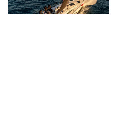
BENETEAU FIRST 30
9.81M
8KTS
6 GUESTS
The Janneau Merry Fisher 605 offers a perfect
blend of comfort and performance, ideal for family
cruising and fishing adventures.
JEANNEAU MERRY
6.45M
30KTS
6 GUESTS
FISHER 605