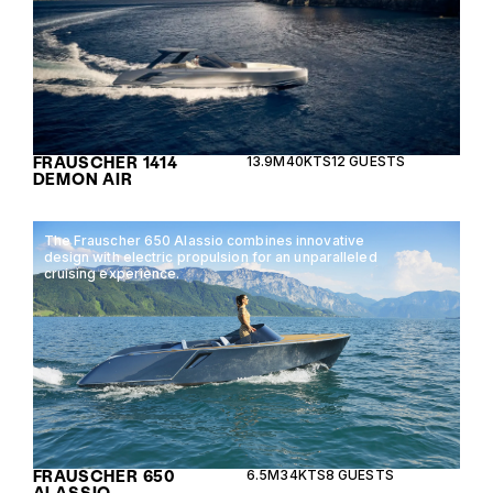
FRAUSCHER 1414
13.9M
40KTS
12 GUESTS
DEMON AIR
The Frauscher 650 Alassio combines innovative
design with electric propulsion for an unparalleled
cruising experience.
FRAUSCHER 650
6.5M
34KTS
8 GUESTS
ALASSIO