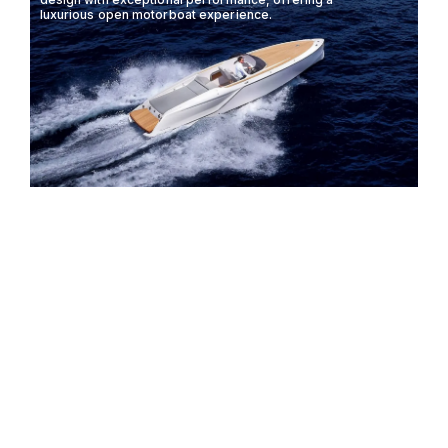
luxurious open motorboat experience.
FRAUSCHER 858
8.67M
48KTS
8 GUESTS
FANTOM
The Frauscher 740 Mirage combines elegance and
performance, offering an unparalleled boating
experience with its sleek design and powerful
engine options.