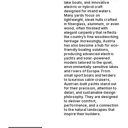
lake boats, and innovative
electric or hybrid craft
designed for inland waters.
Many yards focus on
lightweight, sleek hulls crafted
in fiberglass, aluminum, or even
wood, often finished with
elegant carpentry that reflects
the country’s fine woodworking
heritage. Increasingly, Austria
has also become a hub for eco-
friendly boating solutions,
producing advanced electric
yachts and solar-powered
models tailored to the quiet,
environmentally sensitive lakes
and rivers of Europe. From
small sport boats and tenders
to luxurious cabin cruisers,
Austrian-built yachts stand out
for their precision, attention to
detail, and sustainable design
philosophy. They are designed
to deliver comfort,
performance, and a connection
to the natural landscapes that
inspire their builders.