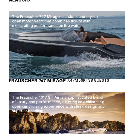
The Frauscher 747 Mirage is a sleek and stylish
open motor yacht that combines luxury with
exhilarating performance on the water.
FRAUSCHER 747 MIRAGE
7.47M
56KTS
8 GUESTS
The Frauscher 1017 GT Air is a sophisticated blend
of luxury and performance, offering an exhilarating
open-air cruising experience with sleek design and
superior handling.