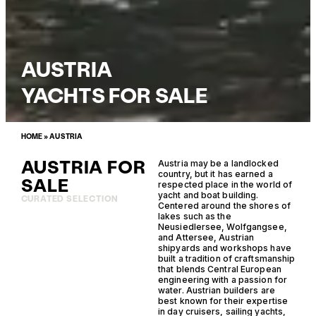
AUSTRIA
YACHTS FOR SALE
HOME
»
AUSTRIA
AUSTRIA FOR
Austria may be a landlocked
country, but it has earned a
SALE
respected place in the world of
yacht and boat building.
CURATED SELECTION
Centered around the shores of
lakes such as the
Neusiedlersee, Wolfgangsee,
and Attersee, Austrian
shipyards and workshops have
built a tradition of craftsmanship
that blends Central European
engineering with a passion for
water. Austrian builders are
best known for their expertise
in day cruisers, sailing yachts,