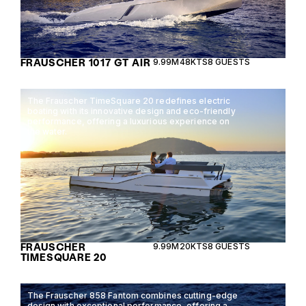
FRAUSCHER 1017 GT AIR
9.99M
48KTS
8 GUESTS
The Frauscher TimeSquare 20 redefines electric
boating with its innovative design and eco-friendly
performance, offering a luxurious experience on
the water.
FRAUSCHER
9.99M
20KTS
8 GUESTS
TIMESQUARE 20
The Frauscher 858 Fantom combines cutting-edge
design with exceptional performance, offering a