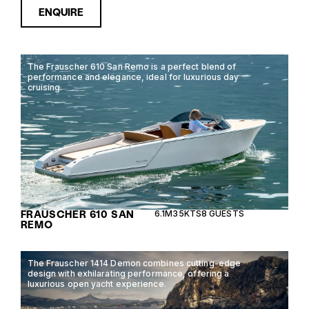
ENQUIRE
The Frauscher 610 San Remo is a perfect blend of
performance and elegance, ideal for luxurious day
cruising.
FRAUSCHER 610 SAN
6.1M
35KTS
8 GUESTS
REMO
The Frauscher 1414 Demon combines cutting-edge
design with exhilarating performance, offering a
luxurious open yacht experience.