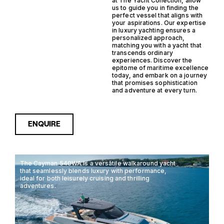
at The Yacht Collection, allow
us to guide you in finding the
perfect vessel that aligns with
your aspirations. Our expertise
in luxury yachting ensures a
personalized approach,
matching you with a yacht that
transcends ordinary
experiences. Discover the
epitome of maritime excellence
today, and embark on a journey
that promises sophistication
and adventure at every turn.
ENQUIRE
The Cayman 540WA is a versatile walkaround yacht
that seamlessly blends luxury with performance,
ideal for both leisurely cruising and thrilling
adventures.