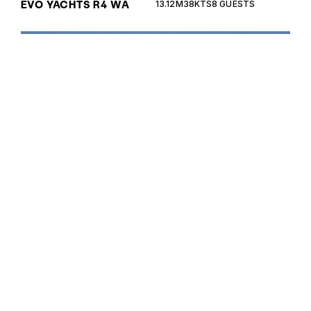
EVO YACHTS R4 WA
13.12M
38KTS
8 GUESTS
The Cayman 380WA is a versatile walkaround yacht
perfect for both leisurely cruising and adventurous
voyages, offering exceptional performance and
luxurious comfort.
CAYMAN 380WA
11.5M
35KTS
8 GUESTS
The Cayman 400WA is a stunning walkaround yacht
that combines Italian craftsmanship with
exceptional performance, perfect for both
leisurely cruising and adventurous voyages.