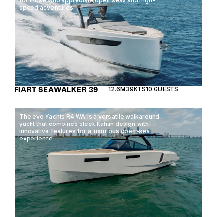
for those who appreciate open seas and high-
speed adventures.
FIART SEAWALKER 39
12.6M
39KTS
10 GUESTS
The evo Yachts R4 WA is a versatile walkaround
yacht that combines sleek Italian design with
innovative features for a luxurious open-sea
experience.