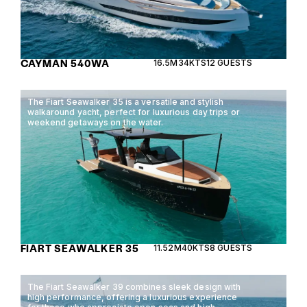
CAYMAN 540WA
16.5M
34KTS
12 GUESTS
The Fiart Seawalker 35 is a versatile and stylish
walkaround yacht, perfect for luxurious day trips or
weekend getaways on the water.
FIART SEAWALKER 35
11.52M
40KTS
8 GUESTS
The Fiart Seawalker 39 combines sleek design with
high performance, offering a luxurious experience