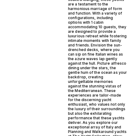
are a testament to the
harmonious marriage of form
and function. With a variety of
configurations, including
options with 1 cabin
accommodating 10 guests, they
are designed to provide a
luxurious retreat while fostering
intimate moments with family
and friends. Envision the sun-
drenched decks, where you
can sip on fine Italian wines as
the azure waves lap gently
against the hull. Picture alfresco
dining under the stars, the
gentle hum of the ocean as your
backdrop, creating
unforgettable memories
against the stunning vistas of
the Mediterranean. These
experiences are tailor-made
for the discerning yacht
enthusiast, who values not only
the luxury of their surroundings
but also the exhilarating
performance that these yachts
deliver. As you explore our
exceptional array of Italy and
Planning and Walkaround yachts