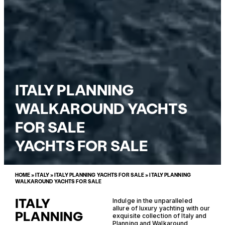
ITALY PLANNING
WALKAROUND YACHTS
FOR SALE
YACHTS FOR SALE
HOME
»
ITALY
»
ITALY PLANNING YACHTS FOR SALE
»
ITALY PLANNING
WALKAROUND YACHTS FOR SALE
ITALY
Indulge in the unparalleled
allure of luxury yachting with our
PLANNING
exquisite collection of Italy and
Planning and Walkaround