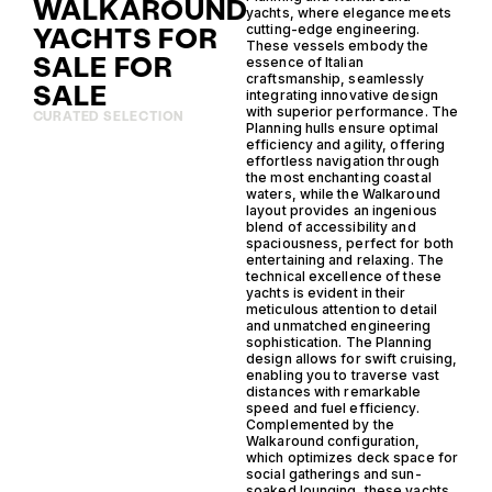
WALKAROUND
yachts, where elegance meets
YACHTS FOR
cutting-edge engineering.
These vessels embody the
SALE FOR
essence of Italian
craftsmanship, seamlessly
SALE
integrating innovative design
with superior performance. The
CURATED SELECTION
Planning hulls ensure optimal
efficiency and agility, offering
effortless navigation through
the most enchanting coastal
waters, while the Walkaround
layout provides an ingenious
blend of accessibility and
spaciousness, perfect for both
entertaining and relaxing. The
technical excellence of these
yachts is evident in their
meticulous attention to detail
and unmatched engineering
sophistication. The Planning
design allows for swift cruising,
enabling you to traverse vast
distances with remarkable
speed and fuel efficiency.
Complemented by the
Walkaround configuration,
which optimizes deck space for
social gatherings and sun-
soaked lounging, these yachts