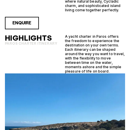
where natural beauty, Cycladic
charm, and sophisticated island
living come together perfectly.
ENQUIRE
HIGHLIGHTS
A yacht charter in Paros offers
the freedom to experience the
PAROS CHARTER ITINERARY
destination on your own terms.
Each itinerary can be shaped
around the way you want to travel,
with the flexibility to move
between time on the water,
moments ashore and the simple
pleasure of life on board.