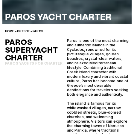
PAROS YACHT CHARTER
HOME
»
GREECE
»
PAROS
PAROS
Paros is one of the most charming
and authentic islands in the
SUPERYACHT
Cyclades, renowned for its
picturesque villages, golden
CHARTER
beaches, crystal-clear waters,
and relaxed Mediterranean
PAROS YACHTS FOR CHARTER
lifestyle. Combining traditional
Greek island character with
modern luxury and vibrant coastal
culture, Paros has become one of
Greece’s most desirable
destinations for travelers seeking
both elegance and authenticity.
The island is famous for its
whitewashed villages, narrow
cobbled streets, blue-domed
churches, and welcoming
atmosphere. Visitors can explore
the charming towns of Naoussa
and Parikia, where traditional