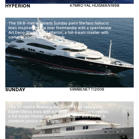
HYPERION
47M
ROYAL HUISMAN
1998
The 59.8-metre Benetti Sunday pairs Stefano Natucci
lines inspired by the liner Normandie with a spectacular
Art Deco Studio IPSO interior, a full-beam master with
owner-s study and a flybridge
SUNDAY
59M
BENETTI
2006
The 52-metre Abeking and Rasmussen Vera pairs
Espen Oeino lines with a classic Luigi Sturchio interior,
a full-beam master with private jacuzzi and sauna, a
sundeck jacuzzi and a gym,