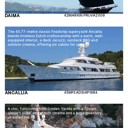
DAIMA
42M
ARKIN PRUVA
2009
The 45.77-metre classic Feadship superyacht Ancallia
blends timeless Dutch craftsmanship with a warm, well-
equipped interior, a deck Jacuzzi, sundeck BBQ and
outdoor cinema, offering six cabins for up to 12
ANCALLIA
45M
FEADSHIP
1984
A chic, fun-loving 56m Golden Yachts with a 70sqm
owner’s suite, an outdoor cinema and a huge inventory
of watertoys.