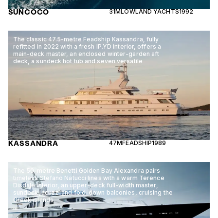
SUNCOCO
31M
LOWLAND YACHTS
1992
The classic 47.5-metre Feadship Kassandra, fully
refitted in 2022 with a fresh IP.YD interior, offers a
main-deck master, an enclosed winter-garden aft
deck, a sundeck hot tub and seven versatile
KASSANDRA
47M
FEADSHIP
1989
The 50-metre Benetti Golden Bay Alexandra pairs
timeless Stefano Natucci lines with a warm Terence
Disdale interior, an upper-deck full-width master,
sundeck jacuzzi and fold-down balconies, cruising the
Greek islands