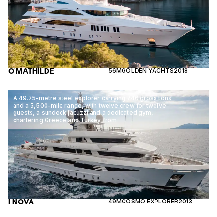
O’MATHILDE
56M
GOLDEN YACHTS
2018
A 49.75-metre steel explorer carrying 746 gross tons
and a 5,500-mile range, with twelve crew for twelve
guests, a sundeck jacuzzi and a dedicated gym,
chartering Greece and Turkey from
I NOVA
49M
COSMO EXPLORER
2013