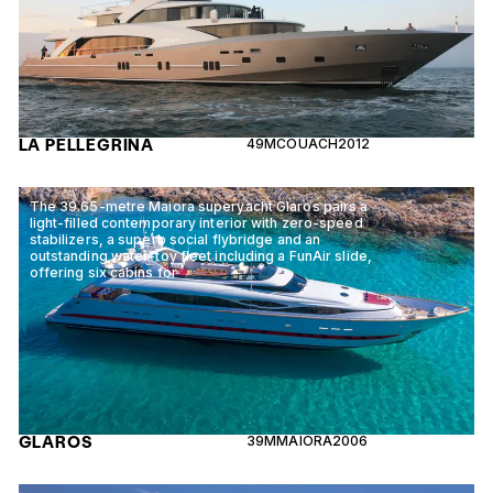
LA PELLEGRINA
49M
COUACH
2012
The 39.65-metre Maiora superyacht Glaros pairs a
light-filled contemporary interior with zero-speed
stabilizers, a superb social flybridge and an
outstanding water-toy fleet including a FunAir slide,
offering six cabins for
GLAROS
39M
MAIORA
2006