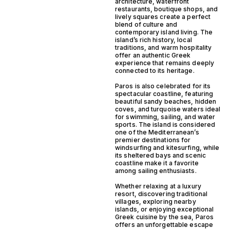
architecture, waterfront
restaurants, boutique shops, and
lively squares create a perfect
blend of culture and
contemporary island living. The
island’s rich history, local
traditions, and warm hospitality
offer an authentic Greek
experience that remains deeply
connected to its heritage.
Paros is also celebrated for its
spectacular coastline, featuring
beautiful sandy beaches, hidden
coves, and turquoise waters ideal
for swimming, sailing, and water
sports. The island is considered
one of the Mediterranean’s
premier destinations for
windsurfing and kitesurfing, while
its sheltered bays and scenic
coastline make it a favorite
among sailing enthusiasts.
Whether relaxing at a luxury
resort, discovering traditional
villages, exploring nearby
islands, or enjoying exceptional
Greek cuisine by the sea, Paros
offers an unforgettable escape