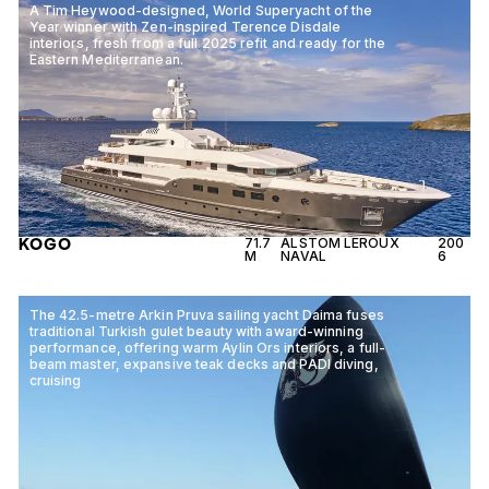
A Tim Heywood-designed, World Superyacht of the
Year winner with Zen-inspired Terence Disdale
interiors, fresh from a full 2025 refit and ready for the
Eastern Mediterranean.
KOGO
71.7
ALSTOM LEROUX
200
M
NAVAL
6
The 42.5-metre Arkin Pruva sailing yacht Daima fuses
traditional Turkish gulet beauty with award-winning
performance, offering warm Aylin Ors interiors, a full-
beam master, expansive teak decks and PADI diving,
cruising