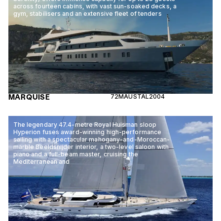
across fourteen cabins, with vast sun-soaked decks, a
gym, stabilisers and an extensive fleet of tenders
MARQUISE
72M
AUSTAL
2004
The legendary 47.4-metre Royal Huisman sloop
Hyperion fuses award-winning high-performance
sailing with a spectacular mahogany-and-Moroccan-
marble Beeldsnijder interior, a two-level saloon with
piano and a full-beam master, cruising the
Mediterranean and