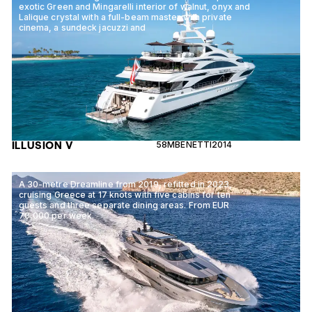
exotic Green and Mingarelli interior of walnut, onyx and
Lalique crystal with a full-beam master with private
cinema, a sundeck jacuzzi and
ILLUSION V
58M
BENETTI
2014
A 30-metre Dreamline from 2019, refitted in 2023,
cruising Greece at 17 knots with five cabins for ten
guests and three separate dining areas. From EUR
70,000 per week.