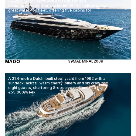
29-knot motor yacht with a freshly refitted
contemporary interior, the latest AV technology and a
great water-toy fleet, offering five cabins for
MADO
39M
ADMIRAL
2009
A 31.4-metre Dutch-built steel yacht from 1992 with a
sundeck jacuzzi, warm cherry joinery and six crew for
eight guests, chartering Greece year-round at a flat
€55,000/week.