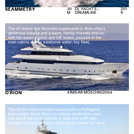
SEAMMETRY
30
DL YACHTS -
201
M
DREAMLINE
9
The 41-metre Siar Moschini superyacht O-Rion offers
generous volume and a warm, family-friendly interior,
with full-beam master and VIP suites, jacuzzis in the
main cabins and an extensive water-toy fleet,
O’RION
41M
SIAR MOSCHINI
2004
The 49.99-metre Couach superyacht La Pellegrina
pairs a light-filled, floor-to-ceiling-windowed salon
with an aft full-beam owner-s suite and a VIP with
private foredeck terrace, offering six cabins for up to