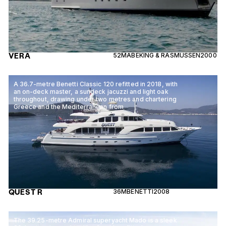
VERA
52M
ABEKING & RASMUSSEN
2000
A 36.7-metre Benetti Classic 120 refitted in 2018, with
an on-deck master, a sundeck jacuzzi and light oak
throughout, drawing under two metres and chartering
Greece and the Mediterranean from
QUEST R
36M
BENETTI
2008
The 39.25-metre Admiral superyacht Mado is a sleek