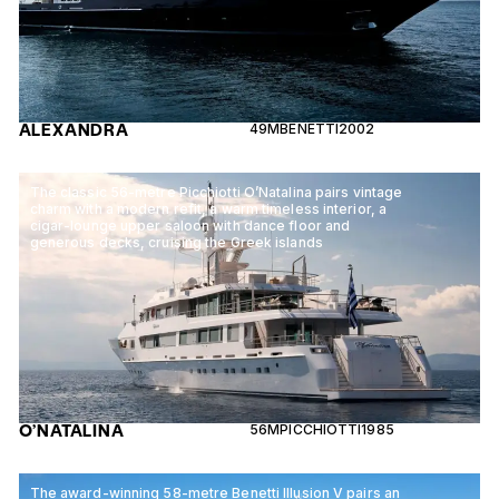
ALEXANDRA
49M
BENETTI
2002
The classic 56-metre Picchiotti O’Natalina pairs vintage
charm with a modern refit, a warm timeless interior, a
cigar-lounge upper saloon with dance floor and
generous decks, cruising the Greek islands
O’NATALINA
56M
PICCHIOTTI
1985
The award-winning 58-metre Benetti Illusion V pairs an