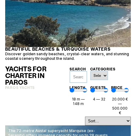
BEAUTIFUL BEACHES & TURQUOISE WATERS
Discover golden sandy beaches, crystal-clear waters, and stunning
E
coastal scenery throughout the island.
f
YACHTS FOR
SEARCH
CATEGORIES
CHARTER IN
PAROS
PAROS YACHTS
LENGTH
GUESTS
PRICE
18
m
—
4
—
32
20.000
€
148
m
—
500.000
€
The 72-metre Austal superyacht Marquise (ex-
Serenity) offers immense capacity for up to 28 guests