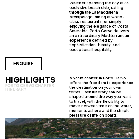
Whether spending the day at an
exclusive beach club, sailing
through the La Maddalena
Archipelago, dining at world-
class restaurants, or simply
enjoying the elegance of Costa
Smeralda, Porto Cervo delivers
an extraordinary Mediterranean
experience defined by
sophistication, beauty, and
exceptional hospitality.
ENQUIRE
HIGHLIGHTS
A yacht charter in Porto Cervo
offers the freedom to experience
PORTO CERVO CHARTER
the destination on your own
ITINERARY
terms. Each itinerary can be
shaped around the way you want
to travel, with the flexibility to
move between time on the water,
moments ashore and the simple
pleasure of life on board.