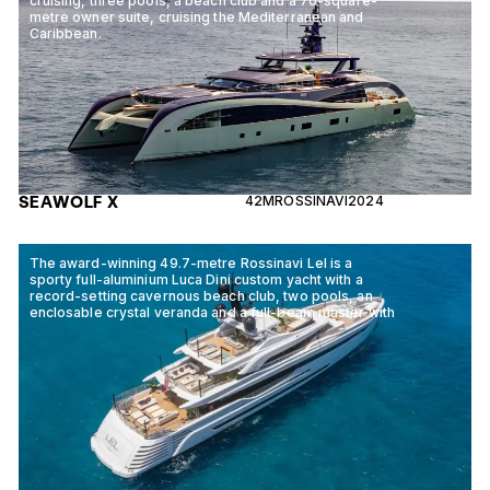
cruising, three pools, a beach club and a 70-square-
metre owner suite, cruising the Mediterranean and
Caribbean.
SEAWOLF X
42M
ROSSINAVI
2024
The award-winning 49.7-metre Rossinavi Lel is a
sporty full-aluminium Luca Dini custom yacht with a
record-setting cavernous beach club, two pools, an
enclosable crystal veranda and a full-beam master with