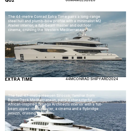
QU2
The 44-metre Conrad Extra Time pairs a long-range
steel hull and plumb-bow profile with a minimalist M2
Atelier interior, a full-beam master and outdoor
cinema, cruising the Western Mediterranean for
EXTRA TIME
44M
CONRAD SHIPYARD
2024
The fast 47-metre Heesen Sirocco, familiar from
Below Deck Mediterranean, pairs a characterful
African-inspired Omega Architects interior with a full-
beam upper-deck master, a cinema and a flybridge
jacuzzi, cruising the