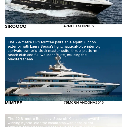
SIROCCO
47M
HEESEN
2006
The 79-metre CRN Mimtee pairs an elegant Zuccon
exterior with Laura Sessa’s light, nautical-blue interior,
a private owner’s-deck master suite, three-platform
beach club and full wellness suite, cruising the
Mediterranean
MIMTEE
79M
CRN ANCONA
2019
The 42.8-metre Rossinavi Seawolf X is a multi-award-
winning hybrid-electric catamaran with near-silent