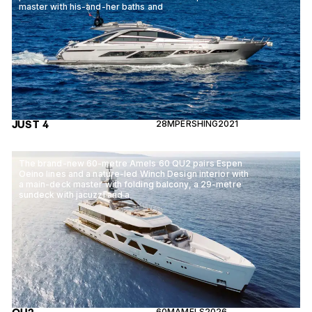
master with his-and-her baths and
JUST 4
28M
PERSHING
2021
The brand-new 60-metre Amels 60 QU2 pairs Espen
Oeino lines and a nature-led Winch Design interior with
a main-deck master with folding balcony, a 29-metre
sundeck with jacuzzi and a
60M
AMELS
2026