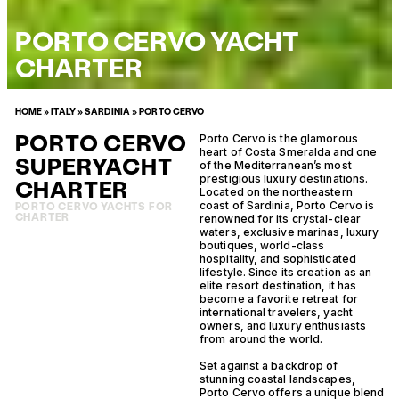
PORTO CERVO YACHT
CHARTER
HOME
»
ITALY
»
SARDINIA
»
PORTO CERVO
PORTO CERVO
Porto Cervo is the glamorous
heart of Costa Smeralda and one
SUPERYACHT
of the Mediterranean’s most
prestigious luxury destinations.
CHARTER
Located on the northeastern
coast of Sardinia, Porto Cervo is
PORTO CERVO YACHTS FOR
CHARTER
renowned for its crystal-clear
waters, exclusive marinas, luxury
boutiques, world-class
hospitality, and sophisticated
lifestyle. Since its creation as an
elite resort destination, it has
become a favorite retreat for
international travelers, yacht
owners, and luxury enthusiasts
from around the world.
Set against a backdrop of
stunning coastal landscapes,
Porto Cervo offers a unique blend