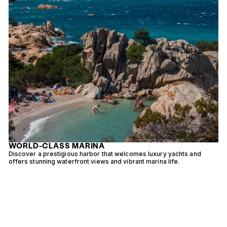
WORLD-CLASS MARINA
d
Discover a prestigious harbor that welcomes luxury yachts and
R
offers stunning waterfront views and vibrant marina life.
w