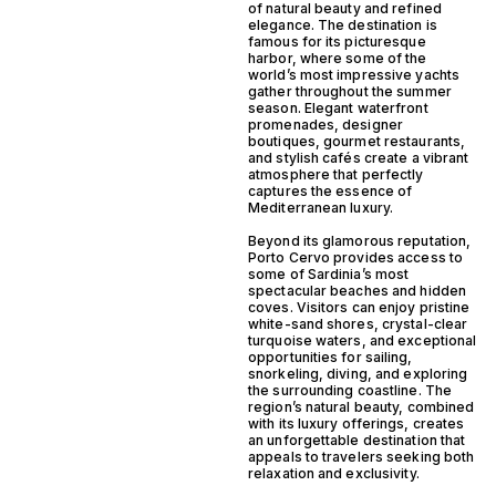
of natural beauty and refined
elegance. The destination is
famous for its picturesque
harbor, where some of the
world’s most impressive yachts
gather throughout the summer
season. Elegant waterfront
promenades, designer
boutiques, gourmet restaurants,
and stylish cafés create a vibrant
atmosphere that perfectly
captures the essence of
Mediterranean luxury.
Beyond its glamorous reputation,
Porto Cervo provides access to
some of Sardinia’s most
spectacular beaches and hidden
coves. Visitors can enjoy pristine
white-sand shores, crystal-clear
turquoise waters, and exceptional
opportunities for sailing,
snorkeling, diving, and exploring
the surrounding coastline. The
region’s natural beauty, combined
with its luxury offerings, creates
an unforgettable destination that
appeals to travelers seeking both
relaxation and exclusivity.