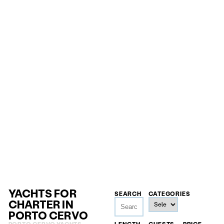
YACHTS FOR
SEARCH
CATEGORIES
CHARTER IN
PORTO CERVO