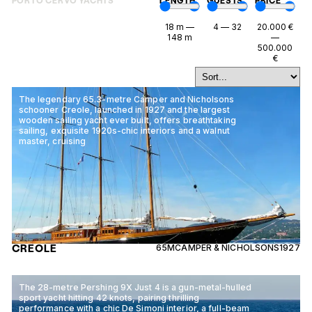
PORTO CERVO YACHTS
LENGTH
GUESTS
PRICE
18
m
—
4
—
32
20.000
€
148
m
—
500.000
€
The legendary 65.3-metre Camper and Nicholsons
schooner Creole, launched in 1927 and the largest
wooden sailing yacht ever built, offers breathtaking
sailing, exquisite 1920s-chic interiors and a walnut
master, cruising
CREOLE
65M
CAMPER & NICHOLSONS
1927
The 28-metre Pershing 9X Just 4 is a gun-metal-hulled
sport yacht hitting 42 knots, pairing thrilling
performance with a chic De Simoni interior, a full-beam