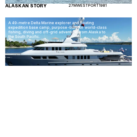
ALASKAN STORY
27M
WESTPORT
1981
A 49-metre Delta Marine explorer and floating
expedition base camp, purpose-built for world-class
fishing, diving and off-grid adventure from Alaska to
the South Pacific.
TRITON
49M
DELTA MARINE
2004
An award-winning 27-metre Ocean Alexander with a
penthouse-style interior and a leading sustainability
programme, cruising Alaska and the Pacific Northwest
for six guests.