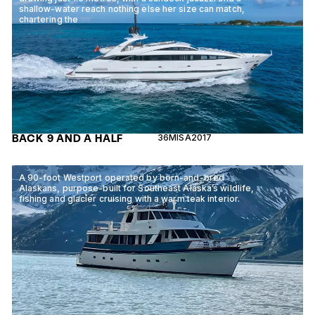
shallow-water reach nothing else her size can match,
chartering the
BACK 9 AND A HALF
36M
ISA
2017
A 90-foot Westport operated by born-and-bred
Alaskans, purpose-built for Southeast Alaska’s wildlife,
fishing and glacier cruising with a warm teak interior.