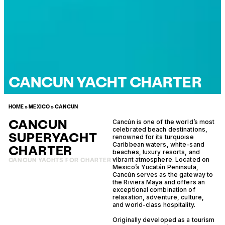
CANCUN YACHT CHARTER
HOME
»
MEXICO
»
CANCUN
CANCUN
Cancún is one of the world’s most
celebrated beach destinations,
SUPERYACHT
renowned for its turquoise
Caribbean waters, white-sand
CHARTER
beaches, luxury resorts, and
vibrant atmosphere. Located on
CANCUN YACHTS FOR CHARTER
Mexico’s Yucatán Peninsula,
Cancún serves as the gateway to
the Riviera Maya and offers an
exceptional combination of
relaxation, adventure, culture,
and world-class hospitality.
Originally developed as a tourism