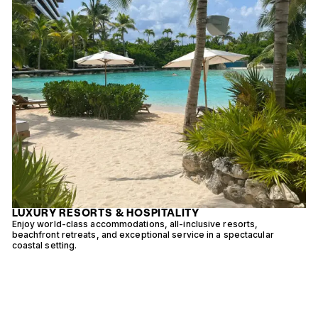
LUXURY RESORTS & HOSPITALITY
-
Enjoy world-class accommodations, all-inclusive resorts,
D
beachfront retreats, and exceptional service in a spectacular
s
coastal setting.