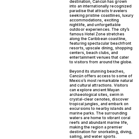
destination, Cancún has grown
into an internationally recognized
paradise that attracts travelers
seeking pristine coastlines, luxury
accommodations, exciting
nightlife, and unforgettable
outdoor experiences. The city’s
famous Hotel Zone stretches
along the Caribbean coastline,
featuring spectacular beachfront
resorts, upscale dining, shopping
centers, beach clubs, and
entertainment venues that cater
to visitors from around the globe.
Beyond its stunning beaches,
Cancún offers access to some of
Mexico’s most remarkable natural
and cultural attractions. Visitors
can explore ancient Mayan
archaeological sites, swim in
crystal-clear cenotes, discover
tropical jungles, and embark on
excursions to nearby islands and
marine parks. The surrounding
waters are home to vibrant coral
reefs and abundant marine life,
making the region a premier
destination for snorkeling, diving,
sailing, and water sports.