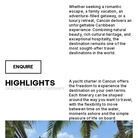
Whether seeking a romantic
escape, a family vacation, an
adventure-filled getaway, or a
luxury retreat, Cancún delivers an
unforgettable Caribbean
experience. Combining natural
beauty, rich cultural heritage, and
exceptional hospitality, the
destination remains one of the
most sought-after travel
destinations in the world.
ENQUIRE
HIGHLIGHTS
A yacht charter in Cancun offers
the freedom to experience the
CANCUN CHARTER ITINERARY
destination on your own terms.
Each itinerary can be shaped
around the way you want to travel,
with the flexibility to move
between time on the water,
moments ashore and the simple
pleasure of life on board.