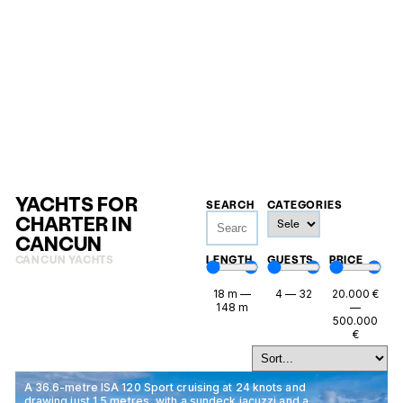
YACHTS FOR
SEARCH
CATEGORIES
CHARTER IN
CANCUN
CANCUN YACHTS
LENGTH
GUESTS
PRICE
18
m
—
4
—
32
20.000
€
148
m
—
500.000
€
A 36.6-metre ISA 120 Sport cruising at 24 knots and
drawing just 1.5 metres, with a sundeck jacuzzi and a