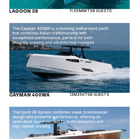
LAGOON 38
11.55M
9KTS
8 GUESTS
The Cayman 400WA is a stunning walkaround yacht
that combines Italian craftsmanship with
exceptional performance, perfect for both
leisurely cruising and adventurous voyages.
CAYMAN 400WA
12M
35KTS
8 GUESTS
The Fjord 38 Xpress combines sleek Scandinavian
design with powerful performance, offering an
open deck layout perfect for both relaxation and
high-speed cruising.