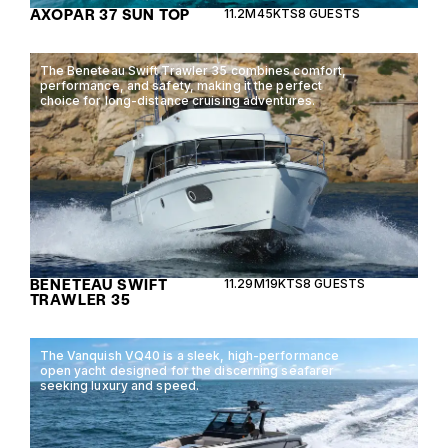
AXOPAR 37 SUN TOP
11.2M
45KTS
8 GUESTS
The Beneteau Swift Trawler 35 combines comfort,
performance, and safety, making it the perfect
choice for long-distance cruising adventures.
BENETEAU SWIFT
11.29M
19KTS
8 GUESTS
TRAWLER 35
The Vanquish VQ40 is a sleek, high-performance
open yacht designed for the discerning seafarer
seeking luxury and speed.