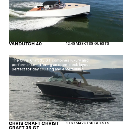
VANDUTCH 40
12.48M
38KTS
8 GUESTS
The Chris Craft 35 GT combines luxury and
performance, offering an open-deck layout
perfect for day cruising and entertaining.
CHRIS CRAFT CHRIST
10.67M
42KTS
8 GUESTS
CRAFT 35 GT