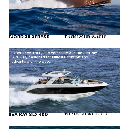
FJORD 38 XPRESS
11.63M
40KTS
8 GUESTS
Experience luxury and versatility with the Sea Ray
SLX 400, designed for ultimate comfort and
adventure on the water.
SEA RAY SLX 400
12.04M
35KTS
8 GUESTS