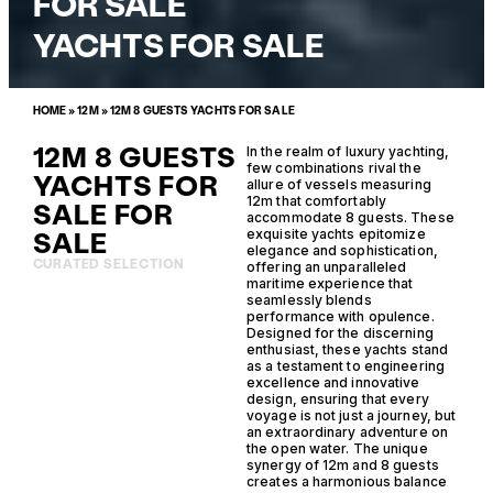
FOR SALE
YACHTS FOR SALE
HOME
»
12M
»
12M 8 GUESTS YACHTS FOR SALE
12M 8 GUESTS
In the realm of luxury yachting,
few combinations rival the
YACHTS FOR
allure of vessels measuring
12m that comfortably
SALE FOR
accommodate 8 guests. These
SALE
exquisite yachts epitomize
elegance and sophistication,
CURATED SELECTION
offering an unparalleled
maritime experience that
seamlessly blends
performance with opulence.
Designed for the discerning
enthusiast, these yachts stand
as a testament to engineering
excellence and innovative
design, ensuring that every
voyage is not just a journey, but
an extraordinary adventure on
the open water. The unique
synergy of 12m and 8 guests
creates a harmonious balance