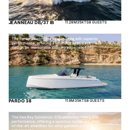
JEANNEAU DB/37 IB
11.28M
35KTS
8 GUESTS
The Pardo 38 combines Italian style with superior
performance, offering a luxurious open deck
design for memorable cruising experiences.
PARDO 38
11.9M
35KTS
8 GUESTS
The Sea Ray Sundancer 370 combines luxury and
performance, offering a spacious layout and state-
of-the-art amenities for unforgettable cruising