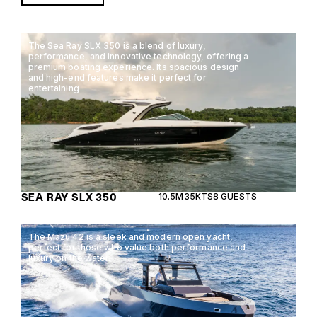
The Sea Ray SLX 350 is a blend of luxury,
performance, and innovative technology, offering a
premium boating experience. Its spacious design
and high-end features make it perfect for
entertaining
SEA RAY SLX 350
10.5M
35KTS
8 GUESTS
The Mazu 42 is a sleek and modern open yacht,
perfect for those who value both performance and
luxury on the water.