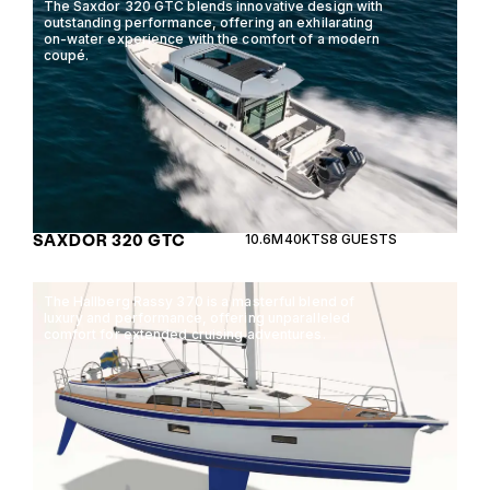
The Saxdor 320 GTC blends innovative design with
outstanding performance, offering an exhilarating
on-water experience with the comfort of a modern
coupé.
SAXDOR 320 GTC
10.6M
40KTS
8 GUESTS
The Hallberg Rassy 370 is a masterful blend of
luxury and performance, offering unparalleled
comfort for extended cruising adventures.