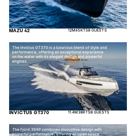
MAZU 42
12M
45KTS
8 GUESTS
The Invictus GT370 is a luxurious blend of style and
performance, offering an exceptional experience
on the water with its elegant design and powerful
engines.
INVICTUS GT370
11.4M
38KTS
8 GUESTS
The Fjord 39XP combines innovative design with
powerful performance, offering an open space