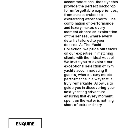
accommodations, these yachts
provide the perfect backdrop
for unforgettable experiences,
from sunset cruises to
exhilarating water sports. The
combination of performance
and luxury makes every
moment aboard an exploration
of the senses, where every
detail is tailored to your
desires. At The Yacht
Collection, we pride ourselves
on our expertise in matching
clients with their ideal vessel.
We invite you to explore our
exceptional selection of 12m
yachts accommodating 8
guests, where luxury meets
performance in a way that is
truly remarkable. Allow us to
guide you in discovering your
next yachting adventure,
ensuring that every moment
spent on the water is nothing
short of extraordinary.
ENQUIRE