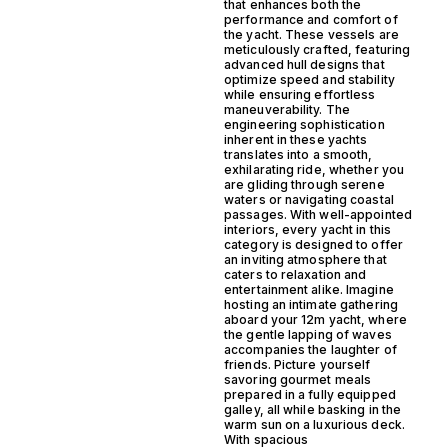
that enhances both the
performance and comfort of
the yacht. These vessels are
meticulously crafted, featuring
advanced hull designs that
optimize speed and stability
while ensuring effortless
maneuverability. The
engineering sophistication
inherent in these yachts
translates into a smooth,
exhilarating ride, whether you
are gliding through serene
waters or navigating coastal
passages. With well-appointed
interiors, every yacht in this
category is designed to offer
an inviting atmosphere that
caters to relaxation and
entertainment alike. Imagine
hosting an intimate gathering
aboard your 12m yacht, where
the gentle lapping of waves
accompanies the laughter of
friends. Picture yourself
savoring gourmet meals
prepared in a fully equipped
galley, all while basking in the
warm sun on a luxurious deck.
With spacious