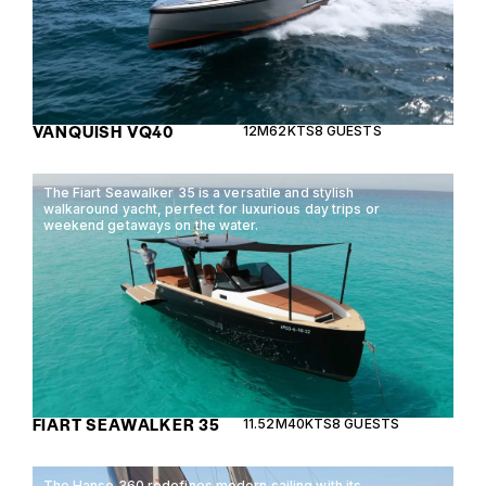
VANQUISH VQ40
12M
62KTS
8 GUESTS
The Fiart Seawalker 35 is a versatile and stylish
walkaround yacht, perfect for luxurious day trips or
weekend getaways on the water.
FIART SEAWALKER 35
11.52M
40KTS
8 GUESTS
The Hanse 360 redefines modern sailing with its