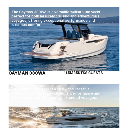
The Cayman 380WA is a versatile walkaround yacht
perfect for both leisurely cruising and adventurous
voyages, offering exceptional performance and
luxurious comfort.
CAYMAN 380WA
11.5M
35KTS
8 GUESTS
The Janneau DB/37 IB is a sleek and versatile
motor yacht, offering exceptional performance and
luxurious comfort for short or extended voyages.