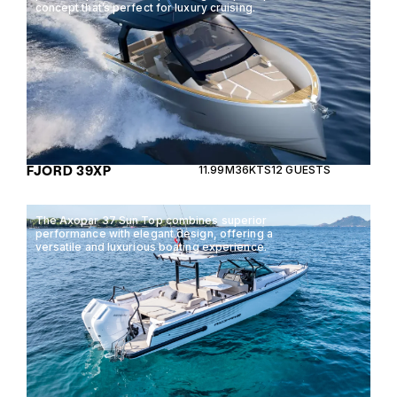
concept that’s perfect for luxury cruising.
FJORD 39XP
11.99M
36KTS
12 GUESTS
The Axopar 37 Sun Top combines superior
performance with elegant design, offering a
versatile and luxurious boating experience.