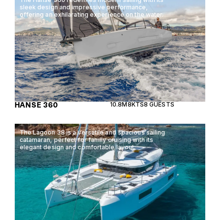
sleek design and impressive performance,
offering an exhilarating experience on the water.
HANSE 360
10.8M
8KTS
8 GUESTS
The Lagoon 38 is a versatile and spacious sailing
catamaran, perfect for family cruising with its
elegant design and comfortable layout.