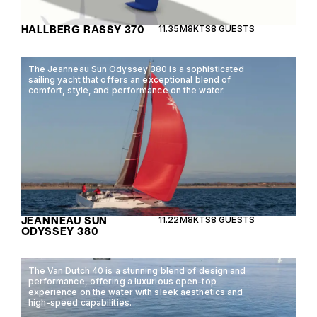
HALLBERG RASSY 370
11.35M
8KTS
8 GUESTS
The Jeanneau Sun Odyssey 380 is a sophisticated
sailing yacht that offers an exceptional blend of
comfort, style, and performance on the water.
JEANNEAU SUN
11.22M
8KTS
8 GUESTS
ODYSSEY 380
The Van Dutch 40 is a stunning blend of design and
performance, offering a luxurious open-top
experience on the water with sleek aesthetics and
high-speed capabilities.