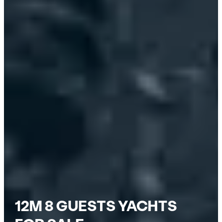
12M 8 GUESTS YACHTS