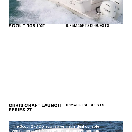
SCOUT 305 LXF
9.75M
45KTS
12 GUESTS
Experience timeless elegance and spirited
performance with the Chris Craft Launch Series 27,
a perfect blend of luxury and functionality.
CHRIS CRAFT LAUNCH
8.1M
48KTS
8 GUESTS
SERIES 27
The Scout 277 Dorado is a versatile dual console
vessel perfect for family adventures and serious