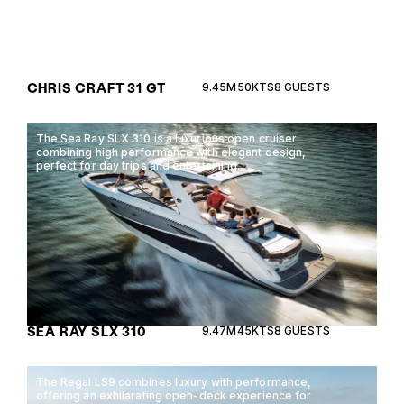
CHRIS CRAFT 31 GT
9.45M
50KTS
8 GUESTS
The Sea Ray SLX 310 is a luxurious open cruiser
combining high performance with elegant design,
perfect for day trips and entertaining.
SEA RAY SLX 310
9.47M
45KTS
8 GUESTS
The Regal LS9 combines luxury with performance,
offering an exhilarating open-deck experience for