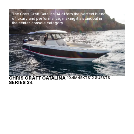
The Chris Craft Catalina 34 offers the perfect blend
of luxury and performance, making it a standout in
the center console category.
CHRIS CRAFT CATALINA
10.4M
45KTS
12 GUESTS
SERIES 34
The Chris Craft 31 GT combines timeless elegance
with modern performance, offering a luxurious
open boating experience for discerning
enthusiasts.