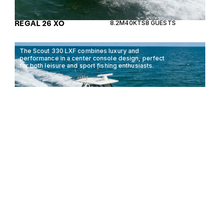
REGAL 26 XO
8.2M
40KTS
8 GUESTS
The Scout 330 LXF combines luxury and
performance in a center console design, perfect
for both leisure and sport fishing enthusiasts.
SCOUT 330 LXF
9.98M
35KTS
8 GUESTS
The Chris Craft Calypso Series 24 is a versatile and
stylish boat designed for both leisure and
performance, offering unmatched elegance on the
water.