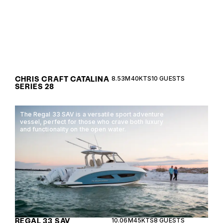
CHRIS CRAFT CATALINA
8.53M
40KTS
10 GUESTS
SERIES 28
The Regal 33 SAV is a versatile sport adventure
vessel, perfect for those who crave both luxury
and functionality on the open water.
REGAL 33 SAV
10.06M
45KTS
8 GUESTS