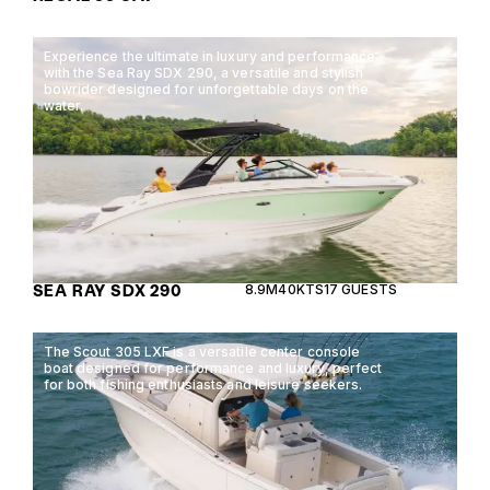
Experience the ultimate in luxury and performance
with the Sea Ray SDX 290, a versatile and stylish
bowrider designed for unforgettable days on the
water.
SEA RAY SDX 290
8.9M
40KTS
17 GUESTS
The Scout 305 LXF is a versatile center console
boat designed for performance and luxury, perfect
for both fishing enthusiasts and leisure seekers.