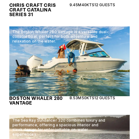
CHRIS CRAFT CRIS
9.45M
40KTS
12 GUESTS
CRAFT CATALINA
SERIES 31
The Boston Whaler 280 Vantage is a versatile dual-
console boat, perfect for both adventure and
relaxation on the water.
BOSTON WHALER 280
8.53M
50KTS
12 GUESTS
VANTAGE
The Sea Ray Sundancer 320 combines luxury and
performance, offering a spacious interior and
sleek design for unforgettable on-water
experiences.