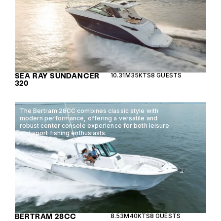
SEA RAY SUNDANCER
10.31M
35KTS
8 GUESTS
320
The Bertram 28CC combines classic style with
modern performance, offering a versatile and
robust center console experience for both leisure
and sport fishing enthusiasts.
BERTRAM 28CC
8.53M
40KTS
8 GUESTS