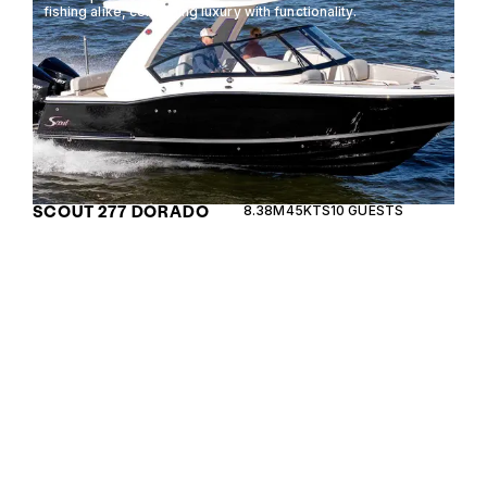
fishing alike, combining luxury with functionality.
SCOUT 277 DORADO
8.38M
45KTS
10 GUESTS
The Chris Craft Catalina 31 is a luxurious center
console boat designed for both comfort and
performance, offering a spacious layout perfect
for day cruising and entertaining.