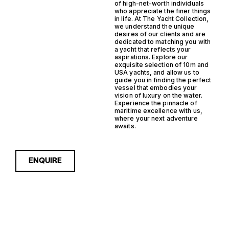
of high-net-worth individuals
who appreciate the finer things
in life. At The Yacht Collection,
we understand the unique
desires of our clients and are
dedicated to matching you with
a yacht that reflects your
aspirations. Explore our
exquisite selection of 10m and
USA yachts, and allow us to
guide you in finding the perfect
vessel that embodies your
vision of luxury on the water.
Experience the pinnacle of
maritime excellence with us,
where your next adventure
awaits.
ENQUIRE
The Chris Craft Catalina 28 is a stylish and versatile
center console boat, perfect for both leisurely
cruises and adventurous fishing trips.