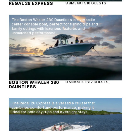
REGAL 28 EXPRESS
8.8M
36KTS
10 GUESTS
The Boston Whaler 280 Dauntless is a versatile
center console boat, perfect for fishing trips and
family outings with luxurious features and
unmatched performance.
BOSTON WHALER 280
8.53M
50KTS
12 GUESTS
DAUNTLESS
The Regal 26 Express is a versatile cruiser that
combines comfort and performance, making it
ideal for both day trips and overnight stays.