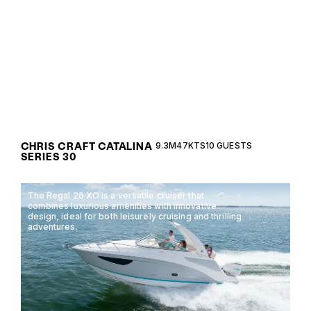
performance with the Chris Craft Catalina Series
30, designed for versatile open water adventures.
CHRIS CRAFT CATALINA
9.3M
47KTS
10 GUESTS
SERIES 30
The Regal 26 XO is a versatile cruiser that
combines luxurious amenities with innovative
design, ideal for both leisurely cruising and thrilling
adventures.