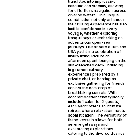
translates into impressive
handling and stability, allowing
for effortless navigation across
diverse waters. This unique
combination not only enhances
the cruising experience but also
instills confidence in every
voyage, whether exploring
tranquil bays or embarking on
adventurous open-sea
journeys. Life aboard a 10m and
USA yacht is a celebration of
luxury living. Picture an
afternoon spent lounging on the
sun-drenched deck, indulging
in gourmet culinary
experiences prepared by a
private chef, or hosting an
exclusive gathering for friends
against the backdrop of
breathtaking sunsets. With
accommodations that typically
include 1 cabin for 2 guests,
each yacht offers an intimate
retreat where relaxation meets
sophistication. The versatility of
these vessels allows for both
serene getaways and
exhilarating explorations,
catering to the diverse desires