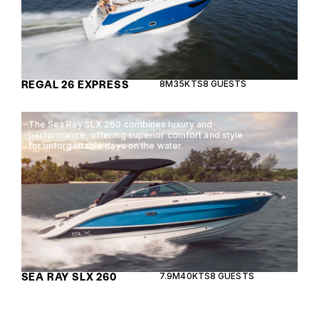
REGAL 26 EXPRESS
8M
35KTS
8 GUESTS
The Sea Ray SLX 260 combines luxury and
performance, offering superior comfort and style
for unforgettable days on the water.
SEA RAY SLX 260
7.9M
40KTS
8 GUESTS
Experience the perfect blend of luxury and