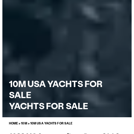
10M USA YACHTS FOR
SALE
YACHTS FOR SALE
HOME
»
10M
»
10M USA YACHTS FOR SALE