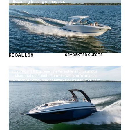
discerning boating enthusiasts.
REGAL LS9
9.1M
35KTS
8 GUESTS
The Regal 28 Express is a versatile and luxurious
cruiser that combines comfort with performance,
perfect for weekend getaways or leisurely cruises.