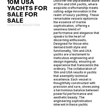
10M USA
Discover the unparalleled allure
of 10m and USA yachts, where
YACHTS FOR
exquisite craftsmanship meets
cutting-edge innovation in the
SALE FOR
realm of luxury yachting. These
SALE
remarkable vessels epitomize
the essence of marine
CURATED SELECTION
sophistication, offering a
seamless blend of
performance and elegance that
speaks to the heart of
discerning enthusiasts.
Designed for those who
demand both style and
functionality, 10m and USA
yachts are a testament to
meticulous engineering and
design ingenuity, ensuring an
experience that transcends the
ordinary. The collaboration of
10m and USA results in yachts
that exemplify technical
excellence. Each vessel is
thoughtfully constructed with
precision and care, showcasing
a harmonious balance between
powerful performance and
aesthetic beauty. The
engineering sophistication
inherent in these yachts