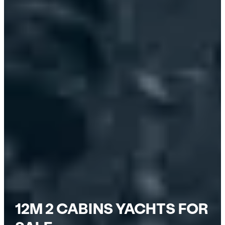
12M 2 CABINS YACHTS FOR