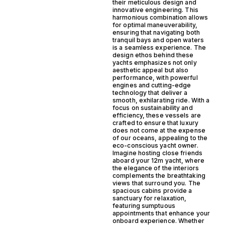
their meticulous design and
innovative engineering. This
harmonious combination allows
for optimal maneuverability,
ensuring that navigating both
tranquil bays and open waters
is a seamless experience. The
design ethos behind these
yachts emphasizes not only
aesthetic appeal but also
performance, with powerful
engines and cutting-edge
technology that deliver a
smooth, exhilarating ride. With a
focus on sustainability and
efficiency, these vessels are
crafted to ensure that luxury
does not come at the expense
of our oceans, appealing to the
eco-conscious yacht owner.
Imagine hosting close friends
aboard your 12m yacht, where
the elegance of the interiors
complements the breathtaking
views that surround you. The
spacious cabins provide a
sanctuary for relaxation,
featuring sumptuous
appointments that enhance your
onboard experience. Whether