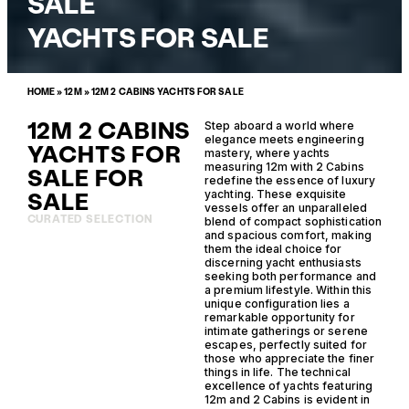
SALE
YACHTS FOR SALE
HOME
»
12M
»
12M 2 CABINS YACHTS FOR SALE
12M 2 CABINS
Step aboard a world where
elegance meets engineering
YACHTS FOR
mastery, where yachts
measuring 12m with 2 Cabins
SALE FOR
redefine the essence of luxury
SALE
yachting. These exquisite
vessels offer an unparalleled
CURATED SELECTION
blend of compact sophistication
and spacious comfort, making
them the ideal choice for
discerning yacht enthusiasts
seeking both performance and
a premium lifestyle. Within this
unique configuration lies a
remarkable opportunity for
intimate gatherings or serene
escapes, perfectly suited for
those who appreciate the finer
things in life. The technical
excellence of yachts featuring
12m and 2 Cabins is evident in