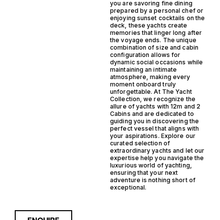
you are savoring fine dining
prepared by a personal chef or
enjoying sunset cocktails on the
deck, these yachts create
memories that linger long after
the voyage ends. The unique
combination of size and cabin
configuration allows for
dynamic social occasions while
maintaining an intimate
atmosphere, making every
moment onboard truly
unforgettable. At The Yacht
Collection, we recognize the
allure of yachts with 12m and 2
Cabins and are dedicated to
guiding you in discovering the
perfect vessel that aligns with
your aspirations. Explore our
curated selection of
extraordinary yachts and let our
expertise help you navigate the
luxurious world of yachting,
ensuring that your next
adventure is nothing short of
exceptional.