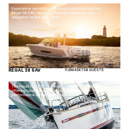
Experience versatility and luxury combined with the
Regal 38 SAV, designed for both adventure and
relaxation on the open seas.
REGAL 38 SAV
11.6M
45KTS
8 GUESTS
The Najad N395 CC is a sophisticated sailing yacht
offering luxurious comfort and exceptional
performance on the open seas.