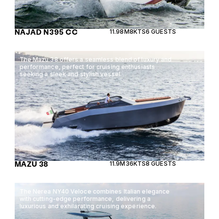
NAJAD N395 CC
11.98M
8KTS
6 GUESTS
The Mazu 38 offers a seamless blend of luxury and
performance, perfect for cruising enthusiasts
seeking a sleek and stylish vessel.
MAZU 38
11.9M
36KTS
8 GUESTS
The Nerea NY40 Veloce combines Italian elegance
with cutting-edge performance, delivering a
luxurious and exhilarating cruising experience.