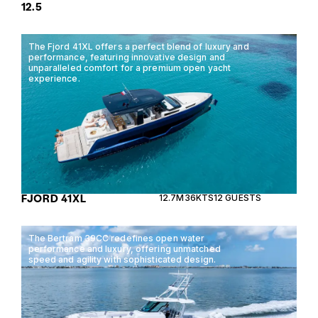
12.5
The Fjord 41XL offers a perfect blend of luxury and
performance, featuring innovative design and
unparalleled comfort for a premium open yacht
experience.
FJORD 41XL
12.7M
36KTS
12 GUESTS
The Bertram 39CC redefines open water
performance and luxury, offering unmatched
speed and agility with sophisticated design.