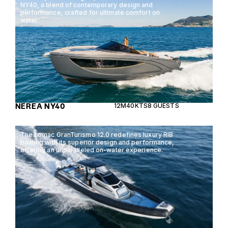
NY40, a blend of contemporary design and
performance, crafted for ultimate comfort on
water.
NEREA NY40
12M
40KTS
8 GUESTS
The Lomac GranTurismo 12.0 redefines luxury RIB
boating with its superior design and performance,
offering an unparalleled on-water experience.