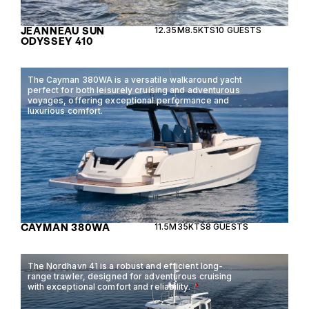
JEANNEAU SUN
12.35M
8.5KTS
10 GUESTS
ODYSSEY 410
The Cayman 380WA is a versatile walkaround yacht
perfect for both leisurely cruising and adventurous
voyages, offering exceptional performance and
luxurious comfort.
CAYMAN 380WA
11.5M
35KTS
8 GUESTS
The Nordhavn 41 is a robust and efficient long-
range trawler, designed for adventurous cruising
with exceptional comfort and reliability.