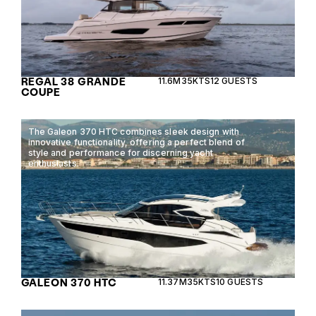
REGAL 38 GRANDE
11.6M
35KTS
12 GUESTS
COUPE
The Galeon 370 HTC combines sleek design with
innovative functionality, offering a perfect blend of
style and performance for discerning yacht
enthusiasts.
GALEON 370 HTC
11.37M
35KTS
10 GUESTS