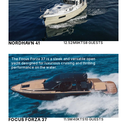
NORDHAVN 41
12.52M
9KTS
8 GUESTS
The Focus Forza 37 is a sleek and versatile open
yacht designed for luxurious cruising and thrilling
performance on the water.
FOCUS FORZA 37
11.5M
40KTS
10 GUESTS