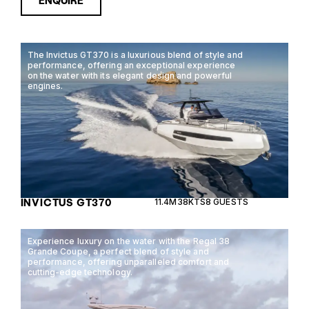
ENQUIRE
The Invictus GT370 is a luxurious blend of style and
performance, offering an exceptional experience
on the water with its elegant design and powerful
engines.
INVICTUS GT370
11.4M
38KTS
8 GUESTS
Experience luxury on the water with the Regal 38
Grande Coupe, a perfect blend of style and
performance, offering unparalleled comfort and
cutting-edge technology.