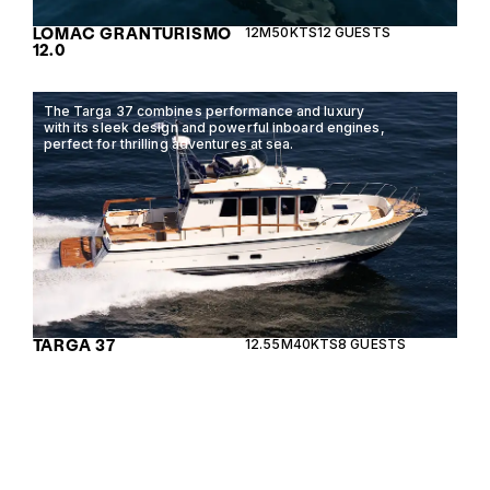
LOMAC GRANTURISMO
12M
50KTS
12 GUESTS
12.0
The Targa 37 combines performance and luxury
with its sleek design and powerful inboard engines,
perfect for thrilling adventures at sea.
TARGA 37
12.55M
40KTS
8 GUESTS
The Galeon 360 Fly offers an exquisite blend of
luxury and performance, featuring a spacious
flybridge and modern amenities for ultimate
comfort on the water.