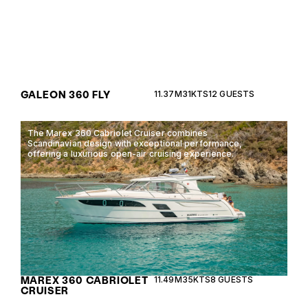
GALEON 360 FLY
11.37M
31KTS
12 GUESTS
The Marex 360 Cabriolet Cruiser combines
Scandinavian design with exceptional performance,
offering a luxurious open-air cruising experience.
MAREX 360 CABRIOLET
11.49M
35KTS
8 GUESTS
CRUISER