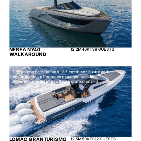
NEREA NY40
12.2M
40KTS
8 GUESTS
WALKAROUND
The Lomac GranTurismo 12.5 combines luxury and
performance, offering an exquisite cruising
experience with refined Italian craftsmanship.
LOMAC GRANTURISMO
12.5M
50KTS
12 GUESTS