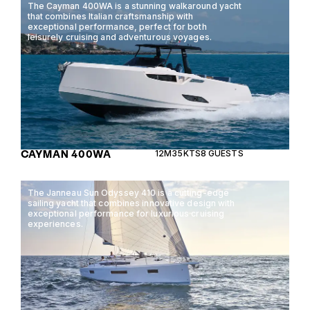
The Cayman 400WA is a stunning walkaround yacht
that combines Italian craftsmanship with
exceptional performance, perfect for both
leisurely cruising and adventurous voyages.
CAYMAN 400WA
12M
35KTS
8 GUESTS
The Janneau Sun Odyssey 410 is a cutting-edge
sailing yacht that combines innovative design with
exceptional performance for luxurious cruising
experiences.