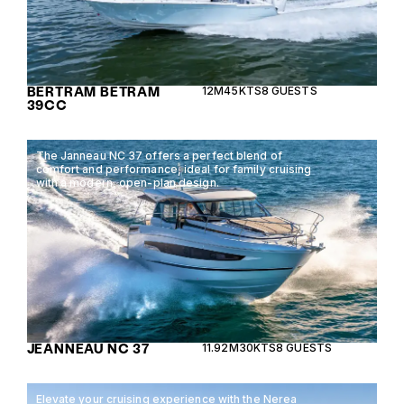
BERTRAM BETRAM
12M
45KTS
8 GUESTS
39CC
The Janneau NC 37 offers a perfect blend of
comfort and performance, ideal for family cruising
with a modern, open-plan design.
JEANNEAU NC 37
11.92M
30KTS
8 GUESTS
Elevate your cruising experience with the Nerea